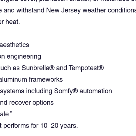
me and withstand New Jersey weather condition
r heat.
 aesthetics
ion engineering
 such as Sunbrella® and Tempotest®
r aluminum frameworks
n systems including Somfy® automation
and recover options
ale.”
hat performs for 10–20 years.