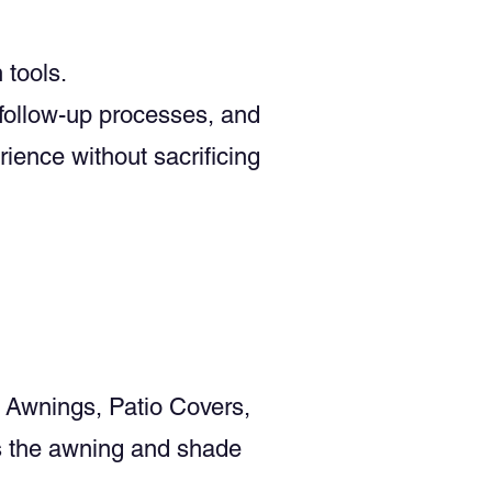
tools.
 follow-up processes, and
ience without sacrificing
 Awnings, Patio Covers,
s the awning and shade