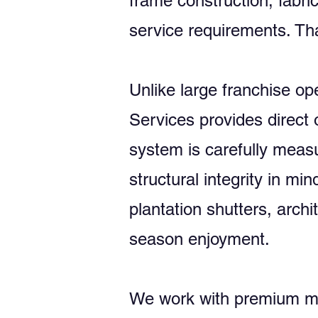
frame construction, fabri
service requirements. Tha
Unlike large franchise o
Services provides direct 
system is carefully measu
structural integrity in 
plantation shutters, arch
season enjoyment.
We work with premium man