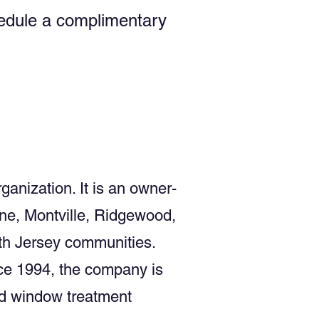
chedule a complimentary
ganization. It is an owner-
ne, Montville, Ridgewood,
th Jersey communities.
ce 1994, the company is
nd window treatment