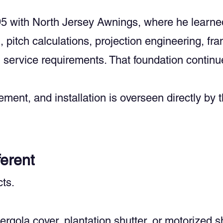
5 with North Jersey Awnings, where he learned 
 pitch calculations, projection engineering, fra
service requirements. That foundation continu
ment, and installation is overseen directly by 
erent
ts.
ergola cover, plantation shutter, or motorized 