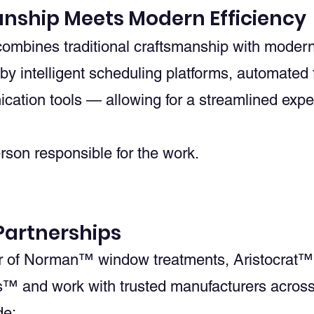
anship Meets Modern Efficiency
bines traditional craftsmanship with modern 
y intelligent scheduling platforms, automated
ation tools — allowing for a streamlined exper
erson responsible for the work.
artnerships
r of Norman™ window treatments, Aristocrat™
™ and work with trusted manufacturers acros
de: