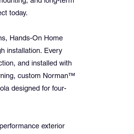
 mounting, and long-term
ct today.
tions, Hands-On Home
 installation. Every
tion, and installed with
e awning, custom Norman™
ola designed for four-
performance exterior