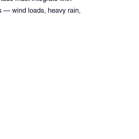
s — wind loads, heavy rain,