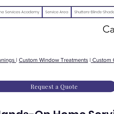
e Services Academy
Service Area
Shutters-Blinds-Shad
Ca
wnings
|
Custom Window Treatments
|
Custom 
Request a Quote