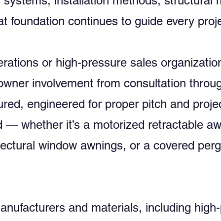
c systems, installation methods, structural
t foundation continues to guide every proje
perations or high-pressure sales organiza
owner involvement from consultation through
red, engineered for proper pitch and projec
mind — whether it’s a motorized retractabl
itectural window awnings, or a covered perg
ufacturers and materials, including high-