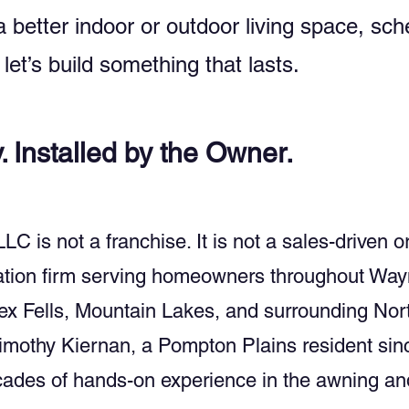
 a better indoor or outdoor living space, s
let’s build something that lasts.
y. Installed by the Owner.
is not a franchise. It is not a sales-driven or
lation firm serving homeowners throughout Way
x Fells, Mountain Lakes, and surrounding Nor
mothy Kiernan, a Pompton Plains resident sin
ecades of hands-on experience in the awning a