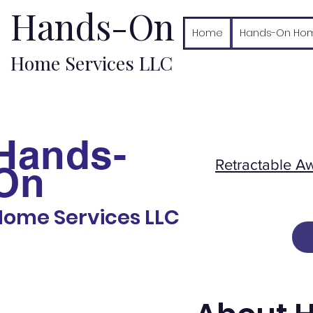
Hands-On
Home
Hands-On Hom
Home Services LLC
Hands-
Retractable A
On
Home Services LLC