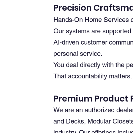
Precision Craftsm
Hands-On Home Services com
Our systems are supported b
AI-driven customer communic
personal service.
You deal directly with the p
That accountability matters.
Premium Product P
We are an authorized deale
and Decks, Modular Closets
industry. Our offerings inclu