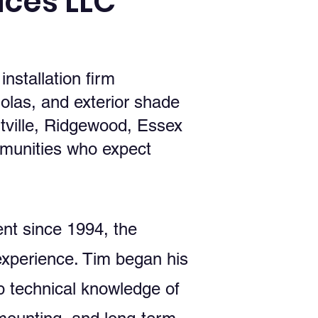
ces LLC
stallation firm
olas, and exterior shade
ville, Ridgewood, Essex
munities who expect
nt since 1994, the
experience. Tim began his
p technical knowledge of