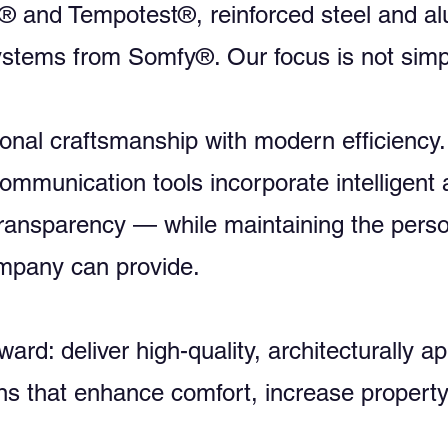
a® and Tempotest®, reinforced steel and 
stems from Somfy®. Our focus is not simpl
onal craftsmanship with modern efficiency.
mmunication tools incorporate intelligent 
ransparency — while maintaining the person
ompany can provide.
ward: deliver high-quality, architecturally 
ns that enhance comfort, increase property