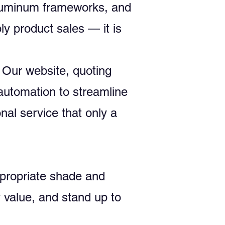
aluminum frameworks, and
y product sales — it is
 Our website, quoting
automation to streamline
al service that only a
appropriate shade and
 value, and stand up to