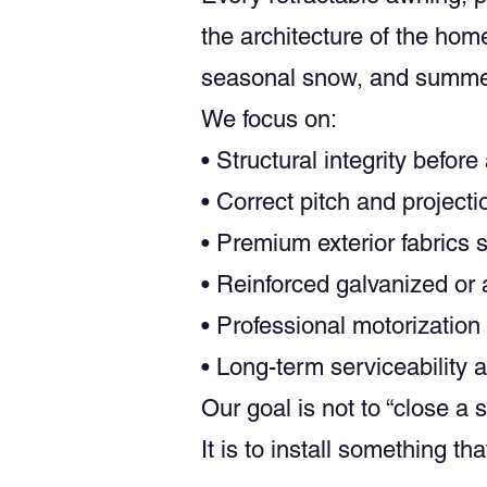
the architecture of the ho
seasonal snow, and summe
We focus on:
• Structural integrity before
• Correct pitch and project
• Premium exterior fabrics
• Reinforced galvanized o
• Professional motorizatio
• Long-term serviceability 
Our goal is not to “close a s
It is to install something t