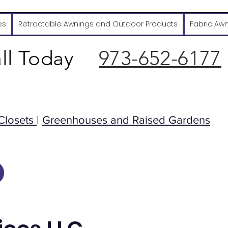
es
Retractable Awnings and Outdoor Products
Fabric Aw
ll Today
973-652-6177
Closets
|
Greenhouses and Raised Gardens