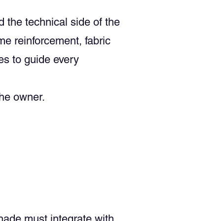
the technical side of the
me reinforcement, fabric
es to guide every
the owner.
shade must integrate with