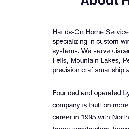
About 
Hands-On Home Services 
specializing in custom wi
systems. We serve disce
Fells, Mountain Lakes, 
precision craftsmanship a
Founded and operated by 
company is built on more
career in 1995 with Nort