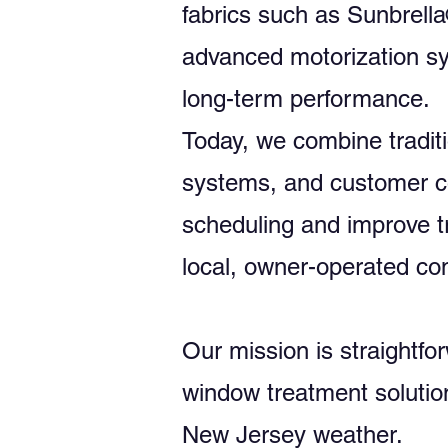
fabrics such as Sunbrell
advanced motorization sy
long-term performance.
Today, we combine traditi
systems, and customer co
scheduling and improve t
local, owner-operated c
Our mission is straightfor
window treatment solutio
New Jersey weather.