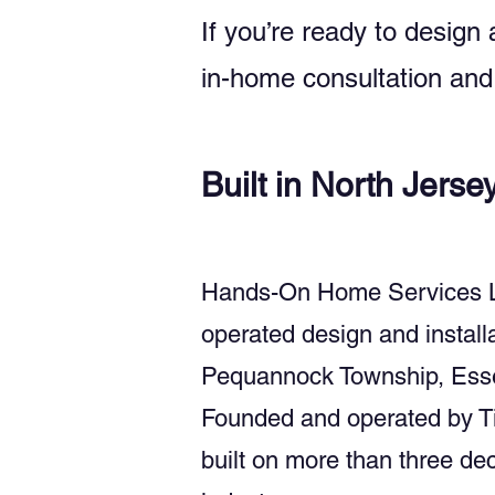
If you’re ready to design
in-home consultation and 
Built in North Jerse
Hands-On Home Services LLC 
operated design and instal
Pequannock Township, Esse
Founded and operated by Ti
built on more than three d