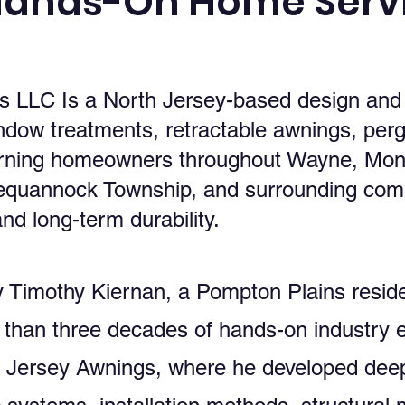
Hands-On Home Servi
LLC Is a North Jersey-based design and in
ndow treatments, retractable awnings, perg
rning homeowners throughout Wayne, Mont
Pequannock Township, and surrounding com
nd long-term durability.
Timothy Kiernan, a Pompton Plains reside
 than three decades of hands-on industry 
h Jersey Awnings, where he developed dee