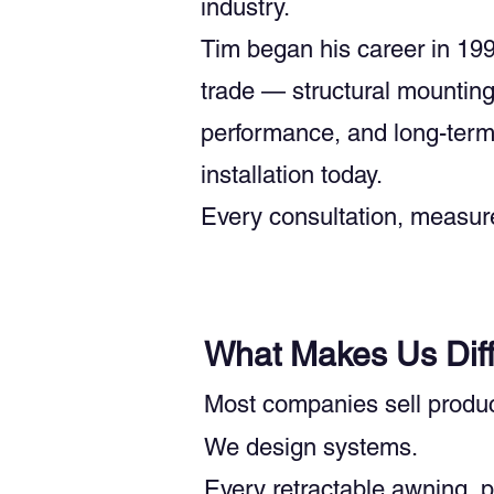
industry.
Tim began his career in 199
trade — structural mounting,
performance, and long-term 
installation today.
Every consultation, measure
What Makes Us Diff
Most companies sell produc
We design systems.
Every retractable awning, p