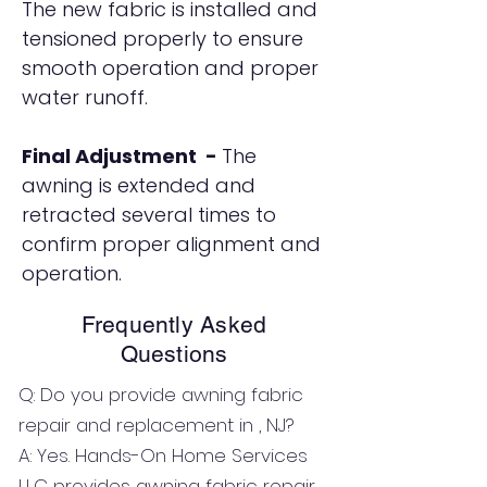
The new fabric is installed and
tensioned properly to ensure
smooth operation and proper
water runoff.
Final Adjustment -
The
awning is extended and
retracted several times to
confirm proper alignment and
operation.
Frequently Asked
Questions
Q: Do you provide awning fabric
repair and replacement in , NJ?
A: Yes. Hands-On Home Services
LLC provides awning fabric repair