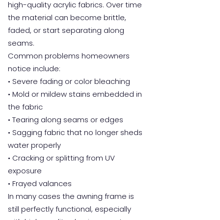
high-quality acrylic fabrics. Over time
the material can become brittle,
faded, or start separating along
seams.
Common problems homeowners
notice include:
• Severe fading or color bleaching
• Mold or mildew stains embedded in
the fabric
• Tearing along seams or edges
• Sagging fabric that no longer sheds
water properly
• Cracking or splitting from UV
exposure
• Frayed valances
In many cases the awning frame is
still perfectly functional, especially