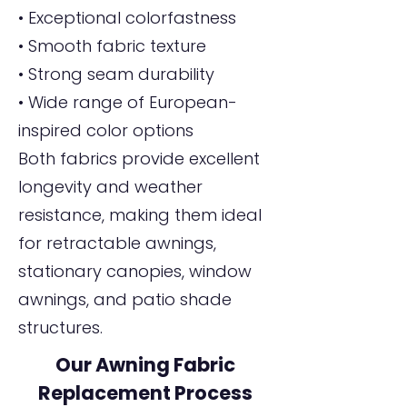
• Exceptional colorfastness
• Smooth fabric texture
• Strong seam durability
• Wide range of European-
inspired color options
Both fabrics provide excellent
longevity and weather
resistance, making them ideal
for retractable awnings,
stationary canopies, window
awnings, and patio shade
structures.
Our Awning Fabric
Replacement Process