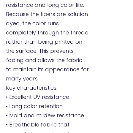
resistance and long color life.
Because the fibers are solution
dyed, the color runs
completely through the thread
rather than being printed on
the surface. This prevents
fading and allows the fabric
to maintain its appearance for
many years.
Key characteristics:
• Excellent UV resistance
• Long color retention
• Mold and mildew resistance
• Breathable fabric that