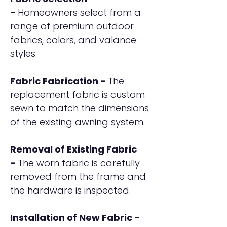
-
Homeowners select from a
range of premium outdoor
fabrics, colors, and valance
styles.
Fabric Fabrication -
The
replacement fabric is custom
sewn to match the dimensions
of the existing awning system.
Removal of Existing Fabric
-
The worn fabric is carefully
removed from the frame and
the hardware is inspected.
Installation of New Fabric
-