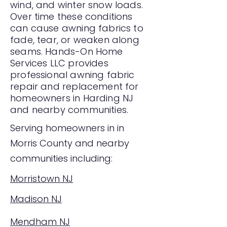
wind, and winter snow loads.
Over time these conditions
can cause awning fabrics to
fade, tear, or weaken along
seams. Hands-On Home
Services LLC provides
professional awning fabric
repair and replacement for
homeowners in Harding NJ
and nearby communities.
Serving homeowners in in
Morris County and nearby
communities including:
Morristown NJ
Madison NJ
Mendham NJ