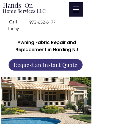
Hands-On
Home Services LLC
Call
973-652-6177
Today
Awning Fabric Repair and
Replacement in Harding NJ
Request an Instant Quote