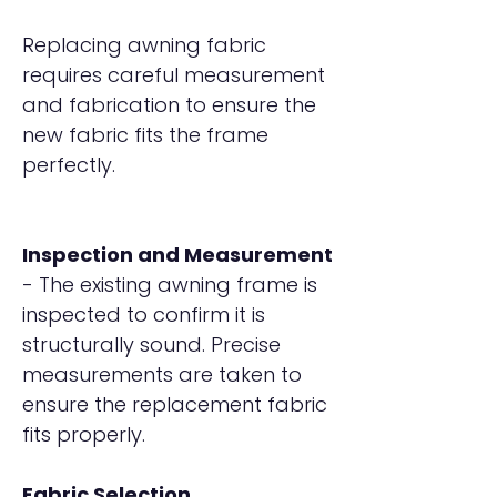
Replacing awning fabric
requires careful measurement
and fabrication to ensure the
new fabric fits the frame
perfectly.
Inspection and Measurement
- The existing awning frame is
inspected to confirm it is
structurally sound. Precise
measurements are taken to
ensure the replacement fabric
fits properly.
Fabric Selection