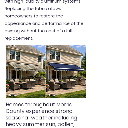
with high-quality aluminum systems.
Replacing the fabric allows
homeowners to restore the
appearance and performance of the
awning without the cost of a full
replacement.
Homes throughout Morris
County experience strong
seasonal weather including
heavy summer sun, pollen,