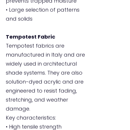
prevents trapped moisture
• Large selection of patterns
and solids
Tempotest Fabric
Tempotest fabrics are
manufactured in Italy and are
widely used in architectural
shade systems. They are also
solution-dyed acrylic and are
engineered to resist fading,
stretching, and weather
damage.
Key characteristics:
• High tensile strength