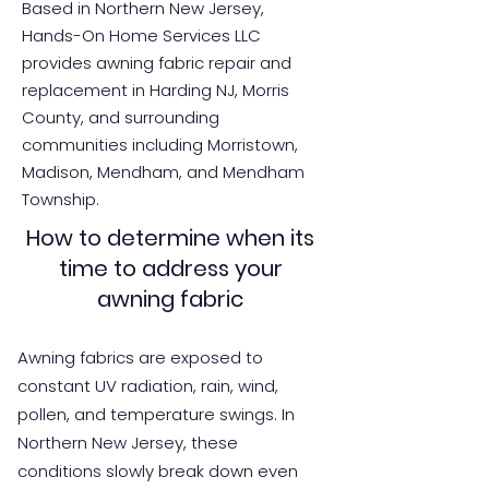
Based in Northern New Jersey,
Hands-On Home Services LLC
provides awning fabric repair and
replacement in Harding NJ, Morris
County, and surrounding
communities including Morristown,
Madison, Mendham, and Mendham
Township.
How to determine when its
time to address your
awning fabric
Awning fabrics are exposed to
constant UV radiation, rain, wind,
pollen, and temperature swings. In
Northern New Jersey, these
conditions slowly break down even