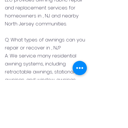
and replacement services for
homeowners in , NJ and nearby
North Jersey communities.
Q: What types of awnings can you
repair or recover in , NJ?
A: We service many residential
awning systems, including
retractable awnings, stationary
awnings, and window awnings.
Q: What fabrics do you use for
awning replacement?
A: We commonly work with
premium outdoor fabrics such as
Sunbrella and Tempotest.