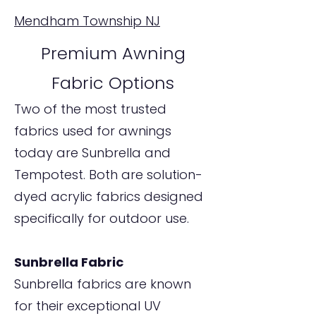
Mendham Township NJ
Premium Awning
Fabric Options
Two of the most trusted
fabrics used for awnings
today are Sunbrella and
Tempotest. Both are solution-
dyed acrylic fabrics designed
specifically for outdoor use.
Sunbrella Fabric
Sunbrella fabrics are known
for their exceptional UV