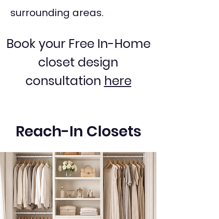
surrounding areas.
Book your Free In-Home
closet design
consultation
here
Reach-In Closets