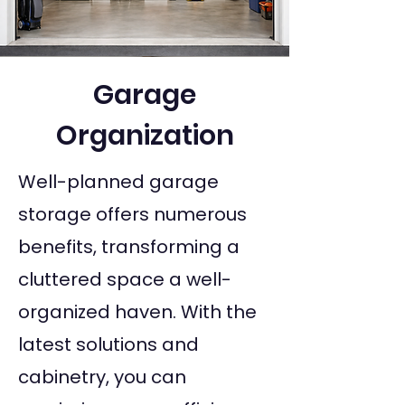
Garage
Organization
Well-planned garage
storage offers numerous
benefits, transforming a
cluttered space a well-
organized haven. With the
latest solutions and
cabinetry, you can