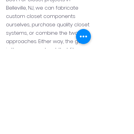
Belleville, NJ, we can fabricate
custom closet components
ourselves, purchase quality closet
systems, or combine the two
approaches. Either way, the goal
is the same: a closet that fits
correctly, functions well, and looks
finished rather than pieced
together. That flexibility lets us
match the closet system to the
room, the style of the home, and
your budget.
What is the best layout for a
primary bedroom closet in
Belleville, NJ?