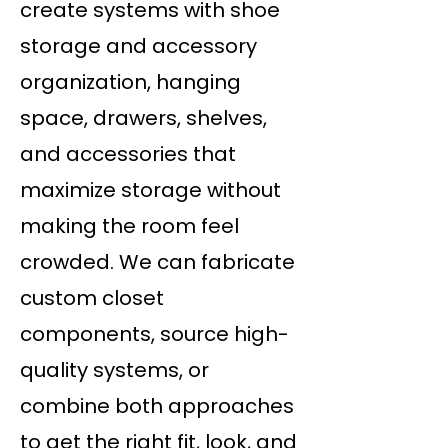
create systems with shoe
storage and accessory
organization, hanging
space, drawers, shelves,
and accessories that
maximize storage without
making the room feel
crowded. We can fabricate
custom closet
components, source high-
quality systems, or
combine both approaches
to get the right fit, look, and