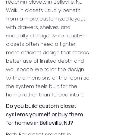
reach-in closets in Belleville, NJ.
Walk-in closets usually benefit
from a more customized layout
with drawers, shelves, and
specialty storage, while reach-in
closets often need a tighter,
more efficient design that makes
better use of limited depth and
wall space. We tailor the design
to the dimensions of the room so
the system feels built for the
home rather than forced into it.
Do you build custom closet
systems yourself or buy them
for homes in Belleville, NJ?
Both. For closet projects in