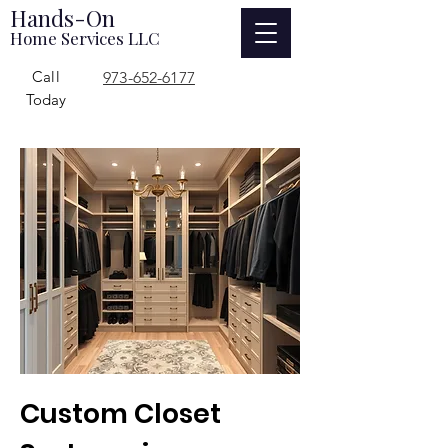
Hands-On
Home Services LLC
Call
973-652-6177
Today
Custom Closet