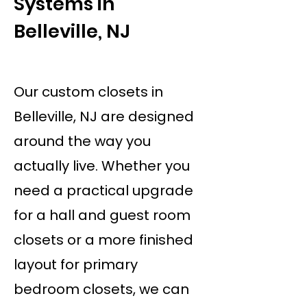
Systems in
Belleville, NJ
Our custom closets in
Belleville, NJ are designed
around the way you
actually live. Whether you
need a practical upgrade
for a hall and guest room
closets or a more finished
layout for primary
bedroom closets, we can