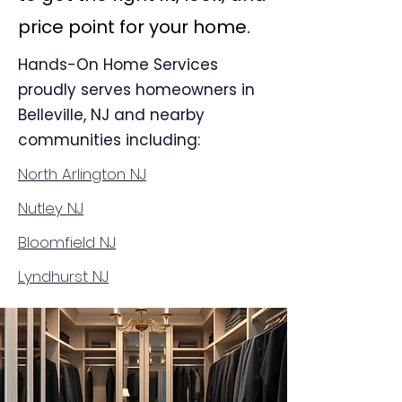
price point for your home.
Hands-On Home Services
proudly serves homeowners in
Belleville, NJ and nearby
communities including:
North Arlington NJ
Nutley NJ
Bloomfield NJ
Lyndhurst NJ