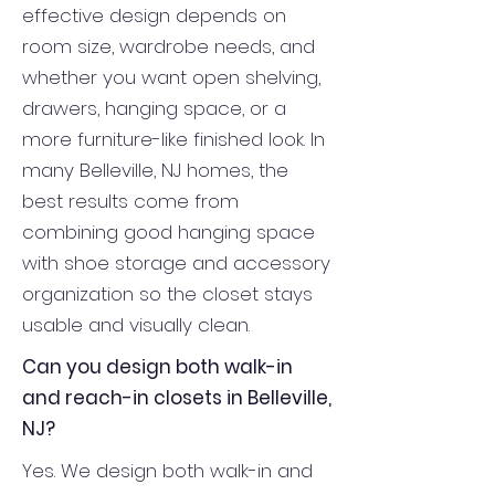
effective design depends on
room size, wardrobe needs, and
whether you want open shelving,
drawers, hanging space, or a
more furniture-like finished look. In
many Belleville, NJ homes, the
best results come from
combining good hanging space
with shoe storage and accessory
organization so the closet stays
usable and visually clean.
Can you design both walk-in
and reach-in closets in Belleville,
NJ?
Yes. We design both walk-in and