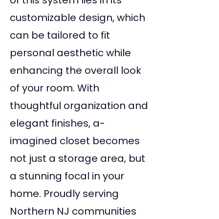
of this system lies in its
customizable design, which
can be tailored to fit
personal aesthetic while
enhancing the overall look
of your room. With
thoughtful organization and
elegant finishes, a-
imagined closet becomes
not just a storage area, but
a stunning focal in your
home. Proudly serving
Northern NJ communities