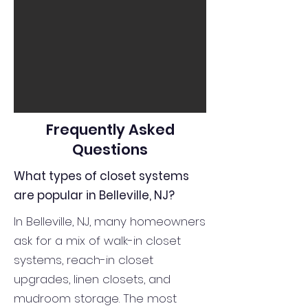
Frequently Asked
Questions
What types of closet systems
are popular in Belleville, NJ?
In Belleville, NJ, many homeowners
ask for a mix of walk-in closet
systems, reach-in closet
upgrades, linen closets, and
mudroom storage. The most