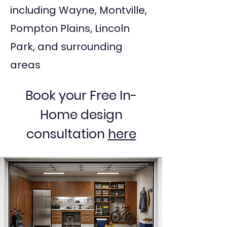
including Wayne, Montville,
Pompton Plains, Lincoln
Park, and surrounding
areas
Book your Free In-
Home design
consultation
here