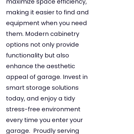
maximize space efficiency,
making it easier to find and
equipment when you need
them. Modern cabinetry
options not only provide
functionality but also
enhance the aesthetic
appeal of garage. Invest in
smart storage solutions
today, and enjoy a tidy
stress-free environment
every time you enter your
garage. Proudly serving