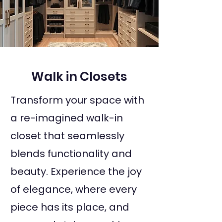
Walk in Closets
Transform your space with
a re-imagined walk-in
closet that seamlessly
blends functionality and
beauty. Experience the joy
of elegance, where every
piece has its place, and