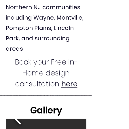
Northern NJ communities
including Wayne, Montville,
Pompton Plains, Lincoln
Park, and surrounding
areas
Book your Free In-
Home design
consultation
here
Gallery