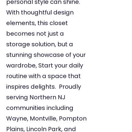
personal style can shine.
With thoughtful design
elements, this closet
becomes not just a
storage solution, but a
stunning showcase of your
wardrobe, Start your daily
routine with a space that
inspires delights. Proudly
serving Northern NJ
communities including
Wayne, Montville, Pompton
Plains, Lincoln Park, and