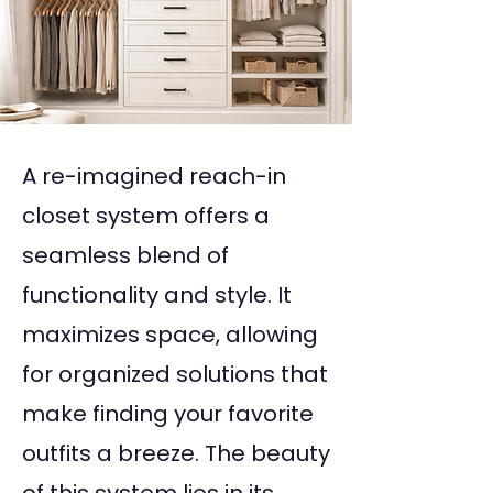
A re-imagined reach-in
closet system offers a
seamless blend of
functionality and style. It
maximizes space, allowing
for organized solutions that
make finding your favorite
outfits a breeze. The beauty