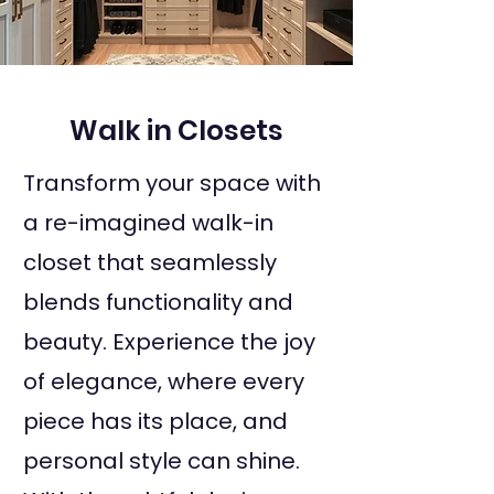
Walk in Closets
Transform your space with
a re-imagined walk-in
closet that seamlessly
blends functionality and
beauty. Experience the joy
of elegance, where every
piece has its place, and
personal style can shine.