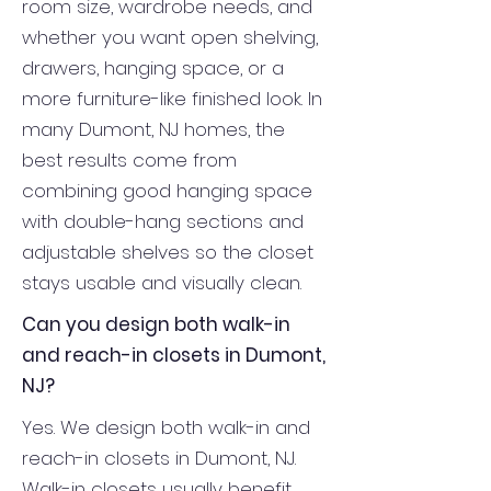
room size, wardrobe needs, and
whether you want open shelving,
drawers, hanging space, or a
more furniture-like finished look. In
many Dumont, NJ homes, the
best results come from
combining good hanging space
with double-hang sections and
adjustable shelves so the closet
stays usable and visually clean.
Can you design both walk-in
and reach-in closets in Dumont,
NJ?
Yes. We design both walk-in and
reach-in closets in Dumont, NJ.
Walk-in closets usually benefit