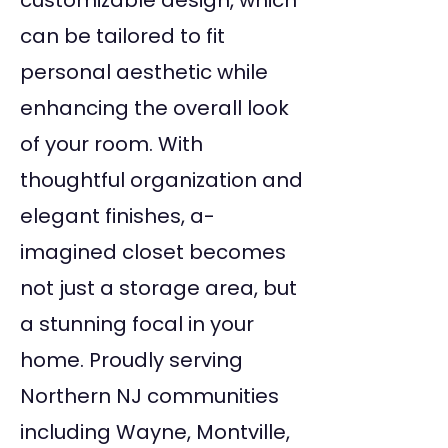
customizable design, which
can be tailored to fit
personal aesthetic while
enhancing the overall look
of your room. With
thoughtful organization and
elegant finishes, a-
imagined closet becomes
not just a storage area, but
a stunning focal in your
home. Proudly serving
Northern NJ communities
including Wayne, Montville,