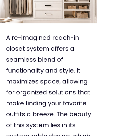
A re-imagined reach-in
closet system offers a
seamless blend of
functionality and style. It
maximizes space, allowing
for organized solutions that
make finding your favorite
outfits a breeze. The beauty
of this system lies in its