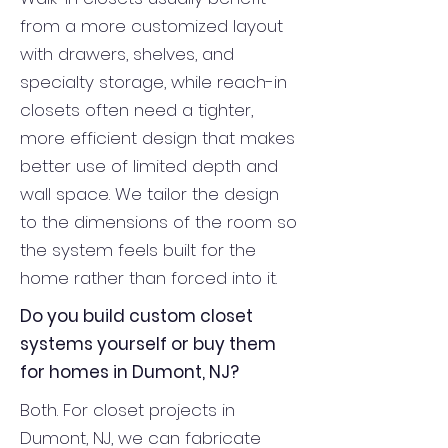
from a more customized layout
with drawers, shelves, and
specialty storage, while reach-in
closets often need a tighter,
more efficient design that makes
better use of limited depth and
wall space. We tailor the design
to the dimensions of the room so
the system feels built for the
home rather than forced into it.
Do you build custom closet
systems yourself or buy them
for homes in Dumont, NJ?
Both. For closet projects in
Dumont, NJ, we can fabricate