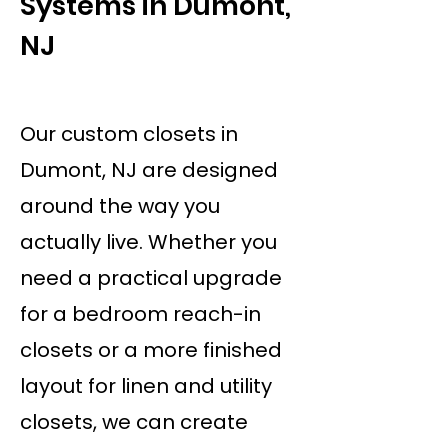
Systems in Dumont,
NJ
Our custom closets in
Dumont, NJ are designed
around the way you
actually live. Whether you
need a practical upgrade
for a bedroom reach-in
closets or a more finished
layout for linen and utility
closets, we can create