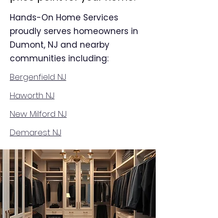
Hands-On Home Services
proudly serves homeowners in
Dumont, NJ and nearby
communities including:
Bergenfield NJ
Haworth NJ
New Milford NJ
Demarest NJ