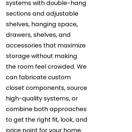
systems with double-hang
sections and adjustable
shelves, hanging space,
drawers, shelves, and
accessories that maximize
storage without making
the room feel crowded. We
can fabricate custom
closet components, source
high-quality systems, or
combine both approaches
to get the right fit, look, and
price point for your home.