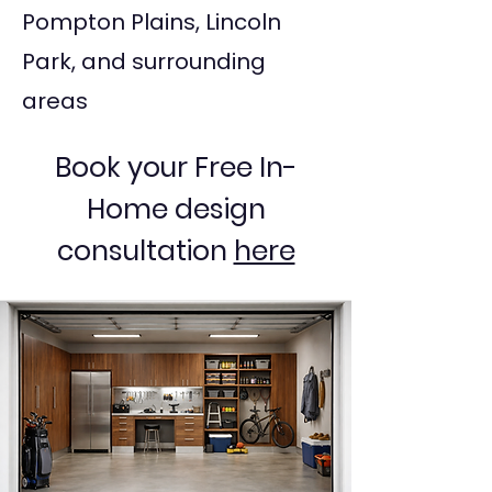
Pompton Plains, Lincoln
Park, and surrounding
areas
Book your Free In-
Home design
consultation
here