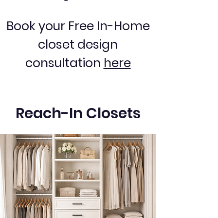
Book your Free In-Home
closet design
consultation
here
Reach-In Closets