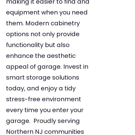
making it easier to find and
equipment when you need
them. Modern cabinetry
options not only provide
functionality but also
enhance the aesthetic
appeal of garage. Invest in
smart storage solutions
today, and enjoy a tidy
stress-free environment
every time you enter your
garage. Proudly serving
Northern NJ communities