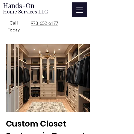
Hands-On
Home Services LLC
Call
973-652-6177
Today
Custom Closet