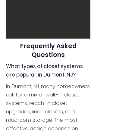
Frequently Asked
Questions
What types of closet systems
are popular in Dumont, NJ?
In Dumont, NJ, many homeowners
ask for a mix of walk-in closet
systems, reach-in closet
upgrades, linen closets, and
mudroom storage. The most
effective design depends on