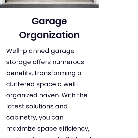
Garage
Organization
Well-planned garage
storage offers numerous
benefits, transforming a
cluttered space a well-
organized haven. With the
latest solutions and
cabinetry, you can
maximize space efficiency,