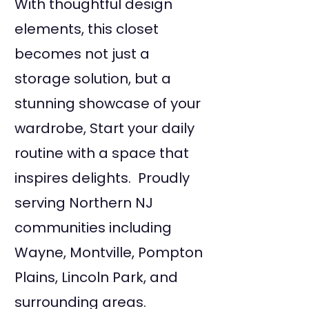
With thoughtful design
elements, this closet
becomes not just a
storage solution, but a
stunning showcase of your
wardrobe, Start your daily
routine with a space that
inspires delights. Proudly
serving Northern NJ
communities including
Wayne, Montville, Pompton
Plains, Lincoln Park, and
surrounding areas.