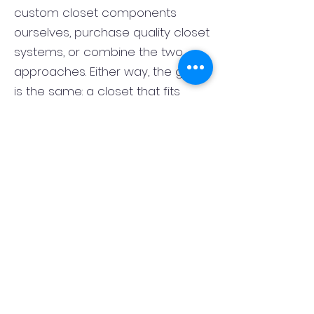
custom closet components
ourselves, purchase quality closet
systems, or combine the two
approaches. Either way, the goal
is the same: a closet that fits
correctly, functions well, and looks
finished rather than pieced
together. That flexibility lets us
match the closet system to the
room, the style of the home, and
your budget.
What is the best layout for a
primary bedroom closet in
Dumont, NJ?
The best primary closet layout in