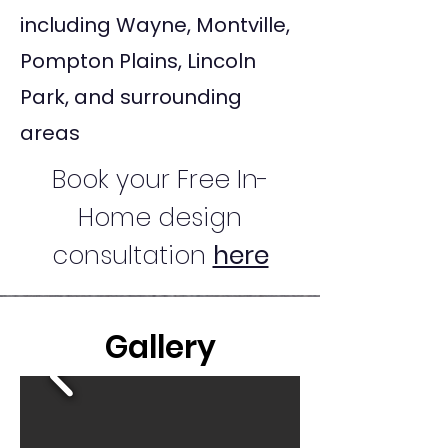
including Wayne, Montville,
Pompton Plains, Lincoln
Park, and surrounding
areas
Book your Free In-
Home design
consultation
here
Gallery