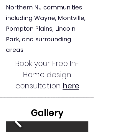
Northern NJ communities
including Wayne, Montville,
Pompton Plains, Lincoln
Park, and surrounding
areas
Book your Free In-
Home design
consultation
here
Gallery