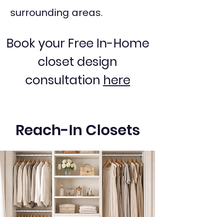
surrounding areas.
Book your Free In-Home
closet design
consultation
here
Reach-In Closets