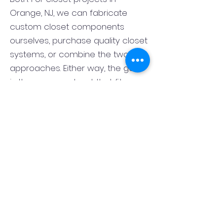
Orange, NJ, we can fabricate
custom closet components
ourselves, purchase quality closet
systems, or combine the two
approaches. Either way, the goal
is the same: a closet that fits
correctly, functions well, and looks
finished rather than pieced
together. That flexibility lets us
match the closet system to the
room, the style of the home, and
your budget.
What is the best layout for a
primary bedroom closet in
Orange, NJ?