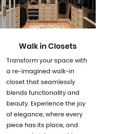
Walk in Closets
Transform your space with
a re-imagined walk-in
closet that seamlessly
blends functionality and
beauty. Experience the joy
of elegance, where every
piece has its place, and