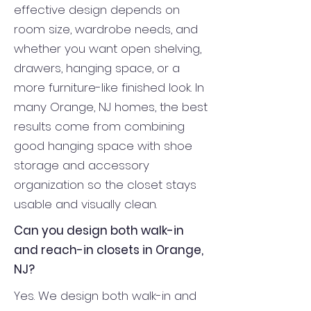
effective design depends on
room size, wardrobe needs, and
whether you want open shelving,
drawers, hanging space, or a
more furniture-like finished look. In
many Orange, NJ homes, the best
results come from combining
good hanging space with shoe
storage and accessory
organization so the closet stays
usable and visually clean.
Can you design both walk-in
and reach-in closets in Orange,
NJ?
Yes. We design both walk-in and