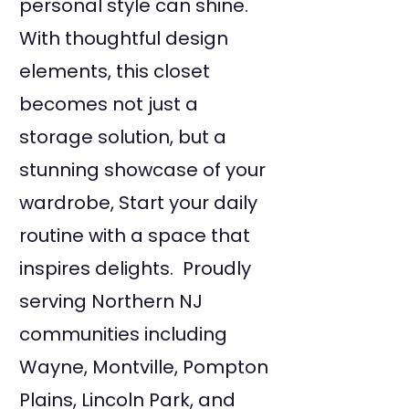
personal style can shine.
With thoughtful design
elements, this closet
becomes not just a
storage solution, but a
stunning showcase of your
wardrobe, Start your daily
routine with a space that
inspires delights. Proudly
serving Northern NJ
communities including
Wayne, Montville, Pompton
Plains, Lincoln Park, and