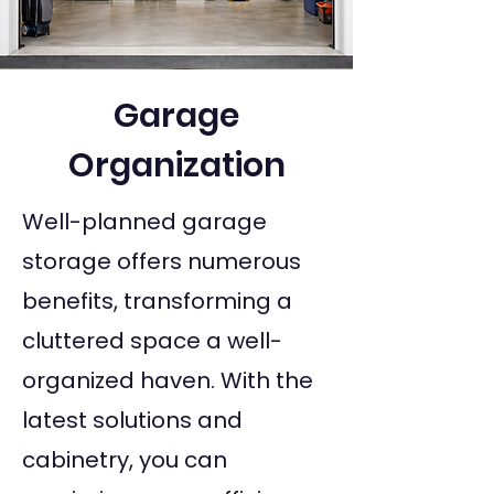
Garage
Organization
Well-planned garage
storage offers numerous
benefits, transforming a
cluttered space a well-
organized haven. With the
latest solutions and
cabinetry, you can