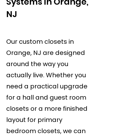
Systems in Orange,
NJ
Our custom closets in
Orange, NJ are designed
around the way you
actually live. Whether you
need a practical upgrade
for a hall and guest room
closets or a more finished
layout for primary
bedroom closets, we can