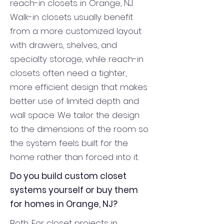
reach-in closets in Orange, NJ.
Walk-in closets usually benefit
from a more customized layout
with drawers, shelves, and
specialty storage, while reach-in
closets often need a tighter,
more efficient design that makes
better use of limited depth and
wall space. We tailor the design
to the dimensions of the room so
the system feels built for the
home rather than forced into it.
Do you build custom closet
systems yourself or buy them
for homes in Orange, NJ?
Both. For closet projects in