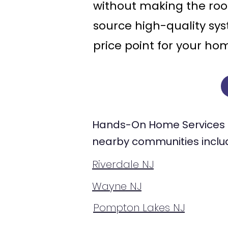
without making the roo
source high-quality sys
price point for your ho
Hands-On Home Services 
nearby communities inclu
Riverdale NJ
Wayne NJ
Pompton Lakes NJ