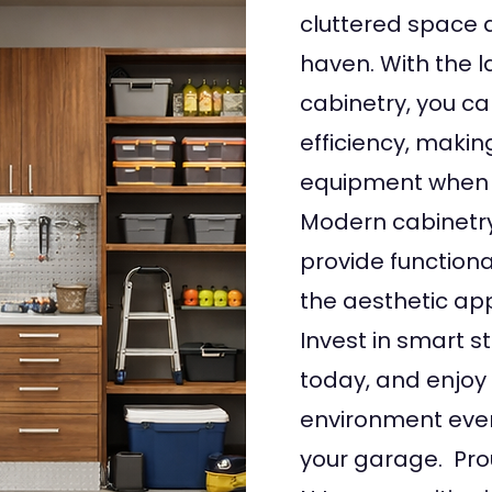
cluttered space 
haven. With the l
cabinetry, you c
efficiency, making
equipment when 
Modern cabinetry
provide functiona
the aesthetic ap
Invest in smart s
today, and enjoy 
environment ever
your garage. Pro