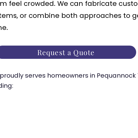
m feel crowded. We can fabricate cust
tems, or combine both approaches to get 
me.
Request a Quote
proudly serves homeowners in Pequannock 
ding: