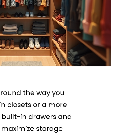
around the way you
in closets or a more
h built-in drawers and
t maximize storage