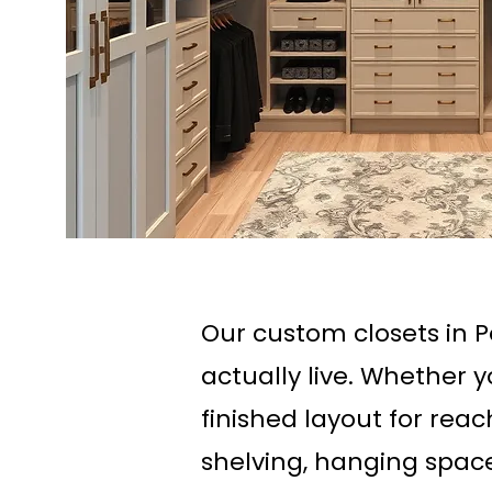
Our custom closets in 
actually live. Whether 
finished layout for rea
shelving, hanging space