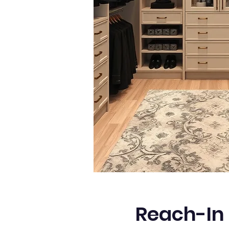
Reach-In 