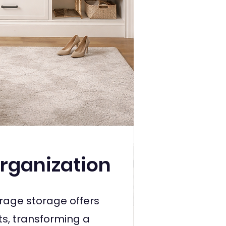
rganization
age storage offers
s, transforming a