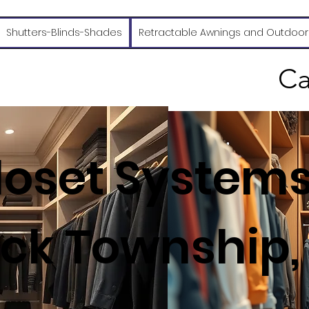
Shutters-Blinds-Shades
Retractable Awnings and Outdoor
Ca
oset Systems
k Township,