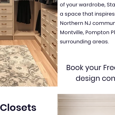
of your wardrobe, Star
a space that inspires
Northern NJ communi
Montville, Pompton Pl
surrounding areas.
Book your Fre
design con
Closets