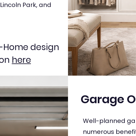
 Lincoln Park, and
In-Home design
ion
here
Garage O
Well-planned gar
numerous benefit