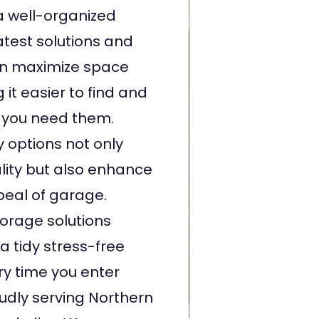
a well-organized
atest solutions and
an maximize space
 it easier to find and
you need them.
 options not only
lity but also enhance
peal of garage.
torage solutions
a tidy stress-free
y time you enter
udly serving Northern