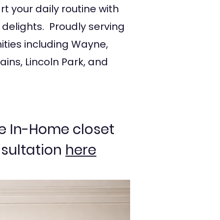
t your daily routine with
 delights. Proudly serving
ties including Wayne,
ains, Lincoln Park, and
e In-Home closet
sultation
here