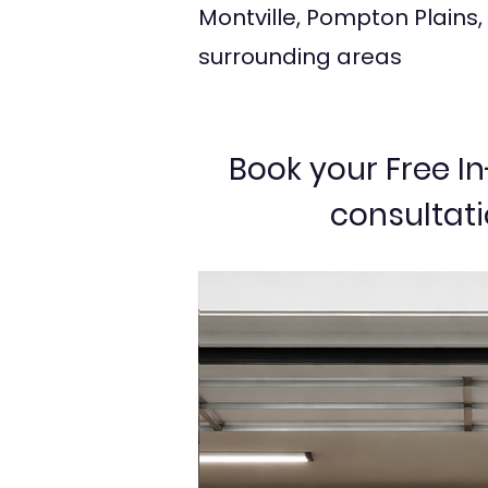
Montville, Pompton Plains,
surrounding areas
Book your Free 
consultat