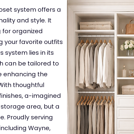
oset system offers a
lity and style. It
 for organized
 your favorite outfits
 system lies in its
h can be tailored to
le enhancing the
 With thoughtful
finishes, a-imagined
 storage area, but a
e. Proudly serving
including Wayne,