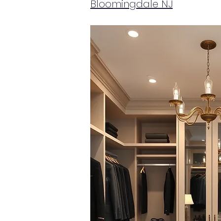
Bloomingdale NJ