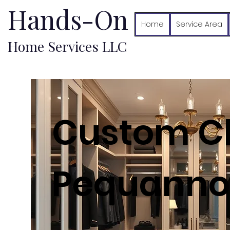
Hands-On
Home
Service Area
Home Services LLC
Custom Cl
Pequannoc