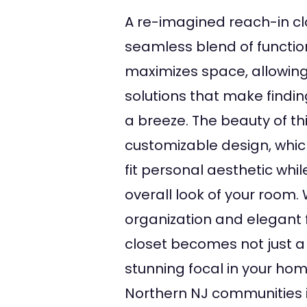
A re-imagined reach-in cl
seamless blend of functiona
maximizes space, allowing
solutions that make finding
a breeze. The beauty of this
customizable design, whic
fit personal aesthetic whi
overall look of your room.
organization and elegant 
closet becomes not just a
stunning focal in your hom
Northern NJ communities 