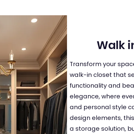
Walk i
Transform your spac
walk-in closet that 
functionality and bea
elegance, where every
and personal style ca
design elements, thi
a storage solution, 