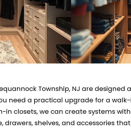
Pequannock Township, NJ are designed 
you need a practical upgrade for a walk-
ch-in closets, we can create systems wit
, drawers, shelves, and accessories tha