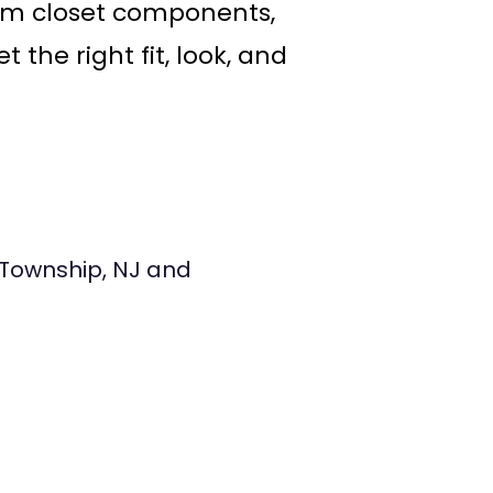
om closet components,
the right fit, look, and
Township, NJ and