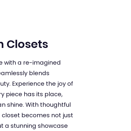
n Closets
e with a re-imagined
seamlessly blends
uty. Experience the joy of
 piece has its place,
n shine. With thoughtful
s closet becomes not just
but a stunning showcase