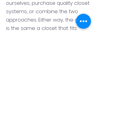
ourselves, purchase quality closet
systems, or combine the two
approaches. Either way, the goal
is the same: a closet that fits
correctly, functions well, and looks
finished rather than pieced
together. That flexibility lets us
match the closet system to the
room, the style of the home, and
your budget.
What is the best layout for a
primary bedroom closet in
Springfield, NJ?
The best primary closet layout in
Springfield, NJ depends on the