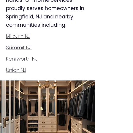
Hands-On Home Services
proudly serves homeowners in
Springfield, NJ and nearby
communities including:
Millburn NJ
Summit NJ
Kenilworth NJ
Union NJ