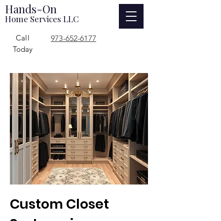
Hands-On
Home Services LLC
Call
973-652-6177
Today
Custom Closet