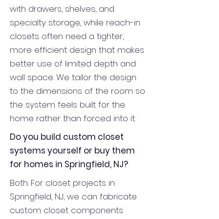
with drawers, shelves, and
specialty storage, while reach-in
closets often need a tighter,
more efficient design that makes
better use of limited depth and
wall space. We tailor the design
to the dimensions of the room so
the system feels built for the
home rather than forced into it.
Do you build custom closet
systems yourself or buy them
for homes in Springfield, NJ?
Both. For closet projects in
Springfield, NJ, we can fabricate
custom closet components