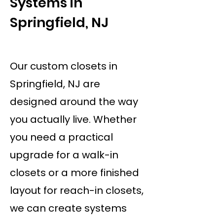
Systems in
Springfield, NJ
Our custom closets in
Springfield, NJ are
designed around the way
you actually live. Whether
you need a practical
upgrade for a walk-in
closets or a more finished
layout for reach-in closets,
we can create systems