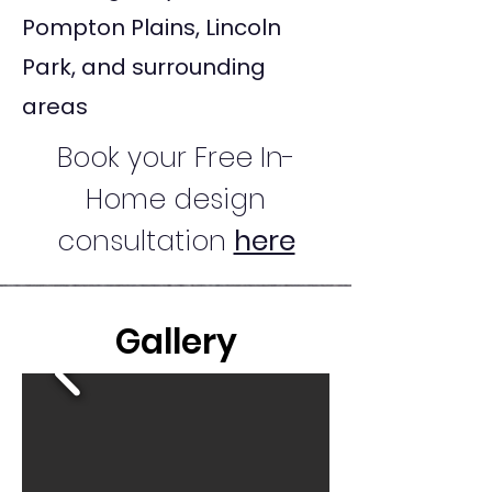
Pompton Plains, Lincoln
Park, and surrounding
areas
Book your Free In-
Home design
consultation
here
Gallery