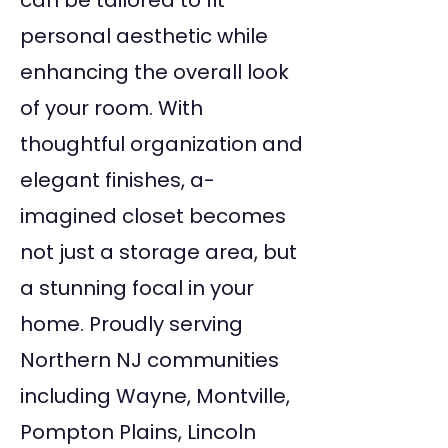
can be tailored to fit
personal aesthetic while
enhancing the overall look
of your room. With
thoughtful organization and
elegant finishes, a-
imagined closet becomes
not just a storage area, but
a stunning focal in your
home. Proudly serving
Northern NJ communities
including Wayne, Montville,
Pompton Plains, Lincoln