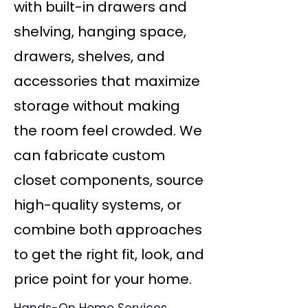
with built-in drawers and
shelving, hanging space,
drawers, shelves, and
accessories that maximize
storage without making
the room feel crowded. We
can fabricate custom
closet components, source
high-quality systems, or
combine both approaches
to get the right fit, look, and
price point for your home.