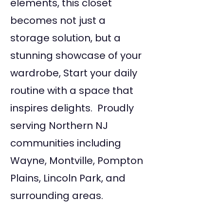
elements, this closet
becomes not just a
storage solution, but a
stunning showcase of your
wardrobe, Start your daily
routine with a space that
inspires delights. Proudly
serving Northern NJ
communities including
Wayne, Montville, Pompton
Plains, Lincoln Park, and
surrounding areas.