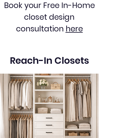
Book your Free In-Home
closet design
consultation
here
Reach-In Closets