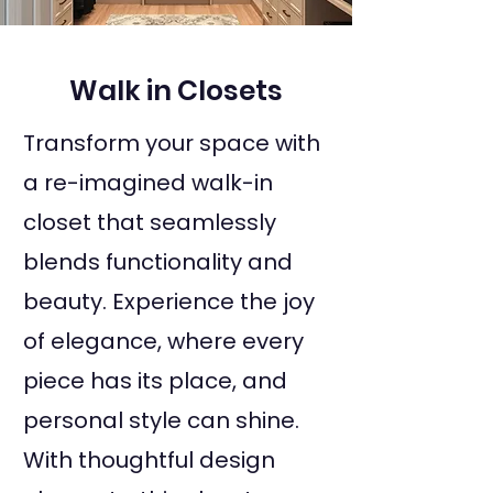
Walk in Closets
Transform your space with
a re-imagined walk-in
closet that seamlessly
blends functionality and
beauty. Experience the joy
of elegance, where every
piece has its place, and
personal style can shine.
With thoughtful design