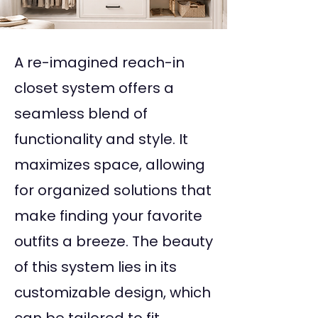
A re-imagined reach-in
closet system offers a
seamless blend of
functionality and style. It
maximizes space, allowing
for organized solutions that
make finding your favorite
outfits a breeze. The beauty
of this system lies in its
customizable design, which