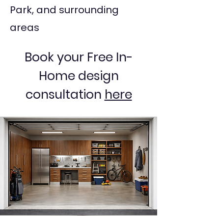
Park, and surrounding
areas
Book your Free In-
Home design
consultation
here