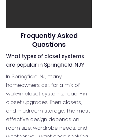
Frequently Asked
Questions
What types of closet systems
are popular in Springfield, NJ?
In Springfield, NJ, many
homeowners ask for a mix of
walk-in closet systems, reach-in
closet upgrades, linen closets,
and mudroom storage. The most
effective design depends on
room size, wardrobe needs, and
whether you want open shelving,