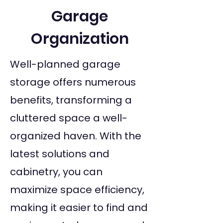
Garage
Organization
Well-planned garage
storage offers numerous
benefits, transforming a
cluttered space a well-
organized haven. With the
latest solutions and
cabinetry, you can
maximize space efficiency,
making it easier to find and