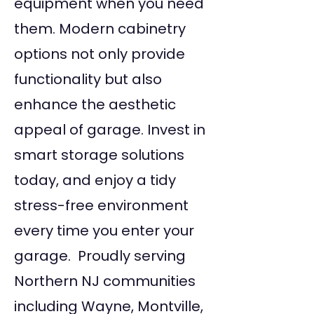
equipment when you need
them. Modern cabinetry
options not only provide
functionality but also
enhance the aesthetic
appeal of garage. Invest in
smart storage solutions
today, and enjoy a tidy
stress-free environment
every time you enter your
garage. Proudly serving
Northern NJ communities
including Wayne, Montville,