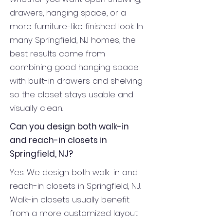
drawers, hanging space, or a
more furniture-like finished look. In
many Springfield, NJ homes, the
best results come from
combining good hanging space
with built-in drawers and shelving
so the closet stays usable and
visually clean.
Can you design both walk-in
and reach-in closets in
Springfield, NJ?
Yes. We design both walk-in and
reach-in closets in Springfield, NJ.
Walk-in closets usually benefit
from a more customized layout