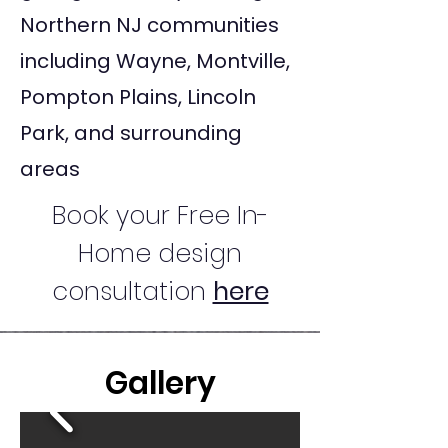
Northern NJ communities
including Wayne, Montville,
Pompton Plains, Lincoln
Park, and surrounding
areas
Book your Free In-
Home design
consultation
here
Gallery