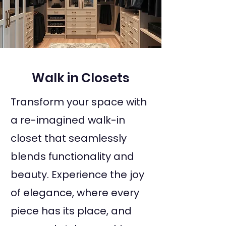
Walk in Closets
Transform your space with
a re-imagined walk-in
closet that seamlessly
blends functionality and
beauty. Experience the joy
of elegance, where every
piece has its place, and