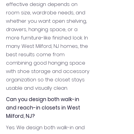
effective design depends on
room size, wardrobe needs, and
whether you want open shelving,
drawers, hanging space, or a
more furniture-like finished look. In
many West Milford, NJ homes, the
best results come from
combining good hanging space
with shoe storage and accessory
organization so the closet stays
usable and visually clean.
Can you design both walk-in
and reach-in closets in West
Milford, NJ?
Yes. We design both walk-in and