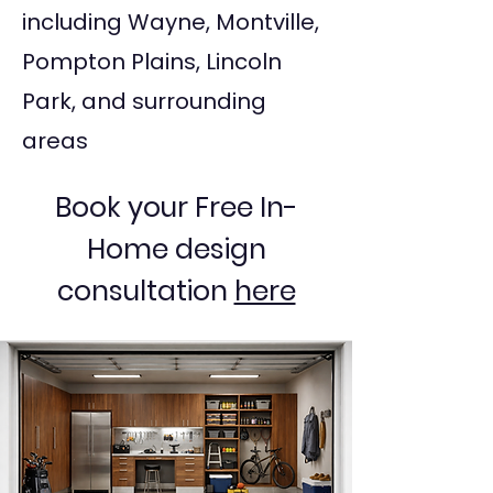
including Wayne, Montville,
Pompton Plains, Lincoln
Park, and surrounding
areas
Book your Free In-
Home design
consultation
here