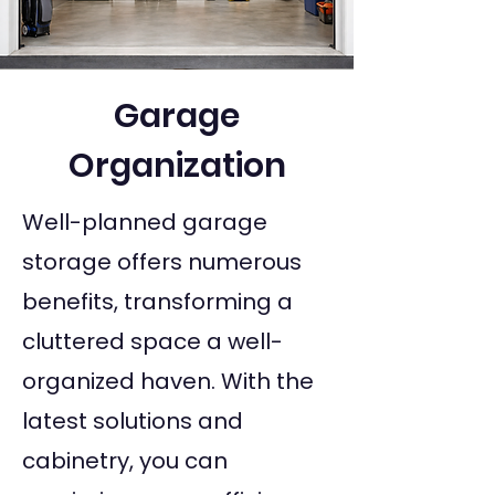
Garage
Organization
Well-planned garage
storage offers numerous
benefits, transforming a
cluttered space a well-
organized haven. With the
latest solutions and
cabinetry, you can