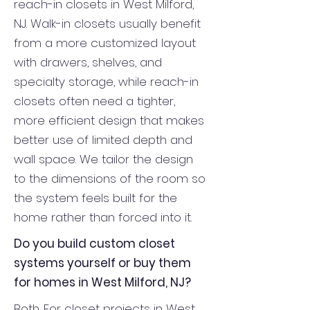
reach-in closets in West Milford,
NJ. Walk-in closets usually benefit
from a more customized layout
with drawers, shelves, and
specialty storage, while reach-in
closets often need a tighter,
more efficient design that makes
better use of limited depth and
wall space. We tailor the design
to the dimensions of the room so
the system feels built for the
home rather than forced into it.
Do you build custom closet
systems yourself or buy them
for homes in West Milford, NJ?
Both. For closet projects in West