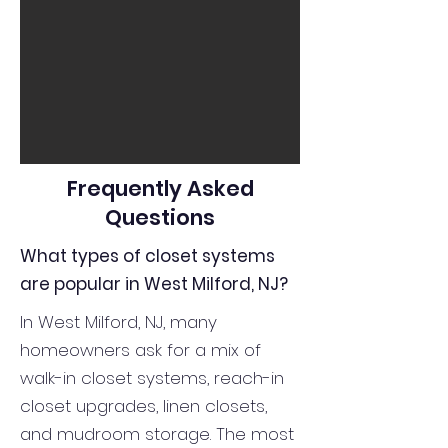
Frequently Asked
Questions
What types of closet systems
are popular in West Milford, NJ?
In West Milford, NJ, many
homeowners ask for a mix of
walk-in closet systems, reach-in
closet upgrades, linen closets,
and mudroom storage. The most