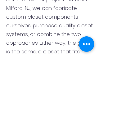
Milford, NJ, we can fabricate
custom closet components
ourselves, purchase quality closet
systems, or combine the two
approaches. Either way, the goal
is the same: a closet that fits
correctly, functions well, and looks
finished rather than pieced
together. That flexibility lets us
match the closet system to the
room, the style of the home, and
your budget.
What is the best layout for a
primary bedroom closet in West
Milford, NJ?