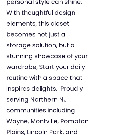
personal style can shine.
With thoughtful design
elements, this closet
becomes not just a
storage solution, but a
stunning showcase of your
wardrobe, Start your daily
routine with a space that
inspires delights. Proudly
serving Northern NJ
communities including
Wayne, Montville, Pompton
Plains, Lincoln Park, and