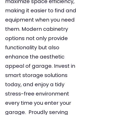
maximize space efficiency,
making it easier to find and
equipment when you need
them. Modern cabinetry
options not only provide
functionality but also
enhance the aesthetic
appeal of garage. Invest in
smart storage solutions
today, and enjoy a tidy
stress-free environment
every time you enter your
garage. Proudly serving