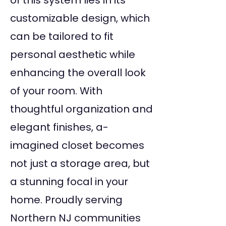
of this system lies in its
customizable design, which
can be tailored to fit
personal aesthetic while
enhancing the overall look
of your room. With
thoughtful organization and
elegant finishes, a-
imagined closet becomes
not just a storage area, but
a stunning focal in your
home. Proudly serving
Northern NJ communities