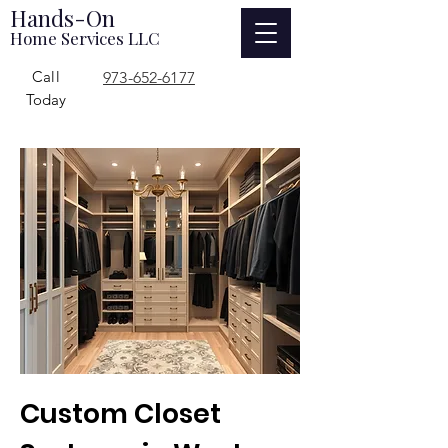
Hands-On
Home Services LLC
Call
973-652-6177
Today
Custom Closet