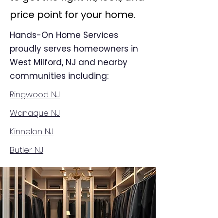
price point for your home.
Hands-On Home Services
proudly serves homeowners in
West Milford, NJ and nearby
communities including:
Ringwood NJ
Wanaque NJ
Kinnelon NJ
Butler NJ