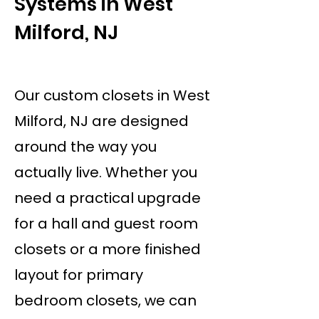
Systems in West
Milford, NJ
Our custom closets in West
Milford, NJ are designed
around the way you
actually live. Whether you
need a practical upgrade
for a hall and guest room
closets or a more finished
layout for primary
bedroom closets, we can