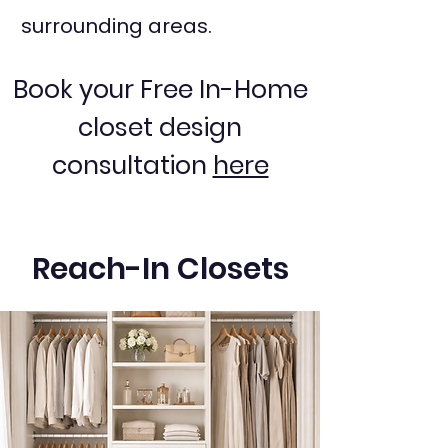
surrounding areas.
Book your Free In-Home
closet design
consultation
here
Reach-In Closets