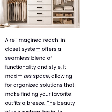
A re-imagined reach-in
closet system offers a
seamless blend of
functionality and style. It
maximizes space, allowing
for organized solutions that
make finding your favorite
outfits a breeze. The beauty