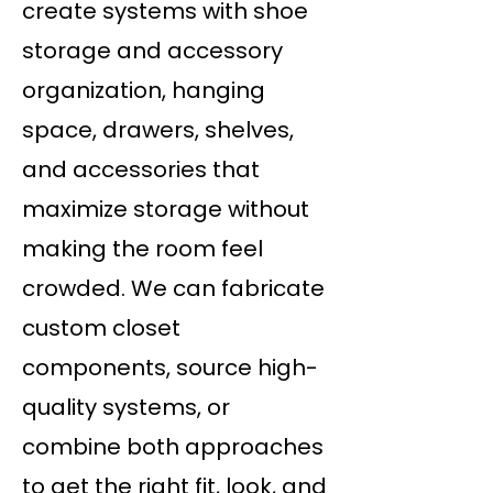
create systems with shoe
storage and accessory
organization, hanging
space, drawers, shelves,
and accessories that
maximize storage without
making the room feel
crowded. We can fabricate
custom closet
components, source high-
quality systems, or
combine both approaches
to get the right fit, look, and