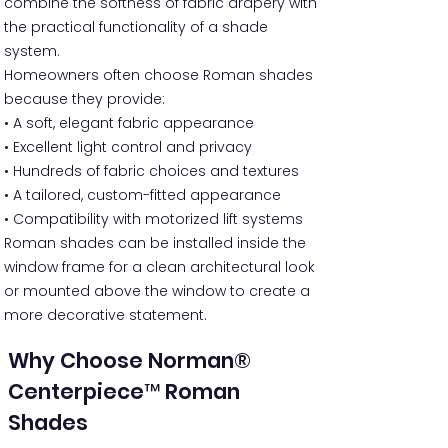
combine the softness of fabric drapery with
the practical functionality of a shade
system.
Homeowners often choose Roman shades
because they provide:
• A soft, elegant fabric appearance
• Excellent light control and privacy
• Hundreds of fabric choices and textures
• A tailored, custom-fitted appearance
• Compatibility with motorized lift systems
Roman shades can be installed inside the
window frame for a clean architectural look
or mounted above the window to create a
more decorative statement.
Why Choose Norman®
Centerpiece™ Roman
Shades