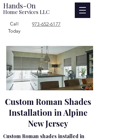
Hands-On
Home Services LLC
Call
973-652-6177
Today
Custom Roman Shades
Installation in Alpine
New Jersey
Custom Roman shades installed in