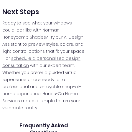
Next Steps
Ready to see what your windows
could look like with Norman
Honeycomb Shades? Try our
AI Design
Assistant
to preview styles, colors, and
light control options that fit your space
—or
schedule a personalized design
consultation
with our expert team.
Whether you prefer a guided virtual
experience or are ready for a
professional and enjoyable shop-at-
home experience, Hands-On Home
Services makes it simple to turn your
vision into reality.
Frequently Asked