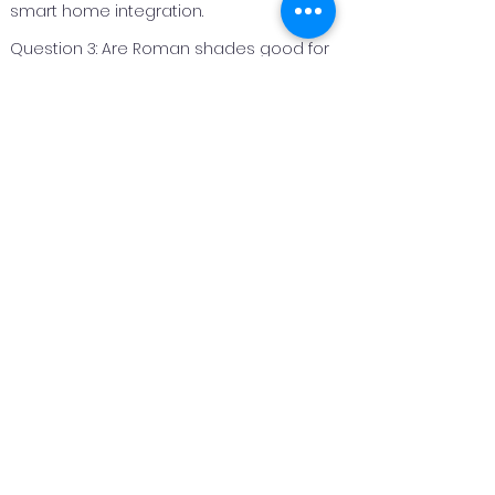
smart home integration.
Question 3: Are Roman shades good for
bedrooms?
Answer 3: Roman shades are an excellent
option for bedrooms because they can
be made with light‑filtering or blackout
fabrics to improve privacy and light
control.
Question 4: Can Roman shades be
customized for different window sizes?
Answer 4: Yes. Roman shades are
custom fabricated to fit each window
perfectly, making them suitable for both
standard and unique window sizes.
Question 5: How long do Roman shades