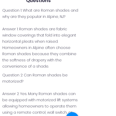
Questions
Question 1: What are Roman shades and
why are they popular in Alpine, NJ?
Answer 1: Roman shades are fabric
window coverings that fold into elegant
horizontal pleats when raised.
Homeowners in Alpine often choose
Roman shades because they combine
the softness of drapery with the
convenience of a shade.
Question 2: Can Roman shades be
motorized?
Answer 2: Yes. Many Roman shades can
be equipped with motorized lift systems
allowing homeowners to operate them
using a remote control, wall switch, or