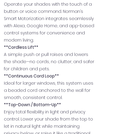
Operate your shades with the touch of a
button or voice command. Norman’s
Smart Motorization integrates seamlessly
with Alexa, Google Home, and app-based
control systems for convenience and
modern living.
**Cordless Lift**
A simple push or pull raises and lowers
the shade—no cords, no clutter, and safer
for children and pets.
**Continuous Cord Loop**
Ideal for larger windows, this system uses
a beaded cord anchored to the wall for
smooth, consistent control.
**Top-Down / Bottom-Up**
Enjoy total flexibility in light and privacy
control. Lower your shade from the top to
let in natural light while maintaining
privacy below, or raise it like a traditional