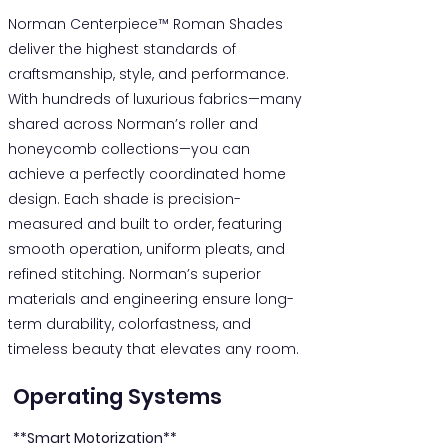
Norman Centerpiece™ Roman Shades
deliver the highest standards of
craftsmanship, style, and performance.
With hundreds of luxurious fabrics—many
shared across Norman’s roller and
honeycomb collections—you can
achieve a perfectly coordinated home
design. Each shade is precision-
measured and built to order, featuring
smooth operation, uniform pleats, and
refined stitching. Norman’s superior
materials and engineering ensure long-
term durability, colorfastness, and
timeless beauty that elevates any room.
Operating Systems
**Smart Motorization**