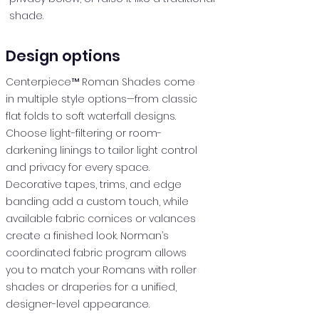
shade.
Design options
Centerpiece™ Roman Shades come
in multiple style options—from classic
flat folds to soft waterfall designs.
Choose light-filtering or room-
darkening linings to tailor light control
and privacy for every space.
Decorative tapes, trims, and edge
banding add a custom touch, while
available fabric cornices or valances
create a finished look. Norman’s
coordinated fabric program allows
you to match your Romans with roller
shades or draperies for a unified,
designer-level appearance.