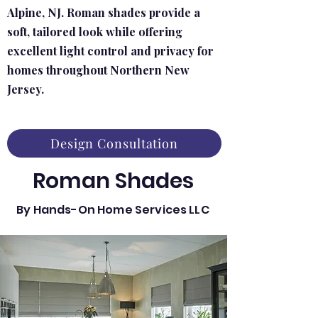
Alpine, NJ. Roman shades provide a
soft, tailored look while offering
excellent light control and privacy for
homes throughout Northern New
Jersey.
Design Consultation
Roman Shades
By Hands-On Home Services LLC