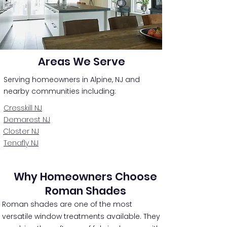
Areas We Serve
Serving homeowners in Alpine, NJ and
nearby communities including:
Cresskill NJ
Demarest NJ
Closter NJ
Tenafly NJ
Why Homeowners Choose
Roman Shades
Roman shades are one of the most
versatile window treatments available. They