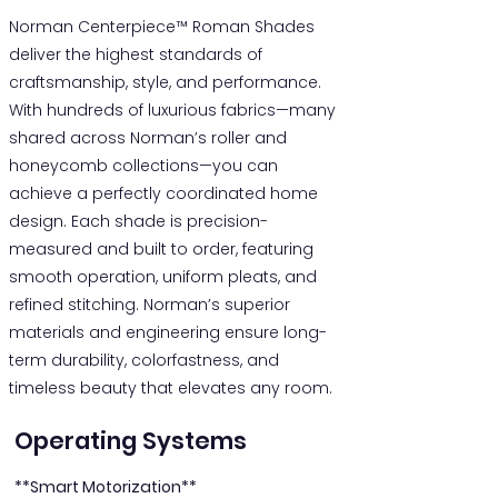
Norman Centerpiece™ Roman Shades
deliver the highest standards of
craftsmanship, style, and performance.
With hundreds of luxurious fabrics—many
shared across Norman’s roller and
honeycomb collections—you can
achieve a perfectly coordinated home
design. Each shade is precision-
measured and built to order, featuring
smooth operation, uniform pleats, and
refined stitching. Norman’s superior
materials and engineering ensure long-
term durability, colorfastness, and
timeless beauty that elevates any room.
Operating Systems
**Smart Motorization**