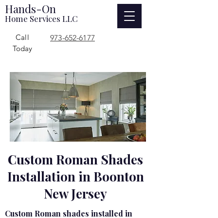
Hands-On
Home Services LLC
Call
973-652-6177
Today
Custom Roman Shades
Installation in Boonton
New Jersey
Custom Roman shades installed in