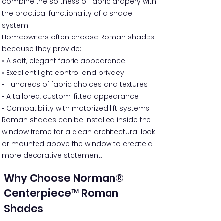
combine the softness of fabric drapery with
the practical functionality of a shade
system.
Homeowners often choose Roman shades
because they provide:
• A soft, elegant fabric appearance
• Excellent light control and privacy
• Hundreds of fabric choices and textures
• A tailored, custom-fitted appearance
• Compatibility with motorized lift systems
Roman shades can be installed inside the
window frame for a clean architectural look
or mounted above the window to create a
more decorative statement.
Why Choose Norman®
Centerpiece™ Roman
Shades