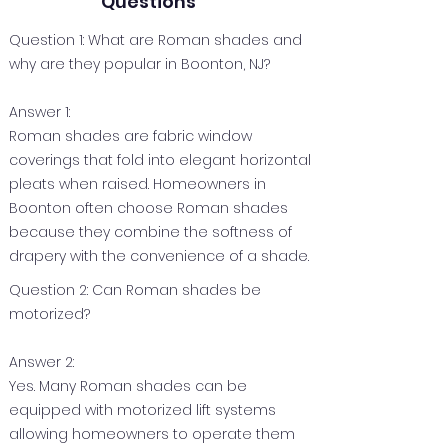
Questions
Question 1: What are Roman shades and
why are they popular in Boonton, NJ?
Answer 1:
Roman shades are fabric window
coverings that fold into elegant horizontal
pleats when raised. Homeowners in
Boonton often choose Roman shades
because they combine the softness of
drapery with the convenience of a shade.
Question 2: Can Roman shades be
motorized?
Answer 2:
Yes. Many Roman shades can be
equipped with motorized lift systems
allowing homeowners to operate them