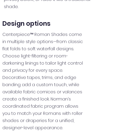
shade.
Design options
Centerpiece™ Roman Shades come
in multiple style options—from classic
flat folds to soft waterfall designs.
Choose light-filtering or room-
darkening linings to tailor light control
and privacy for every space.
Decorative tapes, trims, and edge
banding add a custom touch, while
available fabric cornices or valances
create a finished look. Norman’s
coordinated fabric program allows
you to match your Romans with roller
shades or draperies for a unified,
designer-level appearance.