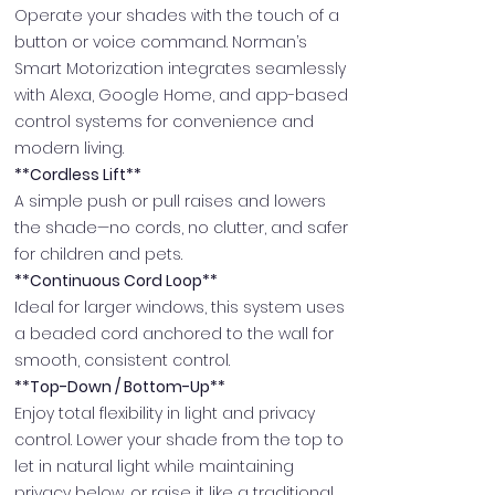
Operate your shades with the touch of a
button or voice command. Norman’s
Smart Motorization integrates seamlessly
with Alexa, Google Home, and app-based
control systems for convenience and
modern living.
**Cordless Lift**
A simple push or pull raises and lowers
the shade—no cords, no clutter, and safer
for children and pets.
**Continuous Cord Loop**
Ideal for larger windows, this system uses
a beaded cord anchored to the wall for
smooth, consistent control.
**Top-Down / Bottom-Up**
Enjoy total flexibility in light and privacy
control. Lower your shade from the top to
let in natural light while maintaining
privacy below, or raise it like a traditional