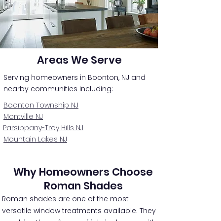
Areas We Serve
Serving homeowners in Boonton, NJ and
nearby communities including:
Boonton Township NJ
Montville NJ
Parsippany-Troy Hills NJ
Mountain Lakes NJ
Why Homeowners Choose
Roman Shades
Roman shades are one of the most
versatile window treatments available. They