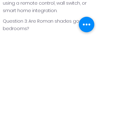
using a remote control, wall switch, or
smart home integration.
Question 3: Are Roman shades good for
bedrooms?
Answer 3:
Roman shades are an excellent option
for bedrooms because they can be
made with light‑filtering or blackout
fabrics to improve privacy and light
control.
Question 4: Can Roman shades be
customized for different window sizes?
Answer 4:
Yes. Roman shades are custom
fabricated to fit each window perfectly,
making them suitable for both standard