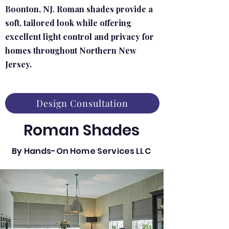
Boonton, NJ. Roman shades provide a
soft, tailored look while offering
excellent light control and privacy for
homes throughout Northern New
Jersey.
Design Consultation
Roman Shades
By Hands-On Home Services LLC