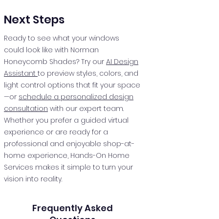
Next Steps
Ready to see what your windows
could look like with Norman
Honeycomb Shades? Try our
AI Design
Assistant
to preview styles, colors, and
light control options that fit your space
—or
schedule a personalized design
consultation
with our expert team.
Whether you prefer a guided virtual
experience or are ready for a
professional and enjoyable shop-at-
home experience, Hands-On Home
Services makes it simple to turn your
vision into reality.
Frequently Asked