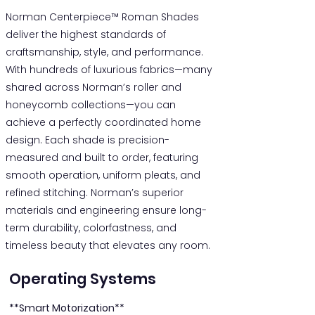
Norman Centerpiece™ Roman Shades
deliver the highest standards of
craftsmanship, style, and performance.
With hundreds of luxurious fabrics—many
shared across Norman’s roller and
honeycomb collections—you can
achieve a perfectly coordinated home
design. Each shade is precision-
measured and built to order, featuring
smooth operation, uniform pleats, and
refined stitching. Norman’s superior
materials and engineering ensure long-
term durability, colorfastness, and
timeless beauty that elevates any room.
Operating Systems
**Smart Motorization**