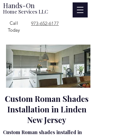
Hands-On
Home Services LLC
Call
973-652-6177
Today
Custom Roman Shades
Installation in Linden
New Jersey
Custom Roman shades installed in