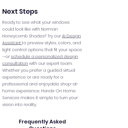
Next Steps
Ready to see what your windows
could look like with Norman
Honeycomb Shades? Try our
AI Design
Assistant
to preview styles, colors, and
light control options that fit your space
—or
schedule a personalized design
consultation
with our expert team.
Whether you prefer a guided virtual
experience or are ready for a
professional and enjoyable shop-at-
home experience, Hands-On Home
Services makes it simple to turn your
vision into reality.
Frequently Asked