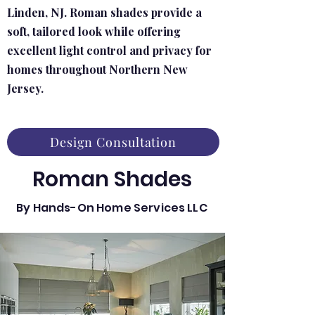
Linden, NJ. Roman shades provide a
soft, tailored look while offering
excellent light control and privacy for
homes throughout Northern New
Jersey.
Design Consultation
Roman Shades
By Hands-On Home Services LLC