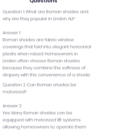
Questions
Question 1: What are Roman shades and
why are they popular in Linden, NJ?
Answer 1:
Roman shades are fabric window
coverings that fold into elegant horizontal
pleats when raised. Homeowners in
Linden often choose Roman shades
because they combine the softness of
drapery with the convenience of a shade.
Question 2: Can Roman shades be
motorized?
Answer 2:
Yes. Many Roman shades can be
equipped with motorized lift systems
allowing homeowners to operate them