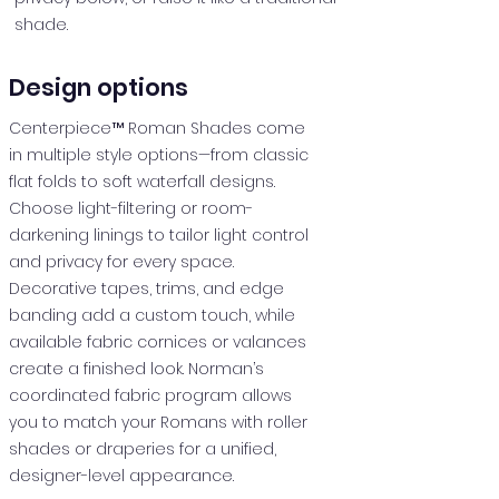
shade.
Design options
Centerpiece™ Roman Shades come
in multiple style options—from classic
flat folds to soft waterfall designs.
Choose light-filtering or room-
darkening linings to tailor light control
and privacy for every space.
Decorative tapes, trims, and edge
banding add a custom touch, while
available fabric cornices or valances
create a finished look. Norman’s
coordinated fabric program allows
you to match your Romans with roller
shades or draperies for a unified,
designer-level appearance.