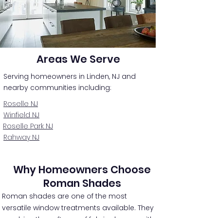
Areas We Serve
Serving homeowners in Linden, NJ and
nearby communities including:
Roselle NJ
Winfield NJ
Roselle Park NJ
Rahway NJ
Why Homeowners Choose
Roman Shades
Roman shades are one of the most
versatile window treatments available. They