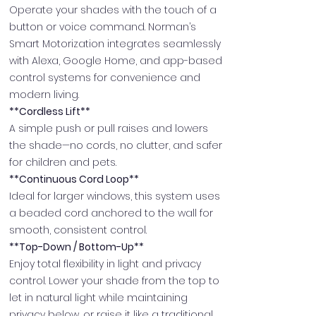
Operate your shades with the touch of a
button or voice command. Norman’s
Smart Motorization integrates seamlessly
with Alexa, Google Home, and app-based
control systems for convenience and
modern living.
**Cordless Lift**
A simple push or pull raises and lowers
the shade—no cords, no clutter, and safer
for children and pets.
**Continuous Cord Loop**
Ideal for larger windows, this system uses
a beaded cord anchored to the wall for
smooth, consistent control.
**Top-Down / Bottom-Up**
Enjoy total flexibility in light and privacy
control. Lower your shade from the top to
let in natural light while maintaining
privacy below, or raise it like a traditional