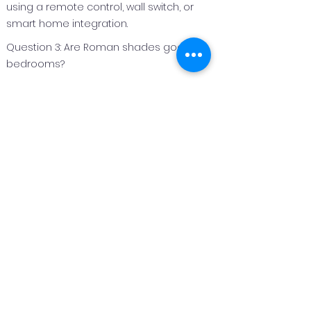
using a remote control, wall switch, or
smart home integration.
Question 3: Are Roman shades good for
bedrooms?
Answer 3:
Roman shades are an excellent option
for bedrooms because they can be
made with light‑filtering or blackout
fabrics to improve privacy and light
control.
Question 4: Can Roman shades be
customized for different window sizes?
Answer 4:
Yes. Roman shades are custom
fabricated to fit each window perfectly,
making them suitable for both standard