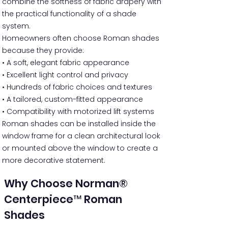
combine the softness of fabric drapery with
the practical functionality of a shade
system.
Homeowners often choose Roman shades
because they provide:
• A soft, elegant fabric appearance
• Excellent light control and privacy
• Hundreds of fabric choices and textures
• A tailored, custom-fitted appearance
• Compatibility with motorized lift systems
Roman shades can be installed inside the
window frame for a clean architectural look
or mounted above the window to create a
more decorative statement.
Why Choose Norman®
Centerpiece™ Roman
Shades