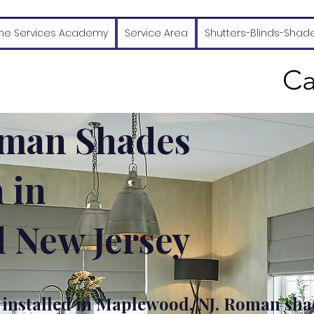
e Services Academy
Service Area
Shutters-Blinds-Shad
Ca
man Shades
n in
 New Jersey
nstalled in Maplewood, NJ. Roman sha