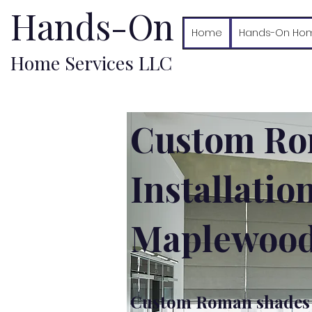
Hands-On
Home
Hands-On Hom
Home Services LLC
Custom Ro
Installatio
Maplewood
Custom Roman shades i