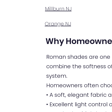
Millburn NJ
Orange NJ
Why Homeowner
Roman shades are one o
combine the softness of 
system.
Homeowners often choo
• A soft, elegant fabri
• Excellent light control