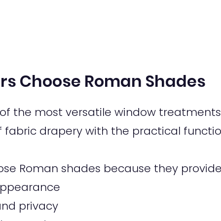
s Choose Roman Shades
f the most versatile window treatments 
fabric drapery with the practical functio
se Roman shades because they provide
c appearance
 and privacy