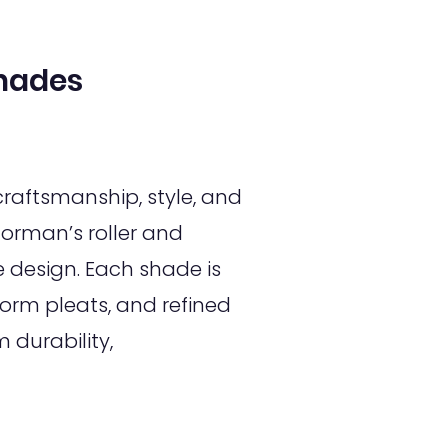
hades
raftsmanship, style, and
orman’s roller and
design. Each shade is
orm pleats, and refined
 durability,