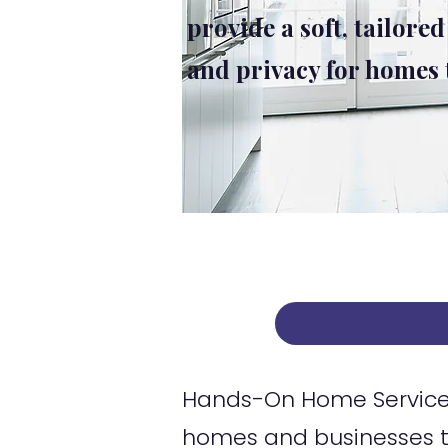
provide a soft, tailored
and privacy for homes
Hands-On Home Services
homes and businesses t