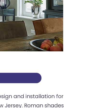
rol
gn and installation for
w Jersey. Roman shades