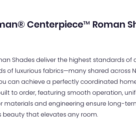
man® Centerpiece™ Roman S
 Shades deliver the highest standards of c
s of luxurious fabrics—many shared across N
 can achieve a perfectly coordinated home 
lt to order, featuring smooth operation, unif
or materials and engineering ensure long-term
s beauty that elevates any room.