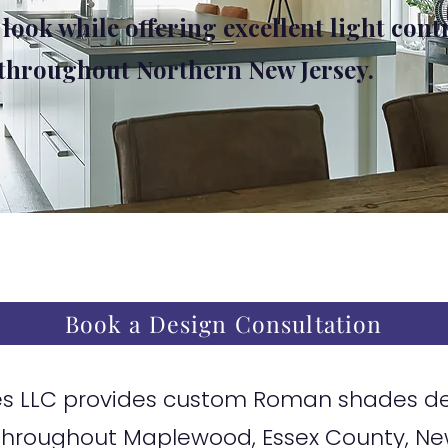
 look while offering excellent light cont
 throughout Northern New Jersey.
Book a Design Consultation
 LLC provides custom Roman shades desi
hroughout Maplewood, Essex County, Ne