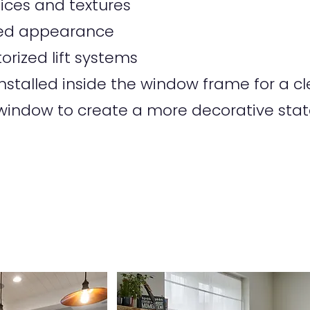
oices and textures
tted appearance
orized lift systems
talled inside the window frame for a cle
indow to create a more decorative sta