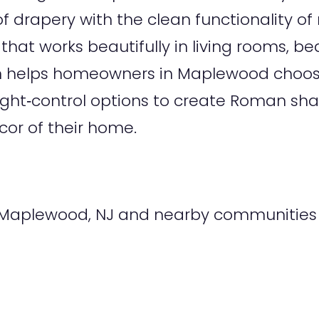
 drapery with the clean functionality 
 that works beautifully in living rooms, b
m helps homeowners in Maplewood choos
nd light‑control options to create Roman 
cor of their home.
Maplewood, NJ and nearby communities i