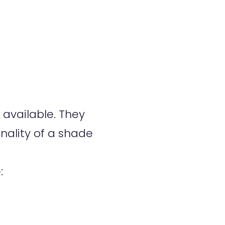
available. They
nality of a shade
: