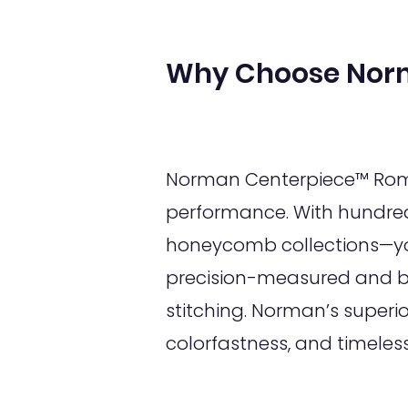
Why Choose Nor
Norman Centerpiece™ Roman
performance. With hundred
honeycomb collections—you
precision-measured and bui
stitching. Norman’s superi
colorfastness, and timeles