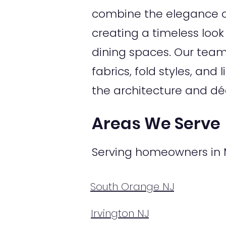
combine the elegance of
creating a timeless look
dining spaces. Our tea
fabrics, fold styles, a
the architecture and dé
Areas We Serve
Serving homeowners in 
South Orange NJ
Irvington NJ