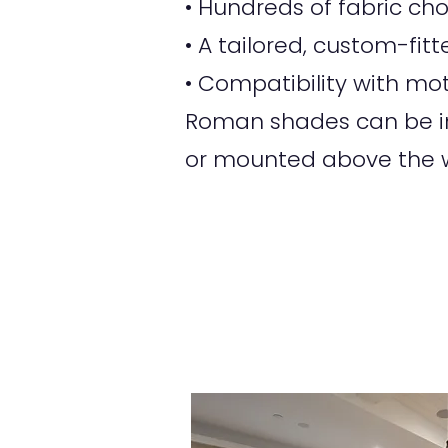
• Hundreds of fabric ch
• A tailored, custom-fi
• Compatibility with mot
Roman shades can be ins
or mounted above the w