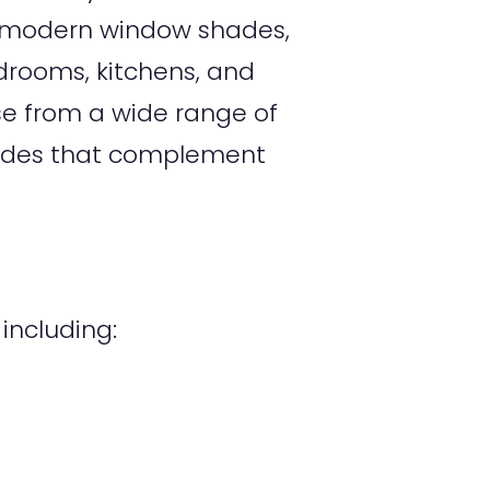
of modern window shades,
edrooms, kitchens, and
e from a wide range of
shades that complement
ncluding: