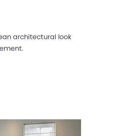
an architectural look
tement.