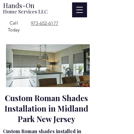
Hands-On
Home Services LLC
Call
973-652-6177
Today
Custom Roman Shades
Installation in Midland
Park New Jersey
Custom Roman shades installed in