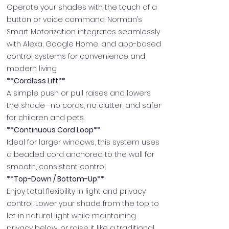
Operate your shades with the touch of a
button or voice command. Norman’s
Smart Motorization integrates seamlessly
with Alexa, Google Home, and app-based
control systems for convenience and
modern living.
**Cordless Lift**
A simple push or pull raises and lowers
the shade—no cords, no clutter, and safer
for children and pets.
**Continuous Cord Loop**
Ideal for larger windows, this system uses
a beaded cord anchored to the wall for
smooth, consistent control.
**Top-Down / Bottom-Up**
Enjoy total flexibility in light and privacy
control. Lower your shade from the top to
let in natural light while maintaining
privacy below, or raise it like a traditional