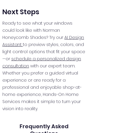
Next Steps
Ready to see what your windows
could look like with Norman
Honeycomb Shades? Try our
AI Design
Assistant
to preview styles, colors, and
light control options that fit your space
—or
schedule a personalized design
consultation
with our expert team.
Whether you prefer a guided virtual
experience or are ready for a
professional and enjoyable shop-at-
home experience, Hands-On Home
Services makes it simple to turn your
vision into reality.
Frequently Asked