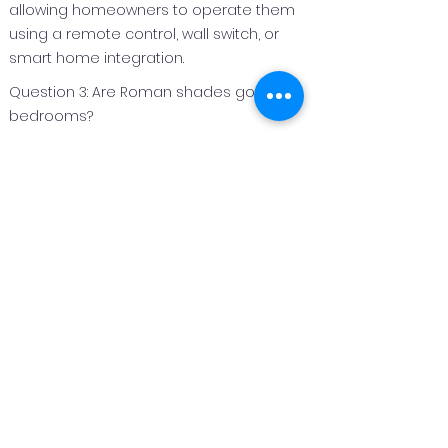
allowing homeowners to operate them
using a remote control, wall switch, or
smart home integration.
Question 3: Are Roman shades good for
bedrooms?
Answer 3:
Roman shades are an excellent option
for bedrooms because they can be
made with light‑filtering or blackout
fabrics to improve privacy and light
control.
Question 4: Can Roman shades be
customized for different window sizes?
Answer 4:
Yes. Roman shades are custom
fabricated to fit each window perfectly,