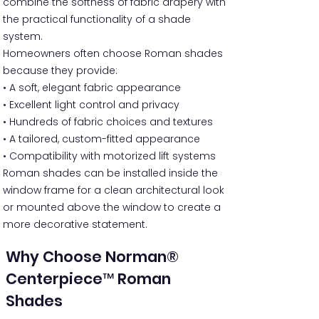
combine the softness of fabric drapery with
the practical functionality of a shade
system.
Homeowners often choose Roman shades
because they provide:
• A soft, elegant fabric appearance
• Excellent light control and privacy
• Hundreds of fabric choices and textures
• A tailored, custom-fitted appearance
• Compatibility with motorized lift systems
Roman shades can be installed inside the
window frame for a clean architectural look
or mounted above the window to create a
more decorative statement.
Why Choose Norman®
Centerpiece™ Roman
Shades