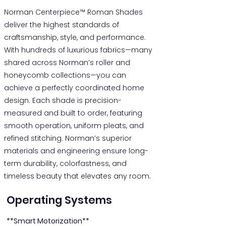
Norman Centerpiece™ Roman Shades
deliver the highest standards of
craftsmanship, style, and performance.
With hundreds of luxurious fabrics—many
shared across Norman’s roller and
honeycomb collections—you can
achieve a perfectly coordinated home
design. Each shade is precision-
measured and built to order, featuring
smooth operation, uniform pleats, and
refined stitching. Norman’s superior
materials and engineering ensure long-
term durability, colorfastness, and
timeless beauty that elevates any room.
Operating Systems
**Smart Motorization**