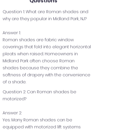
Questions
Question 1: What are Roman shades and
why are they popular in Midland Park, NJ?
Answer 1:
Roman shades are fabric window
coverings that fold into elegant horizontal
pleats when raised. Homeowners in
Midland Park often choose Roman
shades because they combine the
softness of drapery with the convenience
of a shade.
Question 2: Can Roman shades be
motorized?
Answer 2:
Yes. Many Roman shades can be
equipped with motorized lift systems