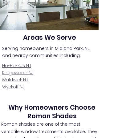
Areas We Serve
Serving homeowners in Midland Park, NJ
and nearby communities including:
Ho-Ho-Kus NJ
Ridgewood NJ
Waldwick NJ
Wyckoff NJ
Why Homeowners Choose
Roman Shades
Roman shades are one of the most
versatile window treatments available. They