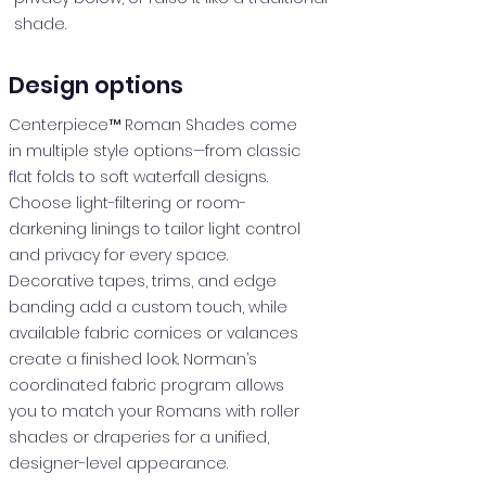
shade.
Design options
Centerpiece™ Roman Shades come
in multiple style options—from classic
flat folds to soft waterfall designs.
Choose light-filtering or room-
darkening linings to tailor light control
and privacy for every space.
Decorative tapes, trims, and edge
banding add a custom touch, while
available fabric cornices or valances
create a finished look. Norman’s
coordinated fabric program allows
you to match your Romans with roller
shades or draperies for a unified,
designer-level appearance.