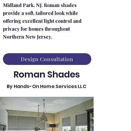
Midland Park, NJ. Roman shades
provide a soft, tailored look while
offering excellent light control and
privacy for homes throughout
Northern New Jersey.
Design Consultation
Roman Shades
By Hands-On Home Services LLC