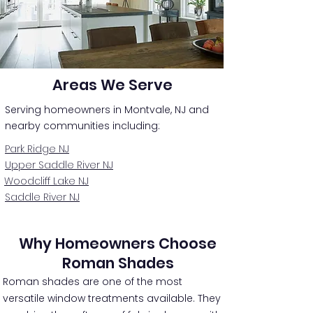
Areas We Serve
Serving homeowners in Montvale, NJ and
nearby communities including:
Park Ridge NJ
Upper Saddle River NJ
Woodcliff Lake NJ
Saddle River NJ
Why Homeowners Choose
Roman Shades
Roman shades are one of the most
versatile window treatments available. They