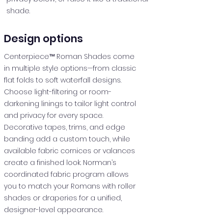
shade.
Design options
Centerpiece™ Roman Shades come
in multiple style options—from classic
flat folds to soft waterfall designs.
Choose light-filtering or room-
darkening linings to tailor light control
and privacy for every space.
Decorative tapes, trims, and edge
banding add a custom touch, while
available fabric cornices or valances
create a finished look. Norman’s
coordinated fabric program allows
you to match your Romans with roller
shades or draperies for a unified,
designer-level appearance.