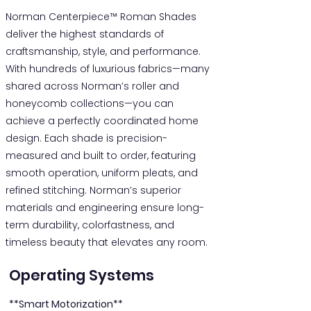
Norman Centerpiece™ Roman Shades
deliver the highest standards of
craftsmanship, style, and performance.
With hundreds of luxurious fabrics—many
shared across Norman’s roller and
honeycomb collections—you can
achieve a perfectly coordinated home
design. Each shade is precision-
measured and built to order, featuring
smooth operation, uniform pleats, and
refined stitching. Norman’s superior
materials and engineering ensure long-
term durability, colorfastness, and
timeless beauty that elevates any room.
Operating Systems
**Smart Motorization**