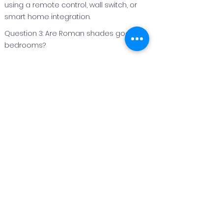
using a remote control, wall switch, or
smart home integration.
Question 3: Are Roman shades good for
bedrooms?
Answer 3:
Roman shades are an excellent option
for bedrooms because they can be
made with light‑filtering or blackout
fabrics to improve privacy and light
control.
Question 4: Can Roman shades be
customized for different window sizes?
Answer 4:
Yes. Roman shades are custom
fabricated to fit each window perfectly,
making them suitable for both standard