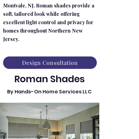
Montvale, NJ. Roman shades provide a
soft, tailored look while offering
excellent light control and privacy for
homes throughout Northern New
Jersey.
Design Consultation
Roman Shades
By Hands-On Home Services LLC