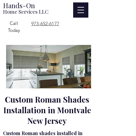
Hands-On
Home Services LLC
Call
973-652-6177
Today
Custom Roman Shades
Installation in Montvale
New Jersey
Custom Roman shades installed in