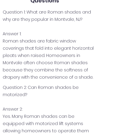
Questions
Question 1: What are Roman shades and
why are they popular in Montvale, NJ?
Answer 1:
Roman shades are fabric window
coverings that fold into elegant horizontal
pleats when raised. Homeowners in
Montvale often choose Roman shades
because they combine the softness of
drapery with the convenience of a shade.
Question 2: Can Roman shades be
motorized?
Answer 2:
Yes. Many Roman shades can be
equipped with motorized lift systems
allowing homeowners to operate them