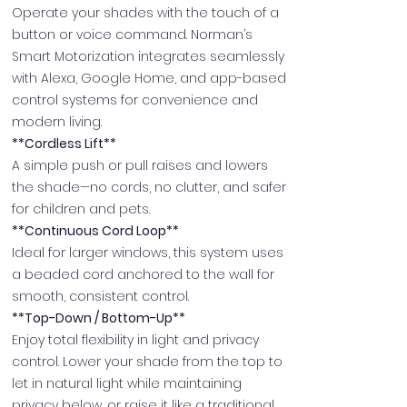
Operate your shades with the touch of a
button or voice command. Norman’s
Smart Motorization integrates seamlessly
with Alexa, Google Home, and app-based
control systems for convenience and
modern living.
**Cordless Lift**
A simple push or pull raises and lowers
the shade—no cords, no clutter, and safer
for children and pets.
**Continuous Cord Loop**
Ideal for larger windows, this system uses
a beaded cord anchored to the wall for
smooth, consistent control.
**Top-Down / Bottom-Up**
Enjoy total flexibility in light and privacy
control. Lower your shade from the top to
let in natural light while maintaining
privacy below, or raise it like a traditional