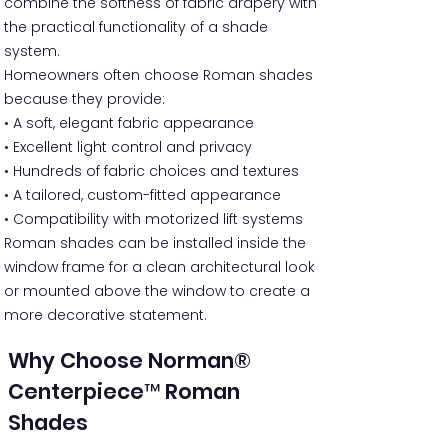
combine the softness of fabric drapery with
the practical functionality of a shade
system.
Homeowners often choose Roman shades
because they provide:
• A soft, elegant fabric appearance
• Excellent light control and privacy
• Hundreds of fabric choices and textures
• A tailored, custom-fitted appearance
• Compatibility with motorized lift systems
Roman shades can be installed inside the
window frame for a clean architectural look
or mounted above the window to create a
more decorative statement.
Why Choose Norman®
Centerpiece™ Roman
Shades