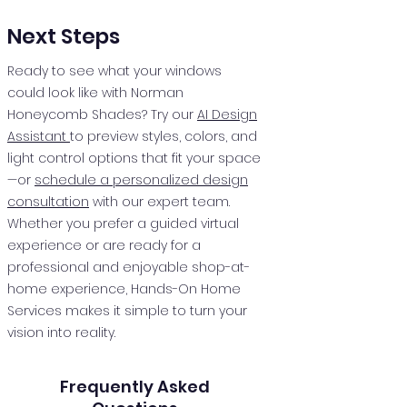
Next Steps
Ready to see what your windows
could look like with Norman
Honeycomb Shades? Try our
AI Design
Assistant
to preview styles, colors, and
light control options that fit your space
—or
schedule a personalized design
consultation
with our expert team.
Whether you prefer a guided virtual
experience or are ready for a
professional and enjoyable shop-at-
home experience, Hands-On Home
Services makes it simple to turn your
vision into reality.
Frequently Asked