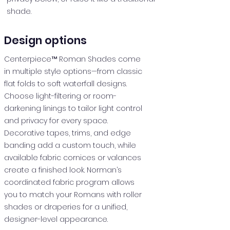
shade.
Design options
Centerpiece™ Roman Shades come
in multiple style options—from classic
flat folds to soft waterfall designs.
Choose light-filtering or room-
darkening linings to tailor light control
and privacy for every space.
Decorative tapes, trims, and edge
banding add a custom touch, while
available fabric cornices or valances
create a finished look. Norman’s
coordinated fabric program allows
you to match your Romans with roller
shades or draperies for a unified,
designer-level appearance.