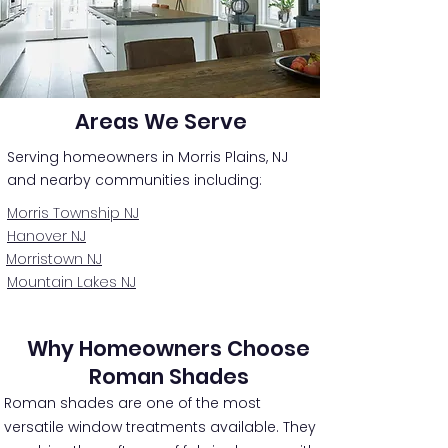
Areas We Serve
Serving homeowners in Morris Plains, NJ
and nearby communities including:
Morris Township NJ
Hanover NJ
Morristown NJ
Mountain Lakes NJ
Why Homeowners Choose
Roman Shades
Roman shades are one of the most
versatile window treatments available. They