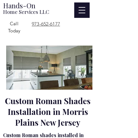
Hands-On
Home Services LLC
Call
973-652-6177
Today
Custom Roman Shades
Installation in Morris
Plains New Jersey
Custom Roman shades installed in