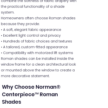
combine the softness of fabric drapery with
the practical functionality of a shade
system.
Homeowners often choose Roman shades
because they provide:
• A soft, elegant fabric appearance
• Excellent light control and privacy
• Hundreds of fabric choices and textures
• A tailored, custom-fitted appearance
• Compatibility with motorized lift systems
Roman shades can be installed inside the
window frame for a clean architectural look
or mounted above the window to create a
more decorative statement.
Why Choose Norman®
Centerpiece™ Roman
Shades