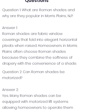
Questions
Question 1: What are Roman shades and
why are they popular in Morris Plains, NJ?
Answer 1:
Roman shades are fabric window
coverings that fold into elegant horizontal
pleats when raised. Homeowners in Morris
Plains often choose Roman shades
because they combine the softness of
drapery with the convenience of a shade.
Question 2: Can Roman shades be
motorized?
Answer 2:
Yes. Many Roman shades can be
equipped with motorized lift systems
allowing homeowners to operate them