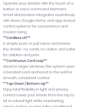
Operate your shades with the touch of a
button or voice command. Norman’s
Smart Motorization integrates seamlessly
with Alexa, Google Home, and app-based
control systems for convenience and
modern living.
**Cordless Lift**
A simple push or pull raises and lowers
the shade—no cords, no clutter, and safer
for children and pets.
**Continuous Cord Loop**
Ideal for larger windows, this system uses
a beaded cord anchored to the wall for
smooth, consistent control.
**Top-Down / Bottom-Up**
Enjoy total flexibility in light and privacy
control. Lower your shade from the top to
let in natural light while maintaining
privacy below, or raise it like a traditional