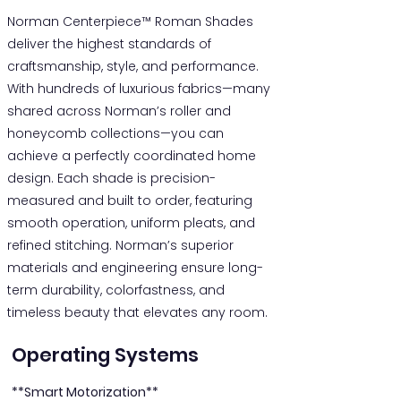
Norman Centerpiece™ Roman Shades
deliver the highest standards of
craftsmanship, style, and performance.
With hundreds of luxurious fabrics—many
shared across Norman’s roller and
honeycomb collections—you can
achieve a perfectly coordinated home
design. Each shade is precision-
measured and built to order, featuring
smooth operation, uniform pleats, and
refined stitching. Norman’s superior
materials and engineering ensure long-
term durability, colorfastness, and
timeless beauty that elevates any room.
Operating Systems
**Smart Motorization**