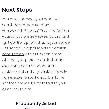
Next Steps
Ready to see what your windows
could look like with Norman
Honeycomb Shades? Try our
AI Design
Assistant
to preview styles, colors, and
light control options that fit your space
—or
schedule a personalized design
consultation
with our expert team.
Whether you prefer a guided virtual
experience or are ready for a
professional and enjoyable shop-at-
home experience, Hands-On Home
Services makes it simple to turn your
vision into reality.
Frequently Asked