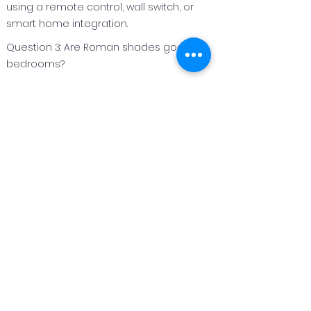
using a remote control, wall switch, or
smart home integration.
Question 3: Are Roman shades good for
bedrooms?
Answer 3:
Roman shades are an excellent option
for bedrooms because they can be
made with light‑filtering or blackout
fabrics to improve privacy and light
control.
Question 4: Can Roman shades be
customized for different window sizes?
Answer 4:
Yes. Roman shades are custom
fabricated to fit each window perfectly,
making them suitable for both standard