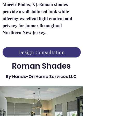
Morris Plains, NJ. Roman shades
provide a soft, tailored look while
offering excellent light control and
privacy for homes throughout
Northern New Jersey.
Design Consultation
Roman Shades
By Hands-On Home Services LLC