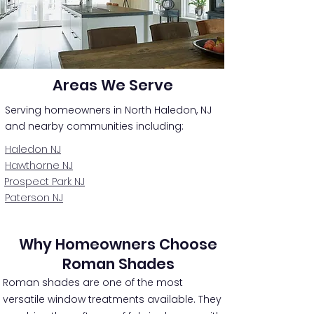
Areas We Serve
Serving homeowners in North Haledon, NJ
and nearby communities including:
Haledon NJ
Hawthorne NJ
Prospect Park NJ
Paterson NJ
Why Homeowners Choose
Roman Shades
Roman shades are one of the most
versatile window treatments available. They