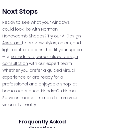
Next Steps
Ready to see what your windows
could look like with Norman
Honeycomb Shades? Try our
AI Design
Assistant
to preview styles, colors, and
light control options that fit your space
—or
schedule a personalized design
consultation
with our expert team.
Whether you prefer a guided virtual
experience or are ready for a
professional and enjoyable shop-at-
home experience, Hands-On Home
Services makes it simple to turn your
vision into reality.
Frequently Asked