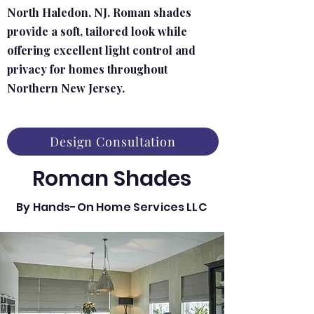
North Haledon, NJ. Roman shades
provide a soft, tailored look while
offering excellent light control and
privacy for homes throughout
Northern New Jersey.
Design Consultation
Roman Shades
By Hands-On Home Services LLC