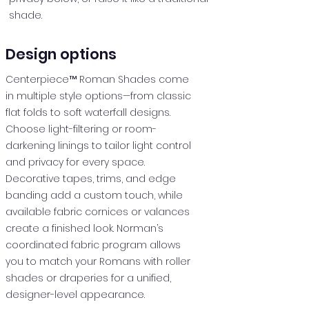
shade.
Design options
Centerpiece™ Roman Shades come
in multiple style options—from classic
flat folds to soft waterfall designs.
Choose light-filtering or room-
darkening linings to tailor light control
and privacy for every space.
Decorative tapes, trims, and edge
banding add a custom touch, while
available fabric cornices or valances
create a finished look. Norman’s
coordinated fabric program allows
you to match your Romans with roller
shades or draperies for a unified,
designer-level appearance.