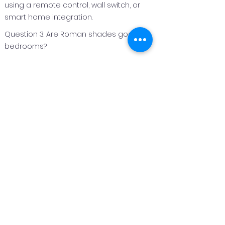
using a remote control, wall switch, or
smart home integration.
Question 3: Are Roman shades good for
bedrooms?
Answer 3:
Roman shades are an excellent option
for bedrooms because they can be
made with light‑filtering or blackout
fabrics to improve privacy and light
control.
Question 4: Can Roman shades be
customized for different window sizes?
Answer 4:
Yes. Roman shades are custom
fabricated to fit each window perfectly,
making them suitable for both standard