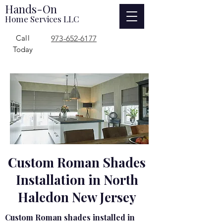
Hands-On
Home Services LLC
Call
973-652-6177
Today
Custom Roman Shades
Installation in North
Haledon New Jersey
Custom Roman shades installed in