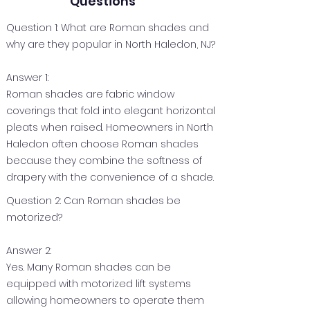
Questions
Question 1: What are Roman shades and
why are they popular in North Haledon, NJ?
Answer 1:
Roman shades are fabric window
coverings that fold into elegant horizontal
pleats when raised. Homeowners in North
Haledon often choose Roman shades
because they combine the softness of
drapery with the convenience of a shade.
Question 2: Can Roman shades be
motorized?
Answer 2:
Yes. Many Roman shades can be
equipped with motorized lift systems
allowing homeowners to operate them