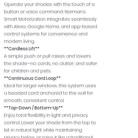
Operate your shades with the touch of a
button or voice command. Norman’s
Smart Motorization integrates seamlessly
with Alexa, Google Home, and app-based
control systems for convenience and
modern living.
**Cordless Lift**
A simple push or pull raises and lowers
the shade—no cords, no clutter, and safer
for children and pets.
**Continuous Cord Loop**
Ideal for larger windows, this system uses
a beaded cord anchored to the wall for
smooth, consistent control.
**Top-Down / Bottom-Up**
Enjoy total flexibility in light and privacy
control. Lower your shade from the top to
let in natural light while maintaining
privacy below, or raise it like a traditional