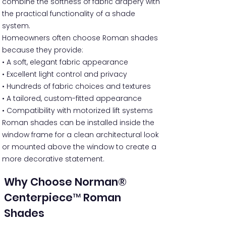
combine the softness of fabric drapery with
the practical functionality of a shade
system.
Homeowners often choose Roman shades
because they provide:
• A soft, elegant fabric appearance
• Excellent light control and privacy
• Hundreds of fabric choices and textures
• A tailored, custom-fitted appearance
• Compatibility with motorized lift systems
Roman shades can be installed inside the
window frame for a clean architectural look
or mounted above the window to create a
more decorative statement.
Why Choose Norman®
Centerpiece™ Roman
Shades