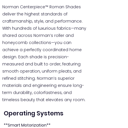
Norman Centerpiece™ Roman Shades
deliver the highest standards of
craftsmanship, style, and performance.
With hundreds of luxurious fabrics—many
shared across Norman’s roller and
honeycomb collections—you can
achieve a perfectly coordinated home
design. Each shade is precision-
measured and built to order, featuring
smooth operation, uniform pleats, and
refined stitching. Norman’s superior
materials and engineering ensure long-
term durability, colorfastness, and
timeless beauty that elevates any room.
Operating Systems
**Smart Motorization**