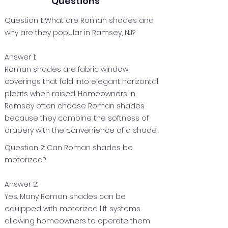
Questions
Question 1: What are Roman shades and
why are they popular in Ramsey, NJ?
Answer 1:
Roman shades are fabric window
coverings that fold into elegant horizontal
pleats when raised. Homeowners in
Ramsey often choose Roman shades
because they combine the softness of
drapery with the convenience of a shade.
Question 2: Can Roman shades be
motorized?
Answer 2:
Yes. Many Roman shades can be
equipped with motorized lift systems
allowing homeowners to operate them