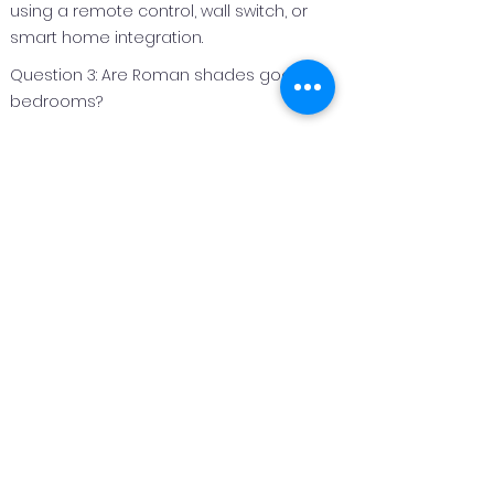
using a remote control, wall switch, or
smart home integration.
Question 3: Are Roman shades good for
bedrooms?
Answer 3:
Roman shades are an excellent option
for bedrooms because they can be
made with light‑filtering or blackout
fabrics to improve privacy and light
control.
Question 4: Can Roman shades be
customized for different window sizes?
Answer 4:
Yes. Roman shades are custom
fabricated to fit each window perfectly,
making them suitable for both standard