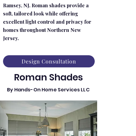
Ramsey, NJ. Roman shades provide a
soft, tailored look while offering
excellent light control and privacy for
homes throughout Northern New
Jersey.
Design Consultation
Roman Shades
By Hands-On Home Services LLC