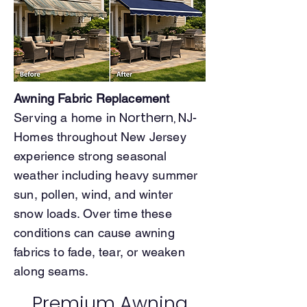
Awning Fabric Replacement
Northern, NJ
Serving a home in
-
Homes throughout New Jersey
experience strong seasonal
weather including heavy summer
sun, pollen, wind, and winter
snow loads. Over time these
conditions can cause awning
fabrics to fade, tear, or weaken
along seams.
Premium Awning