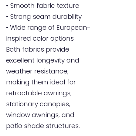
• Smooth fabric texture
• Strong seam durability
• Wide range of European-
inspired color options
Both fabrics provide
excellent longevity and
weather resistance,
making them ideal for
retractable awnings,
stationary canopies,
window awnings, and
patio shade structures.