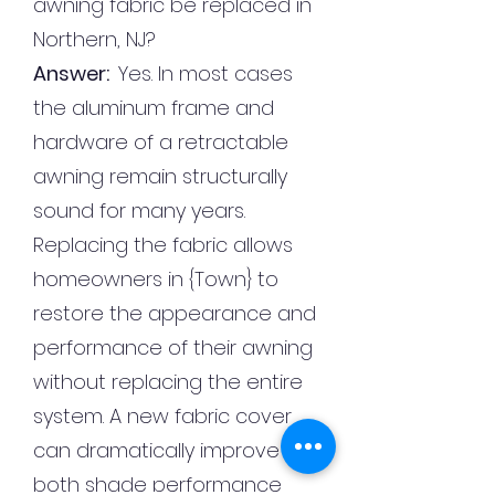
awning fabric be replaced in
Northern, NJ?
Answer:
Yes. In most cases
the aluminum frame and
hardware of a retractable
awning remain structurally
sound for many years.
Replacing the fabric allows
homeowners in {Town} to
restore the appearance and
performance of their awning
without replacing the entire
system. A new fabric cover
can dramatically improve
both shade performance