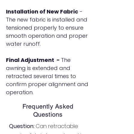
Installation of New Fabric
-
The new fabric is installed and
tensioned properly to ensure
smooth operation and proper
water runoff.
Final Adjustment -
The
awning is extended and
retracted several times to
confirm proper alignment and
operation.
Frequently Asked
Questions
Question:
Can retractable