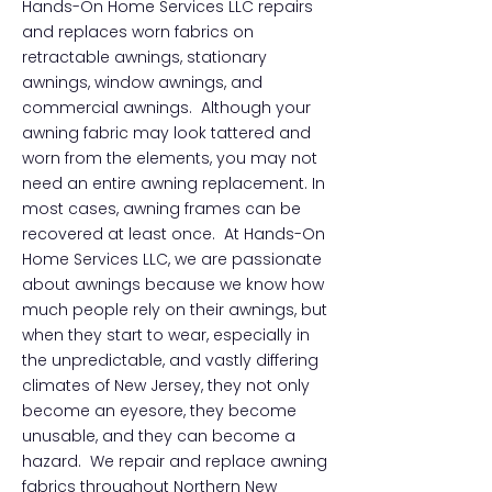
Hands-On Home Services LLC repairs
and replaces worn fabrics on
retractable awnings, stationary
awnings, window awnings, and
commercial awnings. Although your
awning fabric may look tattered and
worn from the elements, you may not
need an entire awning replacement. In
most cases, awning frames can be
recovered at least once. At Hands-On
Home Services LLC, we are passionate
about awnings because we know how
much people rely on their awnings, but
when they start to wear, especially in
the unpredictable, and vastly differing
climates of New Jersey, they not only
become an eyesore, they become
unusable, and they can become a
hazard. We repair and replace awning
fabrics throughout Northern New