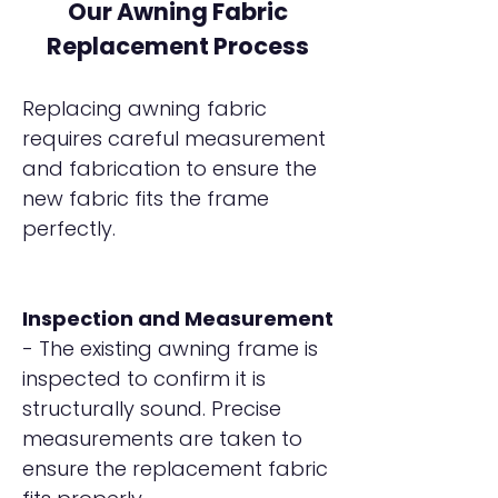
Our Awning Fabric
Replacement Process
Replacing awning fabric
requires careful measurement
and fabrication to ensure the
new fabric fits the frame
perfectly.
Inspection and Measurement
- The existing awning frame is
inspected to confirm it is
structurally sound. Precise
measurements are taken to
ensure the replacement fabric