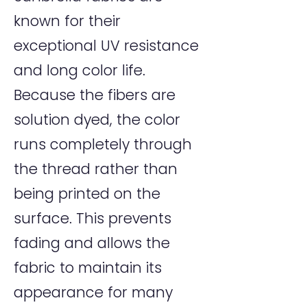
known for their
exceptional UV resistance
and long color life.
Because the fibers are
solution dyed, the color
runs completely through
the thread rather than
being printed on the
surface. This prevents
fading and allows the
fabric to maintain its
appearance for many