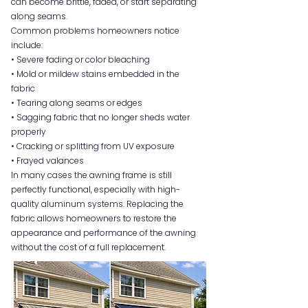
can become brittle, faded, or start separating
along seams.
Common problems homeowners notice
include:
• Severe fading or color bleaching
• Mold or mildew stains embedded in the
fabric
• Tearing along seams or edges
• Sagging fabric that no longer sheds water
properly
• Cracking or splitting from UV exposure
• Frayed valances
In many cases the awning frame is still
perfectly functional, especially with high-
quality aluminum systems. Replacing the
fabric allows homeowners to restore the
appearance and performance of the awning
without the cost of a full replacement.