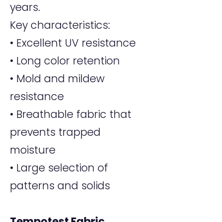
years.
Key characteristics:
• Excellent UV resistance
• Long color retention
• Mold and mildew
resistance
• Breathable fabric that
prevents trapped
moisture
• Large selection of
patterns and solids
Tempotest Fabric