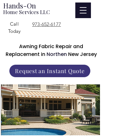
Hands-On
Home Services LLC
Call
973-652-6177
Today
Awning Fabric Repair and
Replacement in
Northen
New Jersey
Request an Instant Quote