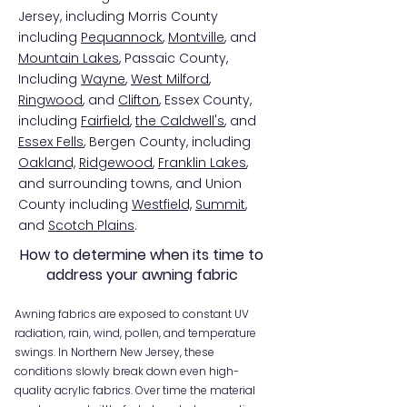
Jersey, including Morris County
including
Pequannock
,
Montville
, and
Mountain Lakes
, Passaic County,
Including
Wayne
,
West Milford
,
Ringwood
, and
Clifton
, Essex County,
including
Fairfield
,
the Caldwell's
, and
E
ssex Fells
, Bergen County, including
Oakland,
Ridgewood
,
Franklin Lakes
,
and surrounding towns, and Union
County including
Westfield,
Summit
,
and
Scotch Plains
.
How to determine when its time to
address your awning fabric
Awning fabrics are exposed to constant UV
radiation, rain, wind, pollen, and temperature
swings. In Northern New Jersey, these
conditions slowly break down even high-
quality acrylic fabrics. Over time the material