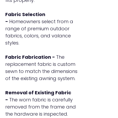
fits properly.
Fabric Selection
-
Homeowners select from a
range of premium outdoor
fabrics, colors, and valance
styles.
Fabric Fabrication -
The
replacement fabric is custom
sewn to match the dimensions
of the existing awning system.
Removal of Existing Fabric
-
The worn fabric is carefully
removed from the frame and
the hardware is inspected.