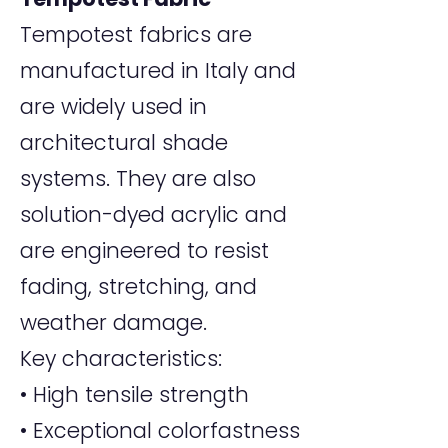
Tempotest fabrics are
manufactured in Italy and
are widely used in
architectural shade
systems. They are also
solution-dyed acrylic and
are engineered to resist
fading, stretching, and
weather damage.
Key characteristics:
• High tensile strength
• Exceptional colorfastness