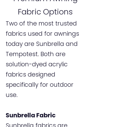
Fabric Options
Two of the most trusted
fabrics used for awnings
today are Sunbrella and
Tempotest. Both are
solution-dyed acrylic
fabrics designed
specifically for outdoor
use.
Sunbrella Fabric
Sunbrella fabrics are