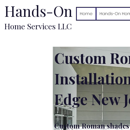
Hands-On
Home
Hands-On Hom
Home Services LLC
Custom Ro
Installatio
Edge New J
Custom Roman shades i