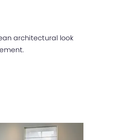
an architectural look
tement.