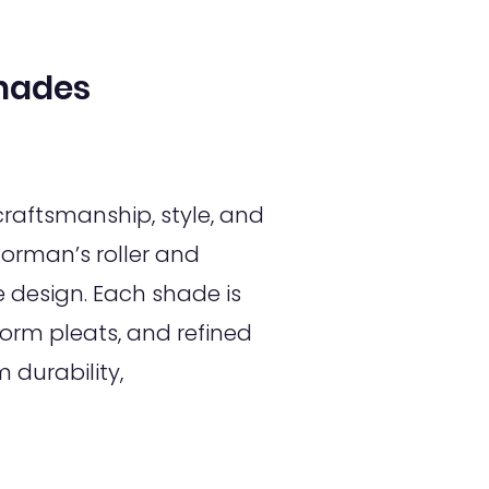
hades
raftsmanship, style, and
orman’s roller and
design. Each shade is
orm pleats, and refined
 durability,