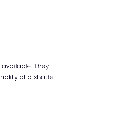
available. They
nality of a shade
: