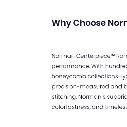
Why Choose Nor
Norman Centerpiece™ Roman
performance. With hundred
honeycomb collections—you
precision-measured and bui
stitching. Norman’s superi
colorfastness, and timeles