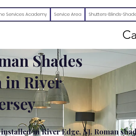
e Services Academy
Service Area
Shutters-Blinds-Shad
Ca
man Shades
n in River
ersey
nstalled in River Edge, NJ. Roman sha