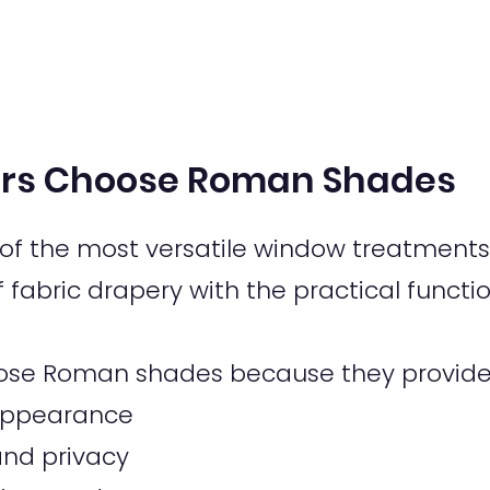
s Choose Roman Shades
f the most versatile window treatments 
fabric drapery with the practical functio
se Roman shades because they provide
c appearance
 and privacy