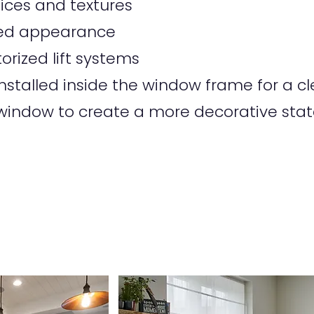
oices and textures
tted appearance
orized lift systems
talled inside the window frame for a cle
indow to create a more decorative sta