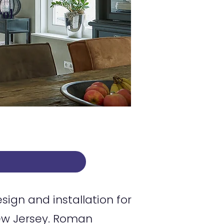
rol
gn and installation for
ew Jersey. Roman