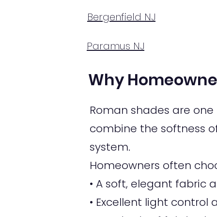
Bergenfield NJ
Paramus NJ
Why Homeowner
Roman shades are one o
combine the softness of 
system.
Homeowners often choo
• A soft, elegant fabri
• Excellent light control