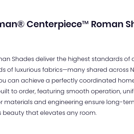
man® Centerpiece™ Roman S
 Shades deliver the highest standards of c
s of luxurious fabrics—many shared across N
 can achieve a perfectly coordinated home 
lt to order, featuring smooth operation, unif
or materials and engineering ensure long-term
s beauty that elevates any room.