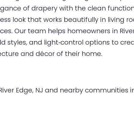
gance of drapery with the clean functio
ess look that works beautifully in living 
aces. Our team helps homeowners in Riv
old styles, and light‑control options to 
cture and décor of their home.
iver Edge, NJ and nearby communities in