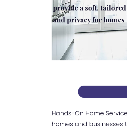
provide a soft, tailored
and privacy for homes
Hands-On Home Services
homes and businesses t