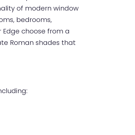
nality of modern window
rooms, bedrooms,
er Edge choose from a
create Roman shades that
cluding: