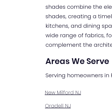
shades combine the ele
shades, creating a timel
kitchens, and dining sp
wide range of fabrics, f
complement the archite
Areas We Serve
Serving homeowners in R
New Milford NJ
Oradell NJ