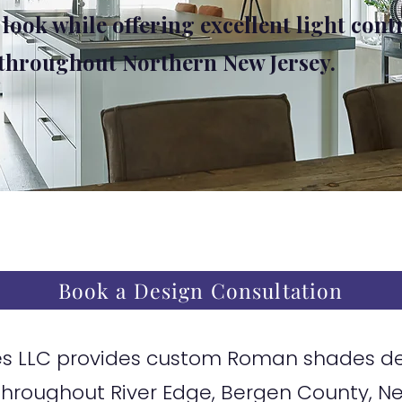
 look while offering excellent light cont
 throughout Northern New Jersey.
Book a Design Consultation
 LLC provides custom Roman shades desi
hroughout River Edge, Bergen County, N