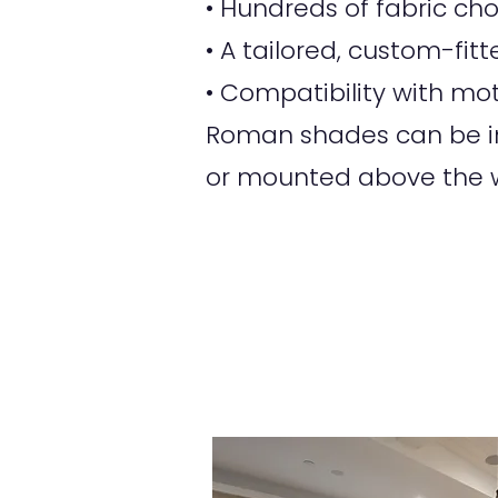
• Hundreds of fabric ch
• A tailored, custom-fi
• Compatibility with mot
Roman shades can be ins
or mounted above the w