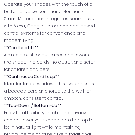
Operate your shades with the touch of a
button or voice command. Norman’s
Smart Motorization integrates seamlessly
with Alexa, Google Home, and app-based
control systems for convenience and
modern living.
**Cordless Lift**
A simple push or pull raises and lowers
the shade—no cords, no clutter, and safer
for children and pets.
**Continuous Cord Loop**
Ideal for larger windows, this system uses
a beaded cord anchored to the wall for
smooth, consistent control.
**Top-Down / Bottom-Up**
Enjoy total flexibility in light and privacy
control. Lower your shade from the top to
let in natural light while maintaining
privacy below, or raise it like a traditional