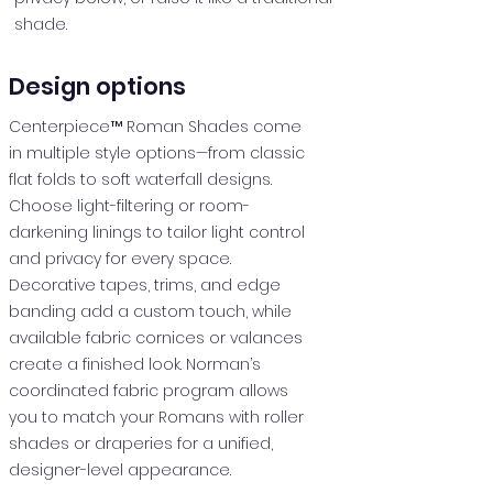
shade.
Design options
Centerpiece™ Roman Shades come
in multiple style options—from classic
flat folds to soft waterfall designs.
Choose light-filtering or room-
darkening linings to tailor light control
and privacy for every space.
Decorative tapes, trims, and edge
banding add a custom touch, while
available fabric cornices or valances
create a finished look. Norman’s
coordinated fabric program allows
you to match your Romans with roller
shades or draperies for a unified,
designer-level appearance.