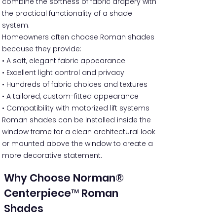
combine the softness of fabric drapery with
the practical functionality of a shade
system.
Homeowners often choose Roman shades
because they provide:
• A soft, elegant fabric appearance
• Excellent light control and privacy
• Hundreds of fabric choices and textures
• A tailored, custom-fitted appearance
• Compatibility with motorized lift systems
Roman shades can be installed inside the
window frame for a clean architectural look
or mounted above the window to create a
more decorative statement.
Why Choose Norman®
Centerpiece™ Roman
Shades