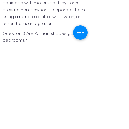
equipped with motorized lift systems
allowing homeowners to operate them
using a remote control, wall switch, or
smart home integration.
Question 3: Are Roman shades good for
bedrooms?
Answer 3:
Roman shades are an excellent option
for bedrooms because they can be
made with light‑filtering or blackout
fabrics to improve privacy and light
control.
Question 4: Can Roman shades be
customized for different window sizes?
Answer 4:
Yes. Roman shades are custom