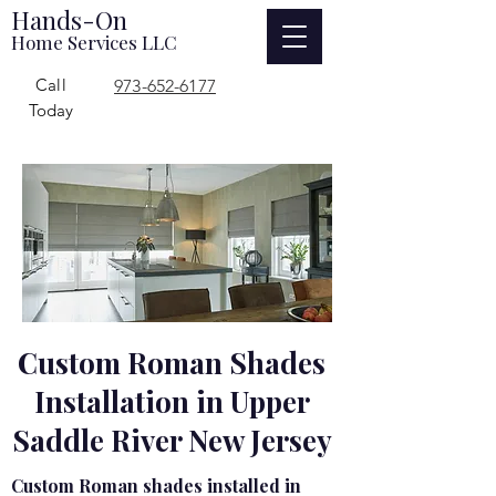
Hands-On
Home Services LLC
Call
973-652-6177
Today
Custom Roman Shades
Installation in Upper
Saddle River New Jersey
Custom Roman shades installed in