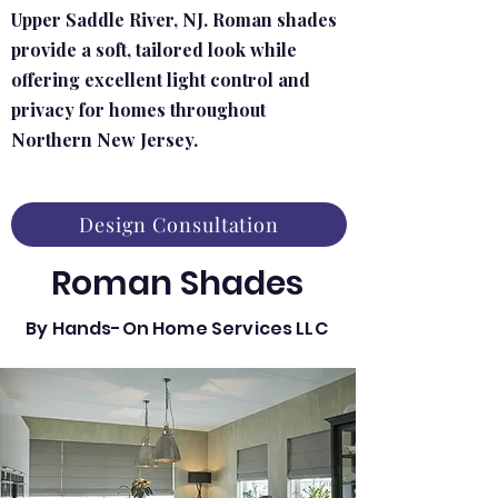
Upper Saddle River, NJ. Roman shades
provide a soft, tailored look while
offering excellent light control and
privacy for homes throughout
Northern New Jersey.
Design Consultation
Roman Shades
By Hands-On Home Services LLC