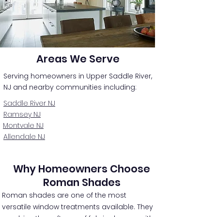
Areas We Serve
Serving homeowners in Upper Saddle River,
NJ and nearby communities including:
Saddle River NJ
Ramsey NJ
Montvale NJ
Allendale NJ
Why Homeowners Choose
Roman Shades
Roman shades are one of the most
versatile window treatments available. They