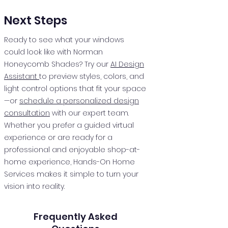
Next Steps
Ready to see what your windows
could look like with Norman
Honeycomb Shades? Try our
AI Design
Assistant
to preview styles, colors, and
light control options that fit your space
—or
schedule a personalized design
consultation
with our expert team.
Whether you prefer a guided virtual
experience or are ready for a
professional and enjoyable shop-at-
home experience, Hands-On Home
Services makes it simple to turn your
vision into reality.
Frequently Asked