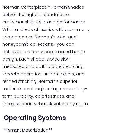
Norman Centerpiece™ Roman Shades
deliver the highest standards of
craftsmanship, style, and performance.
With hundreds of luxurious fabrics—many
shared across Norman’s roller and
honeycomb collections—you can
achieve a perfectly coordinated home
design. Each shade is precision-
measured and built to order, featuring
smooth operation, uniform pleats, and
refined stitching. Norman’s superior
materials and engineering ensure long-
term durability, colorfastness, and
timeless beauty that elevates any room.
Operating Systems
**Smart Motorization**