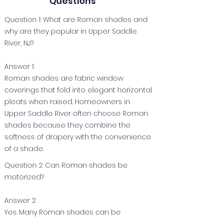
Questions
Question 1: What are Roman shades and
why are they popular in Upper Saddle
River, NJ?
Answer 1:
Roman shades are fabric window
coverings that fold into elegant horizontal
pleats when raised. Homeowners in
Upper Saddle River often choose Roman
shades because they combine the
softness of drapery with the convenience
of a shade.
Question 2: Can Roman shades be
motorized?
Answer 2:
Yes. Many Roman shades can be