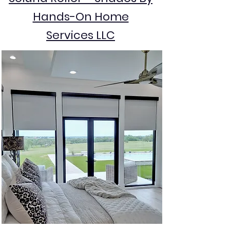
Hands-On Home
Services LLC