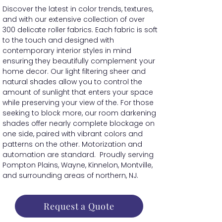
Discover the latest in color trends, textures,
and with our extensive collection of over
300 delicate roller fabrics. Each fabric is soft
to the touch and designed with
contemporary interior styles in mind
ensuring they beautifully complement your
home decor. Our light filtering sheer and
natural shades allow you to control the
amount of sunlight that enters your space
while preserving your view of the. For those
seeking to block more, our room darkening
shades offer nearly complete blockage on
one side, paired with vibrant colors and
patterns on the other. Motorization and
automation are standard. Proudly serving
Pompton Plains, Wayne, Kinnelon, Montville,
and surrounding areas of northern, NJ.
Request a Quote