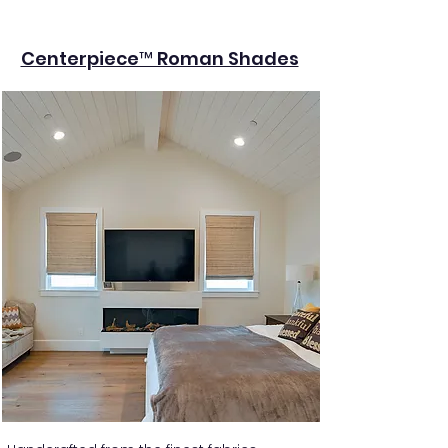
Centerpiece™ Roman Shades