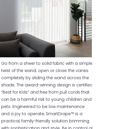
Go from a sheer to solid fabric with a simple
twist of the wand; open or close the vanes
completely by sliding the wand across the
shade. The award-winning design is certified
“Best for Kids” and free from pull cords that
can be a harmful risk to young children and
pets. Engineered to be low maintenance
and a joy to operate, SmartDrape™ is a
practical, family-friendly solution brimming
with sophistication and style. Be in control of