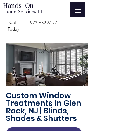
Hands-On
Home Services LLC
Call
973-652-6177
Today
Custom Window
Treatments in Glen
Rock, NJ | Blinds,
Shades & Shutters