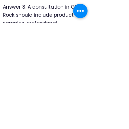
Answer 3: A consultation in Glen
Rock should include product
samples, professional
measuring, and room-by-room
recommendations. We focus on
which products look intentional
in older rooms and which
mounting details protect the
architecture, so the final
recommendation feels specific
to the home rather than pulled
from a generic catalog.
Question 4: Are motorized
window treatments really worth
the extra cost in Glen Rock?