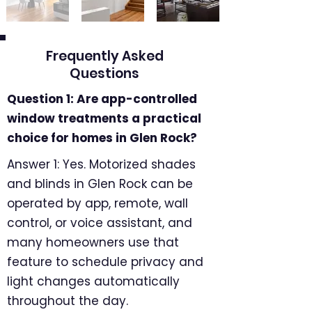
Frequently Asked
Questions
Question 1: Are app-controlled
window treatments a practical
choice for homes in Glen Rock?
Answer 1: Yes. Motorized shades
and blinds in Glen Rock can be
operated by app, remote, wall
control, or voice assistant, and
many homeowners use that
feature to schedule privacy and
light changes automatically
throughout the day.