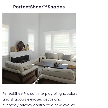
PerfectSheer™ Shades
PerfectSheer™’s soft interplay of light, colors
and shadows elevates decor and
everyday privacy control to a new level of