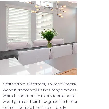
Crafted from sustainably sourced Phoenix
Wood®, Normandy® blinds bring timeless
warmth and strength to any room. The rich
wood grain and furniture-grade finish offer
natural beauty with lasting durability.