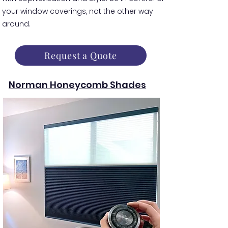
your window coverings, not the other way
around.
Request a Quote
Norman Honeycomb Shades