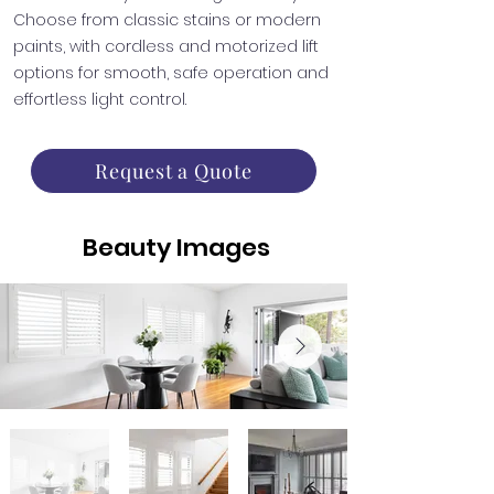
Choose from classic stains or modern
paints, with cordless and motorized lift
options for smooth, safe operation and
effortless light control.
Request a Quote
Beauty Images