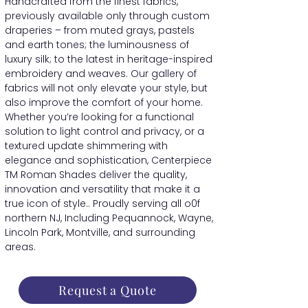
Handcrafted from the finest fabrics,
previously available only through custom
draperies – from muted grays, pastels
and earth tones; the luminousness of
luxury silk; to the latest in heritage-inspired
embroidery and weaves. Our gallery of
fabrics will not only elevate your style, but
also improve the comfort of your home.
Whether you’re looking for a functional
solution to light control and privacy, or a
textured update shimmering with
elegance and sophistication, Centerpiece
TM Roman Shades deliver the quality,
innovation and versatility that make it a
true icon of style.. Proudly serving all o0f
northern NJ, Including Pequannock, Wayne,
Lincoln Park, Montville, and surrounding
areas.
Request a Quote