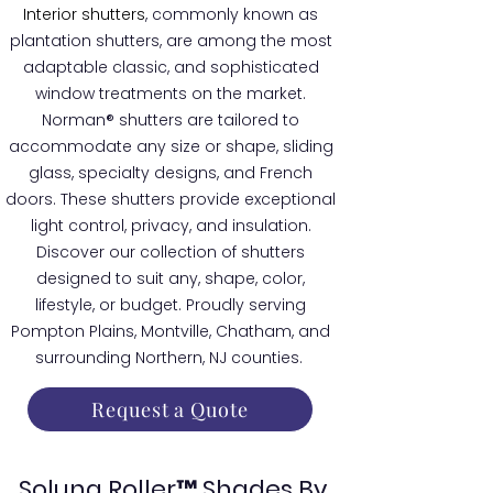
Interior shutters
, commonly known as
plantation shutters, are among the most
adaptable classic, and sophisticated
window treatments on the market.
Norman® shutters are tailored to
accommodate any size or shape, sliding
glass, specialty designs, and French
doors. These shutters provide exceptional
light control, privacy, and insulation.
Discover our collection of shutters
designed to suit any, shape, color,
lifestyle, or budget. Proudly serving
Pompton Plains, Montville, Chatham, and
surrounding Northern, NJ counties.
Request a Quote
Soluna Roller™ Shades By