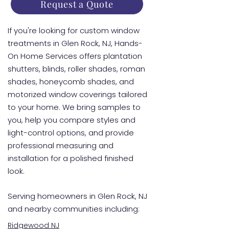
Request a Quote
If you're looking for custom window
treatments in Glen Rock, NJ, Hands-
On Home Services offers plantation
shutters, blinds, roller shades, roman
shades, honeycomb shades, and
motorized window coverings tailored
to your home. We bring samples to
you, help you compare styles and
light-control options, and provide
professional measuring and
installation for a polished finished
look.
Serving homeowners in Glen Rock, NJ
and nearby communities including:
Ridgewood NJ