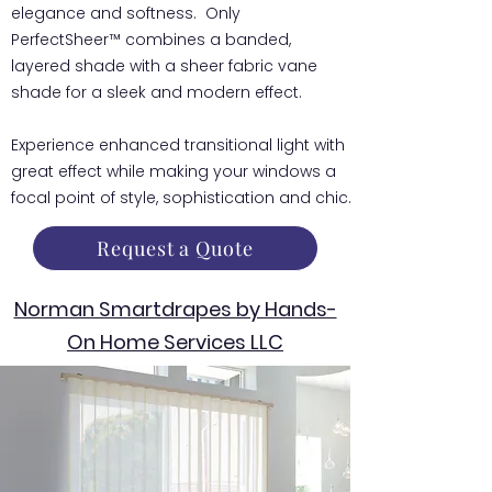
elegance and softness. Only
PerfectSheer™ combines a banded,
layered shade with a sheer fabric vane
shade for a sleek and modern effect.
Experience enhanced transitional light with
great effect while making your windows a
focal point of style, sophistication and chic.
Request a Quote
Norman Smartdrapes by Hands-
On Home Services LLC