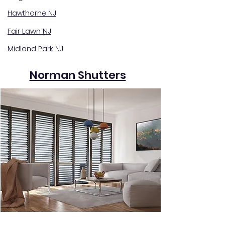
Hawthorne NJ
Fair Lawn NJ
Midland Park NJ
Norman Shutters