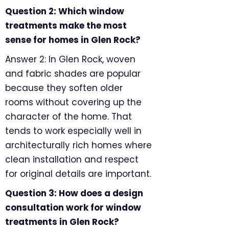
Question 2: Which window
treatments make the most
sense for homes in Glen Rock?
Answer 2: In Glen Rock, woven
and fabric shades are popular
because they soften older
rooms without covering up the
character of the home. That
tends to work especially well in
architecturally rich homes where
clean installation and respect
for original details are important.
Question 3: How does a design
consultation work for window
treatments in Glen Rock?