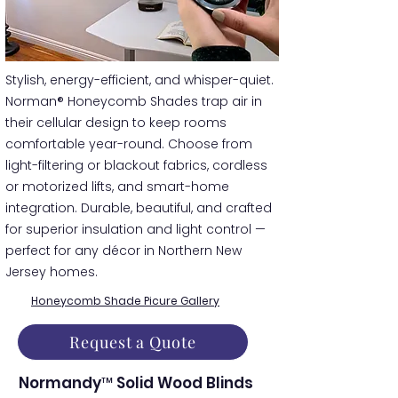
​​Stylish, energy-efficient, and whisper-quiet.
Norman® Honeycomb Shades trap air in
their cellular design to keep rooms
comfortable year-round. Choose from
light-filtering or blackout fabrics, cordless
or motorized lifts, and smart-home
integration. Durable, beautiful, and crafted
for superior insulation and light control —
perfect for any décor in Northern New
Jersey homes.
Honeycomb Shade Picure Gallery
Request a Quote
Normandy™ Solid Wood Blinds