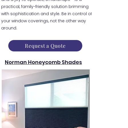
practical, family-friendly solution brimming
with sophistication and style. Be in control of
your window coverings, not the other way
around.
Request a Quote
Norman Honeycomb Shades