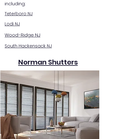
including:
Teterboro NJ
Lodi NJ
Wood-Ridge NJ
South Hackensack NJ
Norman Shutters