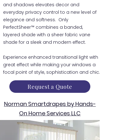
and shadows elevates decor and
everyday privacy control to a new level of
elegance and softness. Only
PerfectSheer™ combines a banded,
layered shade with a sheer fabric vane
shade for a sleek and modern effect.
Experience enhanced transitional light with
great effect while making your windows a
focal point of style, sophistication and chic.
Request a Quote
Norman Smartdrapes by Hands-
On Home Services LLC