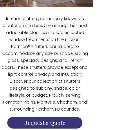
Interior shutters
, commonly known as
plantation shutters, are among the most
adaptable classic, and sophisticated
window treatments on the market.
Norman® shutters are tailored to
accommodate any size or shape, sliding
glass, specialty designs, and French
doors. These shutters provide exceptional
light control, privacy, and insulation.
Discover our collection of shutters
designed to suit any, shape, color,
lifestyle, or budget. Proudly serving
Pompton Plains, Montville, Chatham, and
surrounding Northern, NJ counties.
Request a Quote