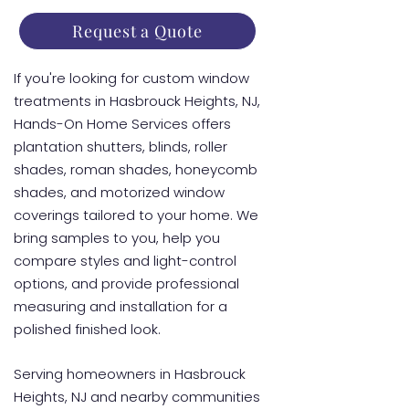
Request a Quote
If you're looking for custom window
treatments in Hasbrouck Heights, NJ,
Hands-On Home Services offers
plantation shutters, blinds, roller
shades, roman shades, honeycomb
shades, and motorized window
coverings tailored to your home. We
bring samples to you, help you
compare styles and light-control
options, and provide professional
measuring and installation for a
polished finished look.
Serving homeowners in Hasbrouck
Heights, NJ and nearby communities