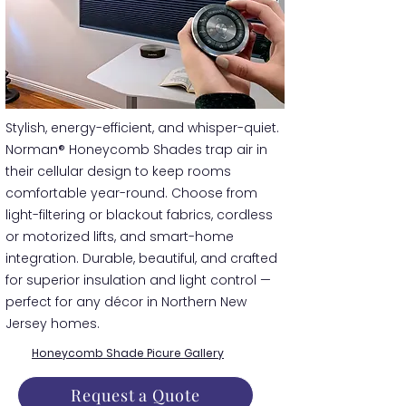
​​Stylish, energy-efficient, and whisper-quiet.
Norman® Honeycomb Shades trap air in
their cellular design to keep rooms
comfortable year-round. Choose from
light-filtering or blackout fabrics, cordless
or motorized lifts, and smart-home
integration. Durable, beautiful, and crafted
for superior insulation and light control —
perfect for any décor in Northern New
Jersey homes.
Honeycomb Shade Picure Gallery
Request a Quote