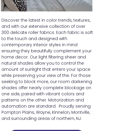
Discover the latest in color trends, textures,
and with our extensive collection of over
300 delicate roller fabrics. Each fabric is soft
to the touch and designed with
contemporary interior styles in mind
ensuring they beautifully complement your
home decor. Our light filtering sheer and
natural shades allow you to control the
amount of sunlight that enters your space
while preserving your view of the. For those
seeking to block more, our room darkening
shades offer nearly complete blockage on
one side, paired with vibrant colors and
patterns on the other. Motorization and
automation are standard. Proudly serving
Pompton Plains, Wayne, Kinnelon, Montville,
and surrounding areas of northern, NJ.