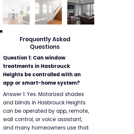
Frequently Asked
Questions
Question 1: Can window
treatments in Hasbrouck
Heights be controlled with an
app or smart-home system?
Answer 1: Yes. Motorized shades
and blinds in Hasbrouck Heights
can be operated by app, remote,
wall control, or voice assistant,
and many homeowners use that