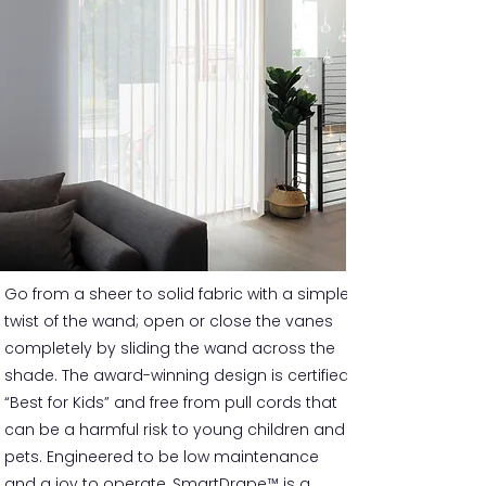
Go from a sheer to solid fabric with a simple
twist of the wand; open or close the vanes
completely by sliding the wand across the
shade. The award-winning design is certified
“Best for Kids” and free from pull cords that
can be a harmful risk to young children and
pets. Engineered to be low maintenance
and a joy to operate, SmartDrape™ is a