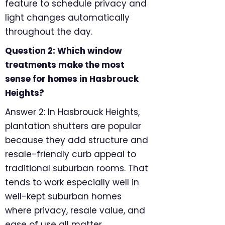
feature to schedule privacy and
light changes automatically
throughout the day.
Question 2: Which window
treatments make the most
sense for homes in Hasbrouck
Heights?
Answer 2: In Hasbrouck Heights,
plantation shutters are popular
because they add structure and
resale-friendly curb appeal to
traditional suburban rooms. That
tends to work especially well in
well-kept suburban homes
where privacy, resale value, and
ease of use all matter.