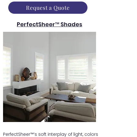
Request a Quote
PerfectSheer™ Shades
PerfectSheer™’s soft interplay of light, colors