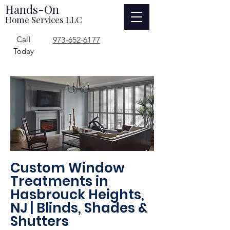
Hands-On
Home Services LLC
Call
973-652-6177
Today
Custom Window
Treatments in
Hasbrouck Heights,
NJ | Blinds, Shades &
Shutters