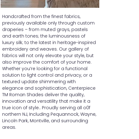
Handcrafted from the finest fabrics,
previously available only through custom
draperies – from muted grays, pastels
and earth tones; the luminousness of
luxury silk; to the latest in heritage-inspired
embroidery and weaves. Our gallery of
fabrics will not only elevate your style, but
also improve the comfort of your home.
Whether you’re looking for a functional
solution to light control and privacy, or a
textured update shimmering with
elegance and sophistication, Centerpiece
TM Roman Shades deliver the quality,
innovation and versatility that make it a
true icon of style.. Proudly serving all o0f
northern NJ, Including Pequannock, Wayne,
Lincoln Park, Montville, and surrounding
areas.