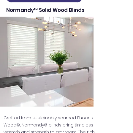
Normandy™ Solid Wood Blinds
Crafted from sustainably sourced Phoenix
Wood®, Normandy® blinds bring timeless
warmth and strength to any room. The rich