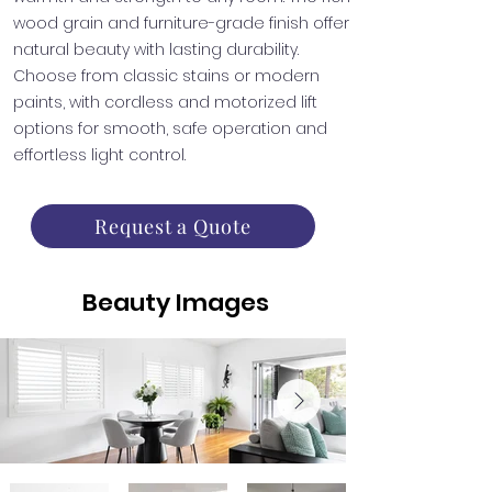
wood grain and furniture-grade finish offer
natural beauty with lasting durability.
Choose from classic stains or modern
paints, with cordless and motorized lift
options for smooth, safe operation and
effortless light control.
Request a Quote
Beauty Images