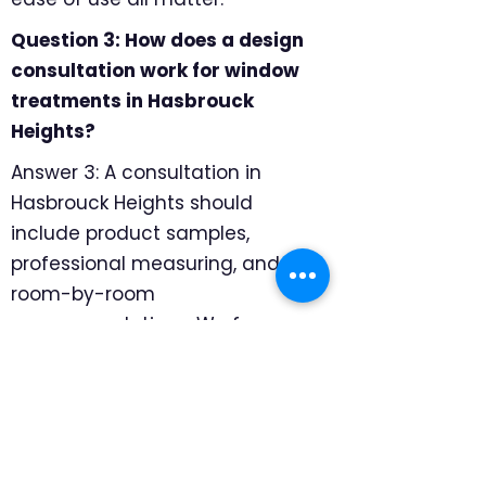
Question 3: How does a design
consultation work for window
treatments in Hasbrouck
Heights?
Answer 3: A consultation in
Hasbrouck Heights should
include product samples,
professional measuring, and
room-by-room
recommendations. We focus on
how each room is used, where
privacy matters most, and which
products will hold up well for
daily family life, so the final
recommendation feels specific