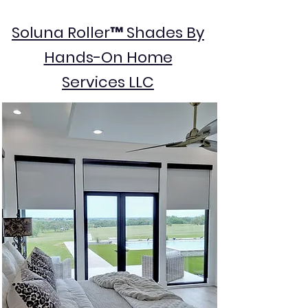
Soluna Roller™ Shades By
Hands-On Home
Services LLC