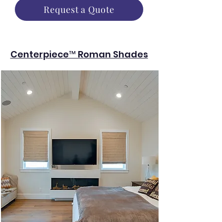
Request a Quote
Centerpiece™ Roman Shades