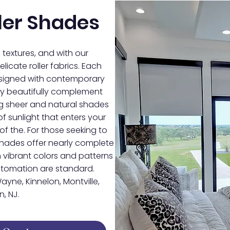
ler Shades
, textures, and with our
licate roller fabrics. Each
designed with contemporary
they beautifully complement
ing sheer and natural shades
f sunlight that enters your
of the. For those seeking to
shades offer nearly complete
 vibrant colors and patterns
automation are standard.
ayne, Kinnelon, Montville,
, NJ.