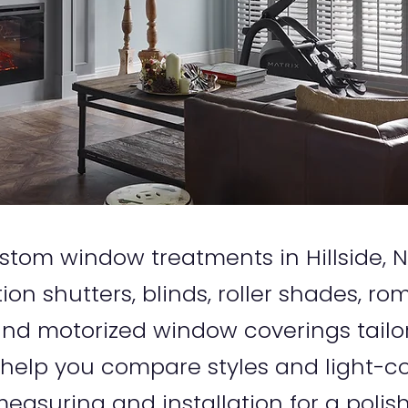
 custom window treatments in Hillside
tion shutters, blinds, roller shades, r
d motorized window coverings tailo
 help you compare styles and light-co
easuring and installation for a polish