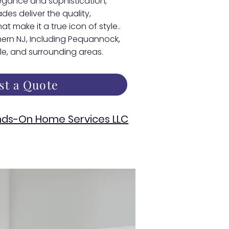
egance and sophistication,
s deliver the quality,
at make it a true icon of style..
thern NJ, Including Pequannock,
lle, and surrounding areas.
st a Quote
ds-On Home Services LLC