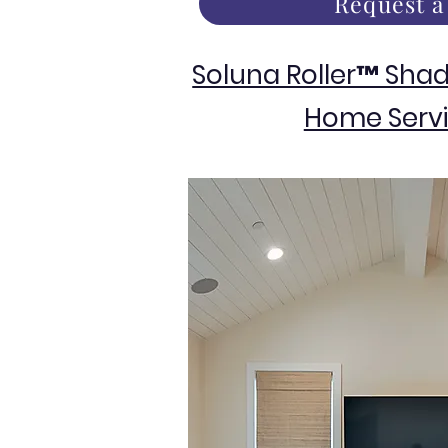
Request a
Soluna Roller™ Sha
Home Servi