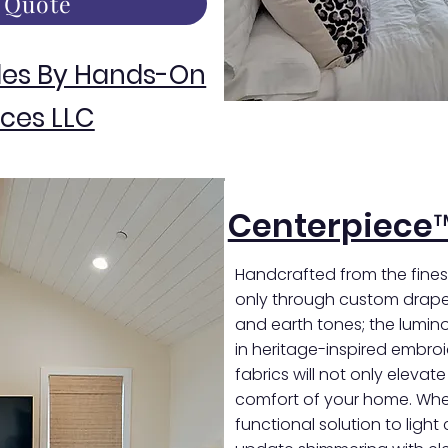
 Quote
des By Hands-On
ces LLC
Centerpiece
Handcrafted from the finest
only through custom draper
and earth tones; the luminou
in heritage-inspired embro
fabrics will not only elevat
comfort of your home. Whet
functional solution to light