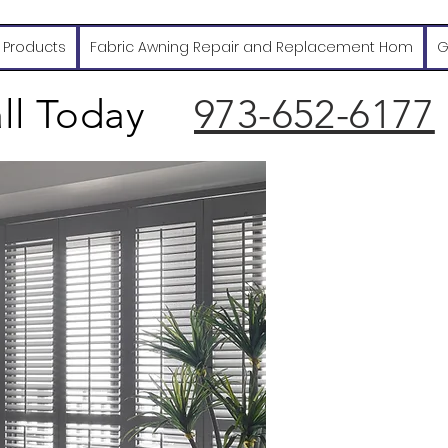
 Products
Fabric Awning Repair and Replacement Hom
G
ll Today
973-652-6177