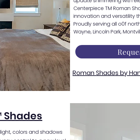
update shimmering with el
Centerpiece TM Roman Shade
innovation and versatility th
Proudly serving all o0f nor
Wayne, Lincoln Park, Montvi
Reque
Roman Shades by Han
™ Shades
 light, colors and shadows