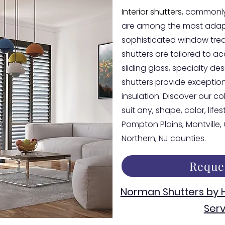
Interior shutters
, commonly
are among the most adapt
sophisticated window tre
shutters are tailored to 
sliding glass, specialty d
shutters provide exceptiona
insulation. Discover our co
suit any, shape, color, life
Pompton Plains, Montville
Northern, NJ counties.
Reque
Norman Shutters by
Serv