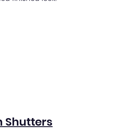
 Shutters