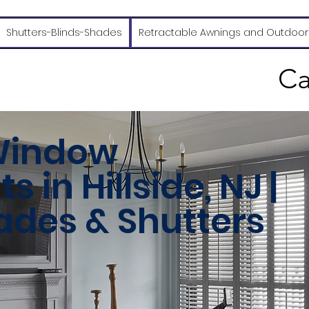
Shutters-Blinds-Shades
Retractable Awnings and Outdoor
Ca
Window
 in Hillside, NJ |
hades & Shutters