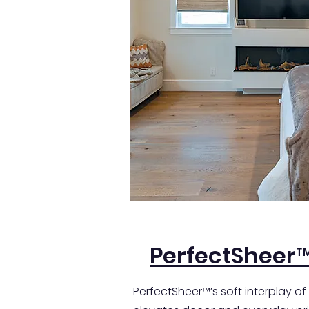
PerfectSheer
PerfectSheer™’s soft interplay of