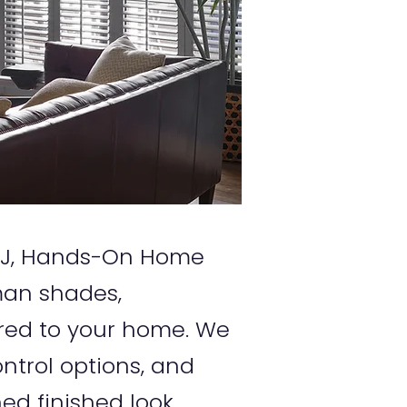
, NJ, Hands-On Home
oman shades,
red to your home. We
ntrol options, and
ed finished look.