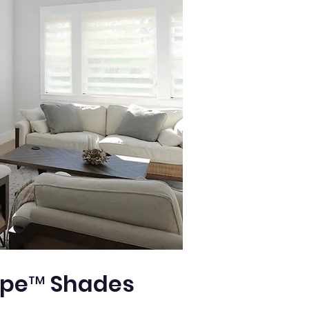
pe™ Shades