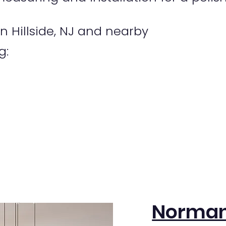
 Hillside, NJ and nearby
g:
Norman