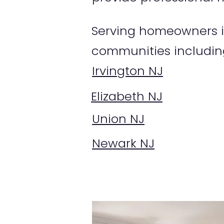
Serving homeowners in
communities includin
Irvington NJ
Elizabeth NJ
Union NJ
Newark NJ