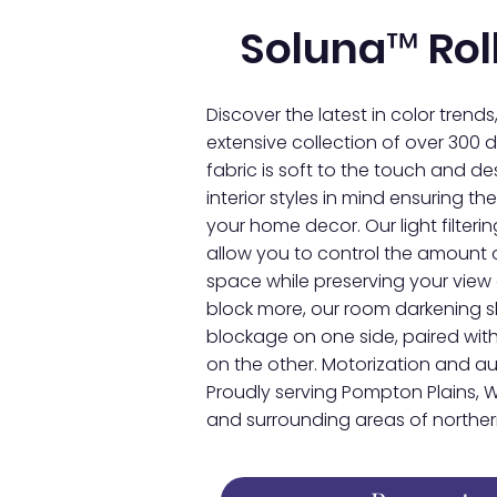
Soluna™ Rol
Discover the latest in color trends
extensive collection of over 300 de
fabric is soft to the touch and 
interior styles in mind ensuring 
your home decor. Our light filter
allow you to control the amount o
space while preserving your view 
block more, our room darkening 
blockage on one side, paired with
on the other. Motorization and 
Proudly serving Pompton Plains, W
and surrounding areas of northern