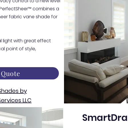
vacy control to a new level
 PerfectSheer™ combines a
eer fabric vane shade for
 light with great effect
l point of style,
 Quote
Shades by
ervices LLC
SmartDra