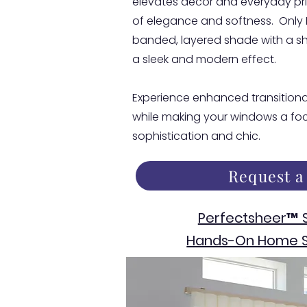
elevates decor and everyday pri
of elegance and softness. Only
banded, layered shade with a sh
a sleek and modern effect.
Experience enhanced transitional
while making your windows a foca
sophistication and chic.
Request a
Perfectsheer™ 
Hands-On Home S