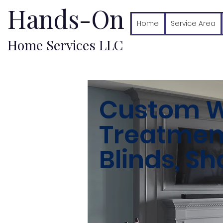
Hands-On
Home
Service Area
Home Services LLC
Custom 
Treatments
Blinds, S