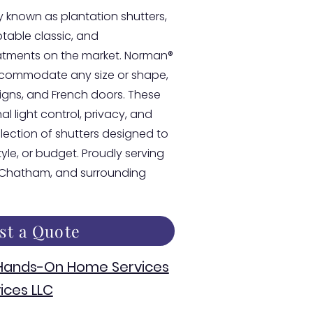
 known as plantation shutters,
able classic, and
atments on the market. Norman®
accommodate any size or shape,
esigns, and French doors. These
l light control, privacy, and
llection of shutters designed to
style, or budget. Proudly serving
, Chatham, and surrounding
st a Quote
 Hands-On Home Services
ices LLC