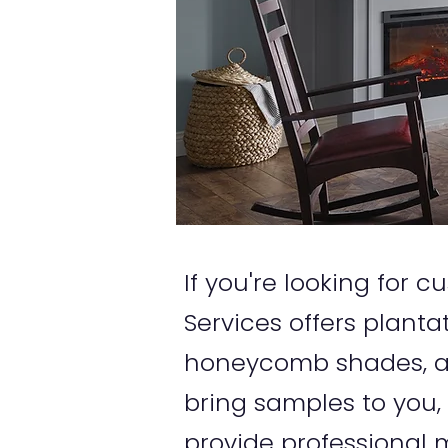
If you're looking for
Services offers planta
honeycomb shades, an
bring samples to you,
provide professional m