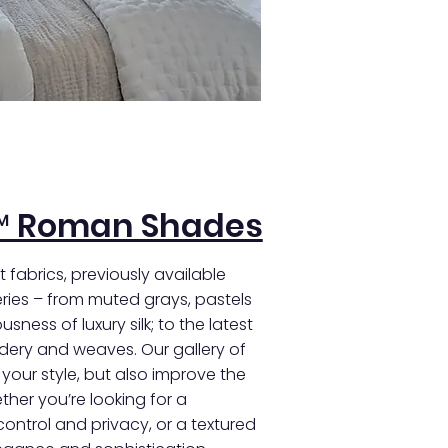
™ Roman Shades
 fabrics, previously available
ies – from muted grays, pastels
sness of luxury silk; to the latest
idery and weaves. Our gallery of
e your style, but also improve the
her you’re looking for a
 control and privacy, or a textured