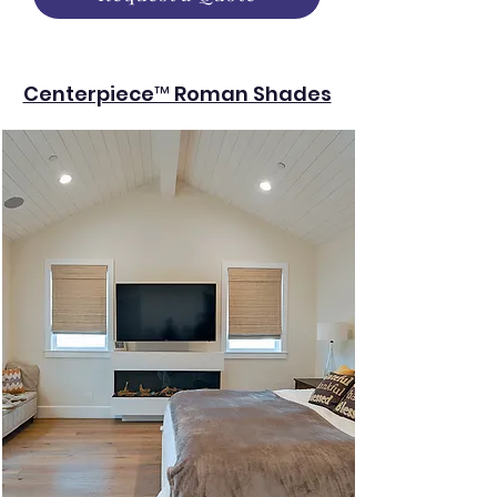
Centerpiece™ Roman Shades