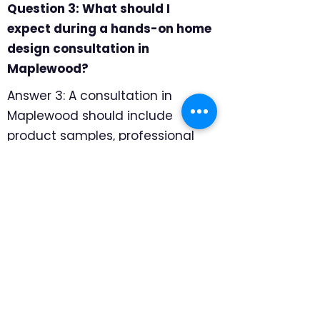
Question 3: What should I
expect during a hands-on home
design consultation in
Maplewood?
Answer 3: A consultation in
Maplewood should include
product samples, professional
measuring, and room-by-room
recommendations. We focus on
which products look intentional
in older rooms and which
mounting details protect the
architecture, so the final
recommendation feels specific
to the home rather than pulled
from a generic catalog.