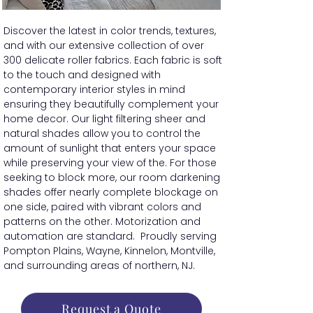
Discover the latest in color trends, textures,
and with our extensive collection of over
300 delicate roller fabrics. Each fabric is soft
to the touch and designed with
contemporary interior styles in mind
ensuring they beautifully complement your
home decor. Our light filtering sheer and
natural shades allow you to control the
amount of sunlight that enters your space
while preserving your view of the. For those
seeking to block more, our room darkening
shades offer nearly complete blockage on
one side, paired with vibrant colors and
patterns on the other. Motorization and
automation are standard. Proudly serving
Pompton Plains, Wayne, Kinnelon, Montville,
and surrounding areas of northern, NJ.
Request a Quote