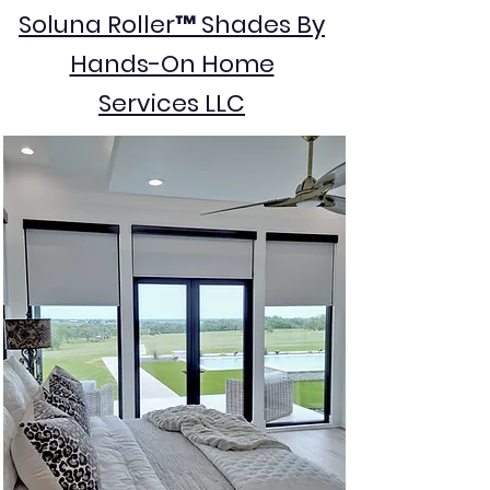
Soluna Roller™ Shades By
Hands-On Home
Services LLC