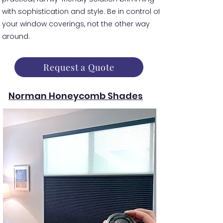
with sophistication and style. Be in control of
your window coverings, not the other way
around.
Request a Quote
Norman Honeycomb Shades