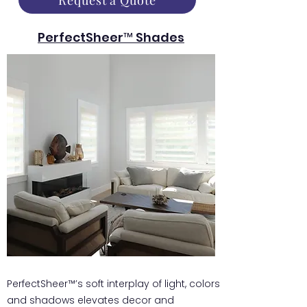
Request a Quote
PerfectSheer™ Shades
PerfectSheer™’s soft interplay of light, colors
and shadows elevates decor and