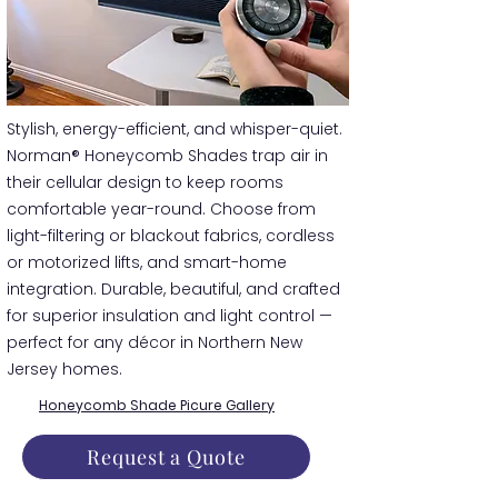
​​Stylish, energy-efficient, and whisper-quiet.
Norman® Honeycomb Shades trap air in
their cellular design to keep rooms
comfortable year-round. Choose from
light-filtering or blackout fabrics, cordless
or motorized lifts, and smart-home
integration. Durable, beautiful, and crafted
for superior insulation and light control —
perfect for any décor in Northern New
Jersey homes.
Honeycomb Shade Picure Gallery
Request a Quote