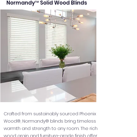
Normandy™ Solid Wood Blinds
Crafted from sustainably sourced Phoenix
Wood®, Normandy® blinds bring timeless
warmth and strength to any room. The rich
wood grain and furniture-grade finish offer