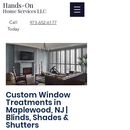
Hands-On
Home Services LLC
Call
973-652-6177
Today
Custom Window
Treatments in
Maplewood, NJ |
Blinds, Shades &
Shutters