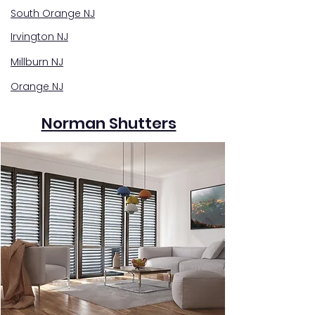
South Orange NJ
Irvington NJ
Millburn NJ
Orange NJ
Norman Shutters