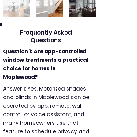
Frequently Asked
Questions
Question 1: Are app-controlled
window treatments a practical
choice for homes in
Maplewood?
Answer 1: Yes. Motorized shades
and blinds in Maplewood can be
operated by app, remote, wall
control, or voice assistant, and
many homeowners use that
feature to schedule privacy and