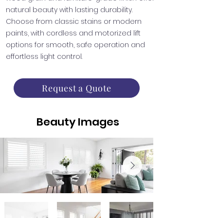
natural beauty with lasting durability.
Choose from classic stains or modern
paints, with cordless and motorized lift
options for smooth, safe operation and
effortless light control.
Request a Quote
Beauty Images