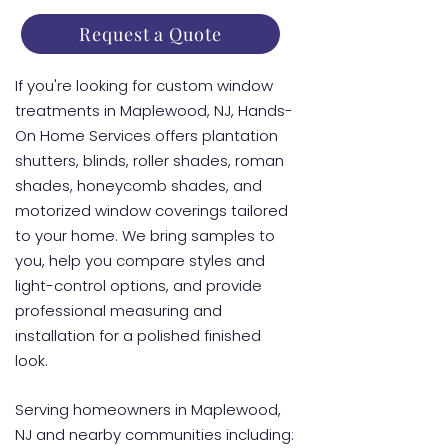
Request a Quote
If you're looking for custom window
treatments in Maplewood, NJ, Hands-
On Home Services offers plantation
shutters, blinds, roller shades, roman
shades, honeycomb shades, and
motorized window coverings tailored
to your home. We bring samples to
you, help you compare styles and
light-control options, and provide
professional measuring and
installation for a polished finished
look.
Serving homeowners in Maplewood,
NJ and nearby communities including: