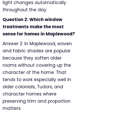
light changes automatically
throughout the day.
Question 2: Which window
treatments make the most
sense for homes in Maplewood?
Answer 2: In Maplewood, woven
and fabric shades are popular
because they soften older
rooms without covering up the
character of the home. That
tends to work especially well in
older colonials, Tudors, and
character homes where
preserving trim and proportion
matters.