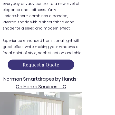
everyday privacy control to a new level of
elegance and softness. Only
PerfectSheer™ combines a banded,
layered shade with a sheer fabric vane
shade for a sleek and modern effect.
Experience enhanced transitional light with
great effect while making your windows a
focal point of style, sophistication and chic.
Request a Quote
Norman Smartdrapes by Hands-
On Home Services LLC