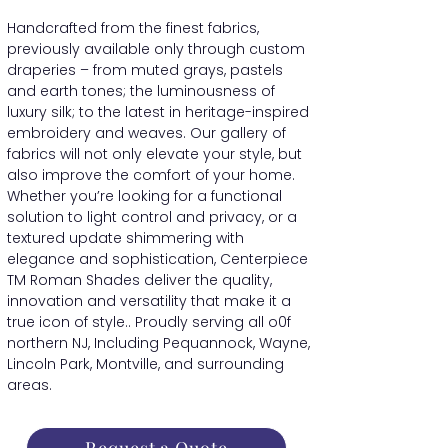
Handcrafted from the finest fabrics,
previously available only through custom
draperies – from muted grays, pastels
and earth tones; the luminousness of
luxury silk; to the latest in heritage-inspired
embroidery and weaves. Our gallery of
fabrics will not only elevate your style, but
also improve the comfort of your home.
Whether you’re looking for a functional
solution to light control and privacy, or a
textured update shimmering with
elegance and sophistication, Centerpiece
TM Roman Shades deliver the quality,
innovation and versatility that make it a
true icon of style.. Proudly serving all o0f
northern NJ, Including Pequannock, Wayne,
Lincoln Park, Montville, and surrounding
areas.