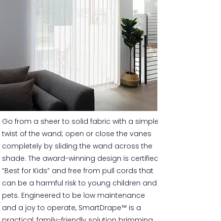
Go from a sheer to solid fabric with a simple
twist of the wand; open or close the vanes
completely by sliding the wand across the
shade. The award-winning design is certified
“Best for Kids” and free from pull cords that
can be a harmful risk to young children and
pets. Engineered to be low maintenance
and a joy to operate, SmartDrape™ is a
practical, family-friendly solution brimming