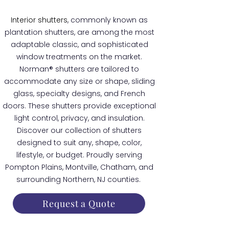
Interior shutters
, commonly known as
plantation shutters, are among the most
adaptable classic, and sophisticated
window treatments on the market.
Norman® shutters are tailored to
accommodate any size or shape, sliding
glass, specialty designs, and French
doors. These shutters provide exceptional
light control, privacy, and insulation.
Discover our collection of shutters
designed to suit any, shape, color,
lifestyle, or budget. Proudly serving
Pompton Plains, Montville, Chatham, and
surrounding Northern, NJ counties.
Request a Quote