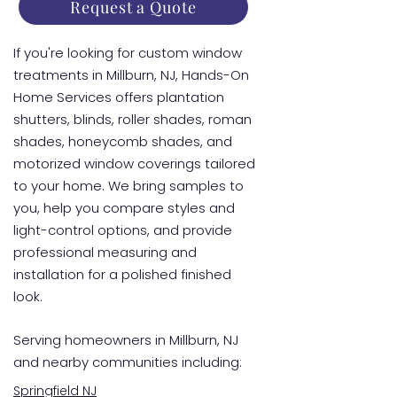
Request a Quote
If you're looking for custom window
treatments in Millburn, NJ, Hands-On
Home Services offers plantation
shutters, blinds, roller shades, roman
shades, honeycomb shades, and
motorized window coverings tailored
to your home. We bring samples to
you, help you compare styles and
light-control options, and provide
professional measuring and
installation for a polished finished
look.
Serving homeowners in Millburn, NJ
and nearby communities including:
Springfield NJ