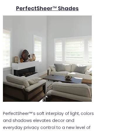
PerfectSheer™ Shades
PerfectSheer™’s soft interplay of light, colors
and shadows elevates decor and
everyday privacy control to a new level of