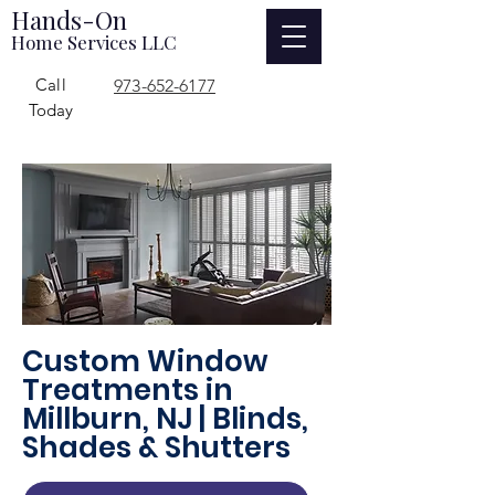
Hands-On
Home Services LLC
Call
973-652-6177
Today
Custom Window
Treatments in
Millburn, NJ | Blinds,
Shades & Shutters