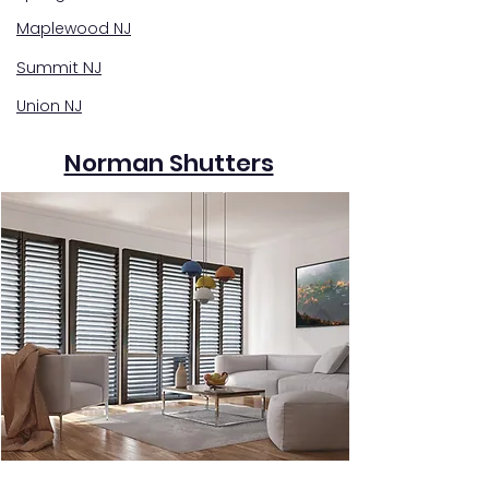
Maplewood NJ
Summit NJ
Union NJ
Norman Shutters