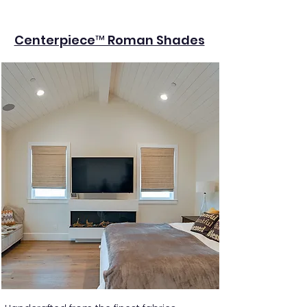
Centerpiece™ Roman Shades