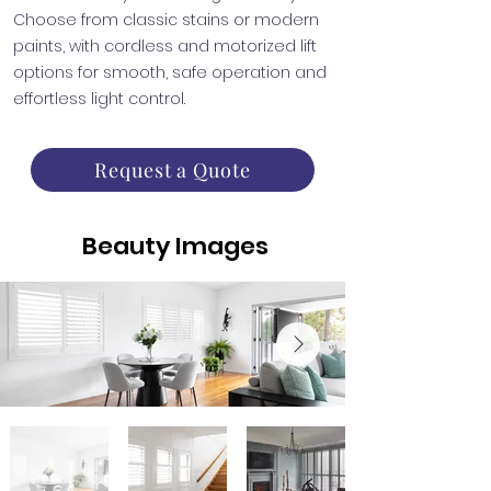
Choose from classic stains or modern
paints, with cordless and motorized lift
options for smooth, safe operation and
effortless light control.
Request a Quote
Beauty Images