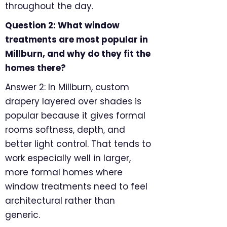
throughout the day.
Question 2: What window
treatments are most popular in
Millburn, and why do they fit the
homes there?
Answer 2: In Millburn, custom
drapery layered over shades is
popular because it gives formal
rooms softness, depth, and
better light control. That tends to
work especially well in larger,
more formal homes where
window treatments need to feel
architectural rather than
generic.