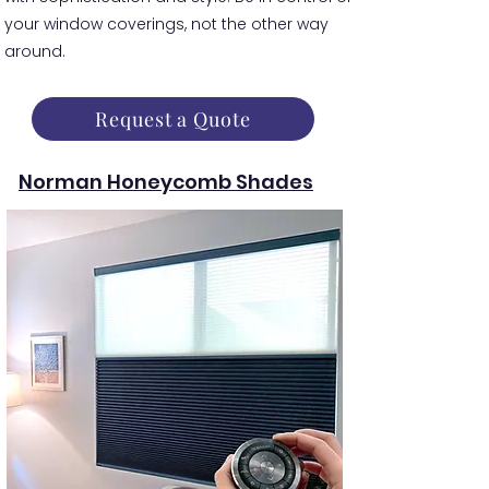
your window coverings, not the other way
around.
Request a Quote
Norman Honeycomb Shades