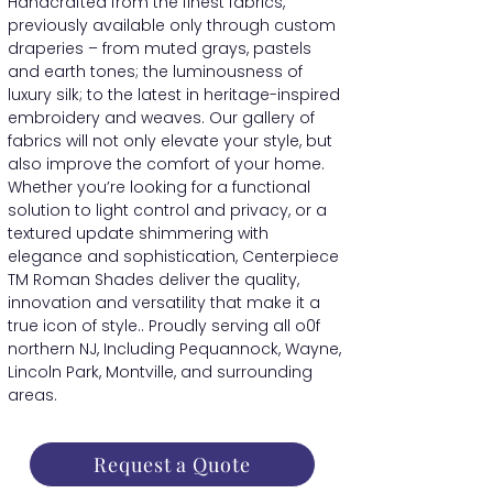
Handcrafted from the finest fabrics,
previously available only through custom
draperies – from muted grays, pastels
and earth tones; the luminousness of
luxury silk; to the latest in heritage-inspired
embroidery and weaves. Our gallery of
fabrics will not only elevate your style, but
also improve the comfort of your home.
Whether you’re looking for a functional
solution to light control and privacy, or a
textured update shimmering with
elegance and sophistication, Centerpiece
TM Roman Shades deliver the quality,
innovation and versatility that make it a
true icon of style.. Proudly serving all o0f
northern NJ, Including Pequannock, Wayne,
Lincoln Park, Montville, and surrounding
areas.
Request a Quote