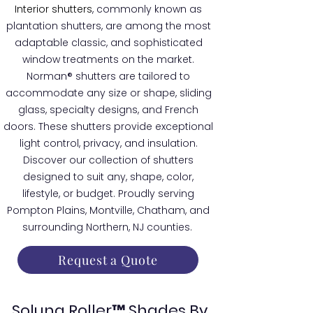
Interior shutters
, commonly known as
plantation shutters, are among the most
adaptable classic, and sophisticated
window treatments on the market.
Norman® shutters are tailored to
accommodate any size or shape, sliding
glass, specialty designs, and French
doors. These shutters provide exceptional
light control, privacy, and insulation.
Discover our collection of shutters
designed to suit any, shape, color,
lifestyle, or budget. Proudly serving
Pompton Plains, Montville, Chatham, and
surrounding Northern, NJ counties.
Request a Quote
Soluna Roller™ Shades By