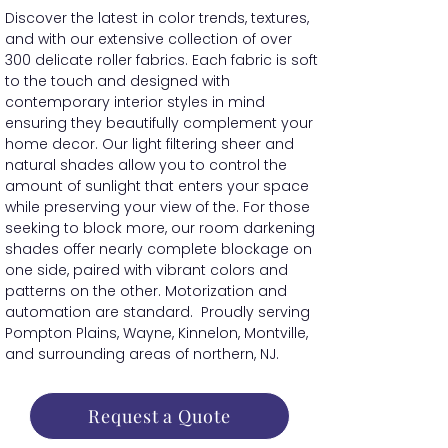
Discover the latest in color trends, textures,
and with our extensive collection of over
300 delicate roller fabrics. Each fabric is soft
to the touch and designed with
contemporary interior styles in mind
ensuring they beautifully complement your
home decor. Our light filtering sheer and
natural shades allow you to control the
amount of sunlight that enters your space
while preserving your view of the. For those
seeking to block more, our room darkening
shades offer nearly complete blockage on
one side, paired with vibrant colors and
patterns on the other. Motorization and
automation are standard. Proudly serving
Pompton Plains, Wayne, Kinnelon, Montville,
and surrounding areas of northern, NJ.
Request a Quote