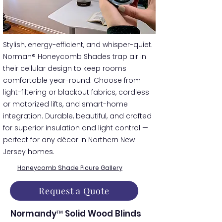
​​Stylish, energy-efficient, and whisper-quiet.
Norman® Honeycomb Shades trap air in
their cellular design to keep rooms
comfortable year-round. Choose from
light-filtering or blackout fabrics, cordless
or motorized lifts, and smart-home
integration. Durable, beautiful, and crafted
for superior insulation and light control —
perfect for any décor in Northern New
Jersey homes.
Honeycomb Shade Picure Gallery
Request a Quote
Normandy™ Solid Wood Blinds