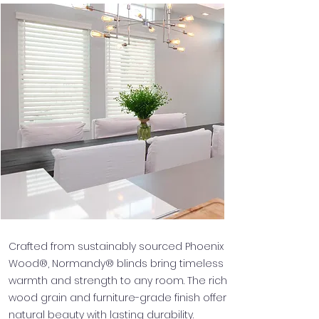
Crafted from sustainably sourced Phoenix
Wood®, Normandy® blinds bring timeless
warmth and strength to any room. The rich
wood grain and furniture-grade finish offer
natural beauty with lasting durability.