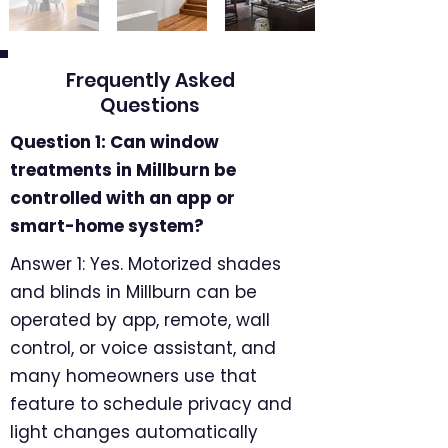
Frequently Asked
Questions
Question 1: Can window
treatments in Millburn be
controlled with an app or
smart-home system?
Answer 1: Yes. Motorized shades
and blinds in Millburn can be
operated by app, remote, wall
control, or voice assistant, and
many homeowners use that
feature to schedule privacy and
light changes automatically