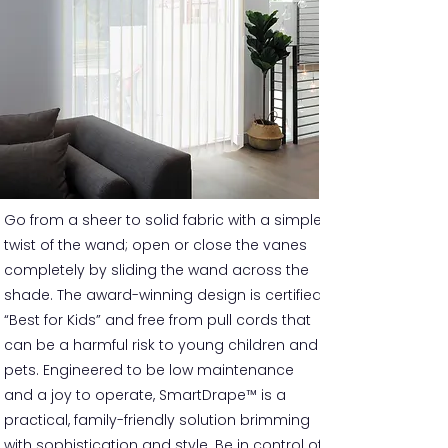
Go from a sheer to solid fabric with a simple
twist of the wand; open or close the vanes
completely by sliding the wand across the
shade. The award-winning design is certified
“Best for Kids” and free from pull cords that
can be a harmful risk to young children and
pets. Engineered to be low maintenance
and a joy to operate, SmartDrape™ is a
practical, family-friendly solution brimming
with sophistication and style. Be in control of