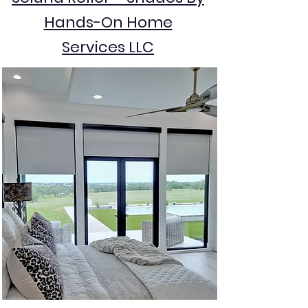
Hands-On Home
Services LLC