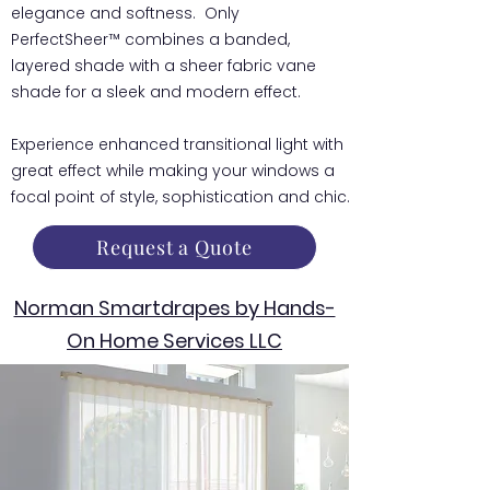
elegance and softness. Only
PerfectSheer™ combines a banded,
layered shade with a sheer fabric vane
shade for a sleek and modern effect.
Experience enhanced transitional light with
great effect while making your windows a
focal point of style, sophistication and chic.
Request a Quote
Norman Smartdrapes by Hands-
On Home Services LLC