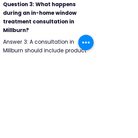
Question 3: What happens
during an in-home window
treatment consultation in
Millburn?
Answer 3: A consultation in
Millburn should include product
samples, professional
measuring, and room-by-room
recommendations. We focus on
how to keep the look refined
while still handling privacy, glare,
UV protection, and smooth daily
operation, so the final
recommendation feels specific
to the home rather than pulled
from a generic catalog.