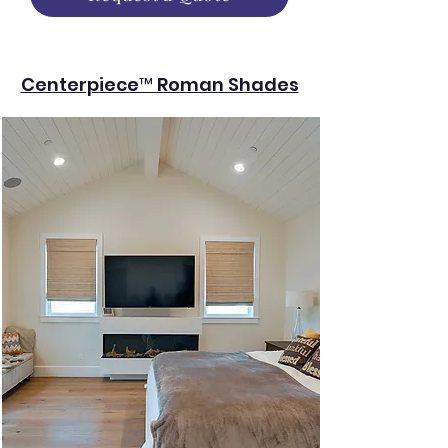
Centerpiece™ Roman Shades