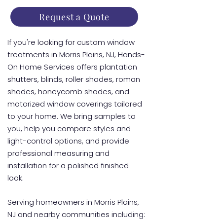
Request a Quote
If you're looking for custom window
treatments in Morris Plains, NJ, Hands-
On Home Services offers plantation
shutters, blinds, roller shades, roman
shades, honeycomb shades, and
motorized window coverings tailored
to your home. We bring samples to
you, help you compare styles and
light-control options, and provide
professional measuring and
installation for a polished finished
look.
Serving homeowners in Morris Plains,
NJ and nearby communities including: