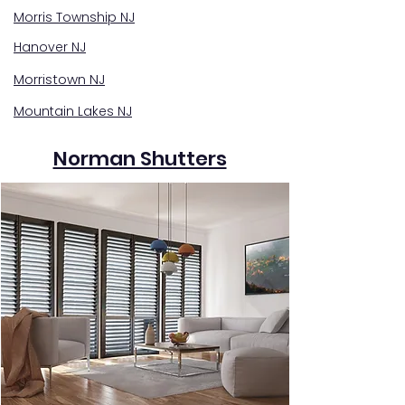
Morris Township NJ
Hanover NJ
Morristown NJ
Mountain Lakes NJ
Norman Shutters