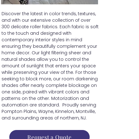
Discover the latest in color trends, textures,
and with our extensive collection of over
300 delicate roller fabrics. Each fabric is soft
to the touch and designed with
contemporary interior styles in mind
ensuring they beautifully complement your
home decor. Our light filtering sheer and
natural shades allow you to control the
amount of sunlight that enters your space
while preserving your view of the. For those
seeking to block more, our room darkening
shades offer nearly complete blockage on
one side, paired with vibrant colors and
patterns on the other. Motorization and
automation are standard. Proudly serving
Pompton Plains, Wayne, Kinnelon, Montville,
and surrounding areas of northern, NJ.
Request a Quote