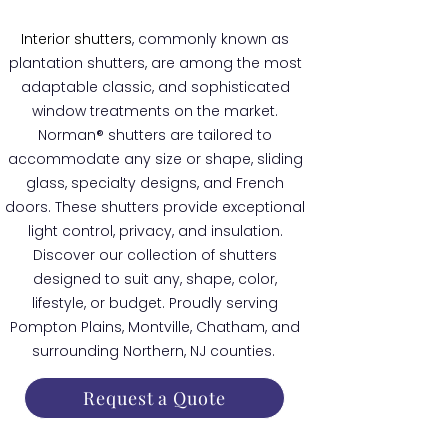
Interior shutters
, commonly known as
plantation shutters, are among the most
adaptable classic, and sophisticated
window treatments on the market.
Norman® shutters are tailored to
accommodate any size or shape, sliding
glass, specialty designs, and French
doors. These shutters provide exceptional
light control, privacy, and insulation.
Discover our collection of shutters
designed to suit any, shape, color,
lifestyle, or budget. Proudly serving
Pompton Plains, Montville, Chatham, and
surrounding Northern, NJ counties.
Request a Quote