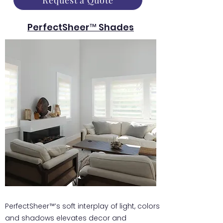
Request a Quote
PerfectSheer™ Shades
PerfectSheer™’s soft interplay of light, colors
and shadows elevates decor and