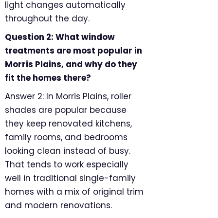
light changes automatically
throughout the day.
Question 2: What window
treatments are most popular in
Morris Plains, and why do they
fit the homes there?
Answer 2: In Morris Plains, roller
shades are popular because
they keep renovated kitchens,
family rooms, and bedrooms
looking clean instead of busy.
That tends to work especially
well in traditional single-family
homes with a mix of original trim
and modern renovations.