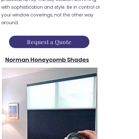
with sophistication and style. Be in control of
your window coverings, not the other way
around.
Request a Quote
Norman Honeycomb Shades