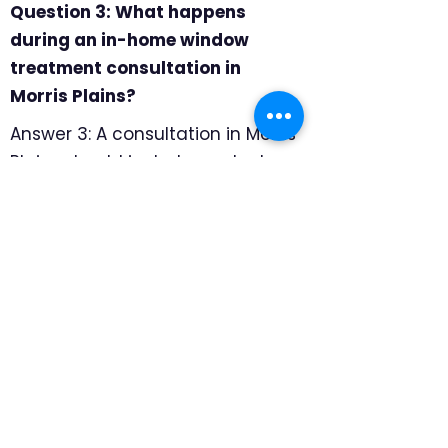
Question 3: What happens
during an in-home window
treatment consultation in
Morris Plains?
Answer 3: A consultation in Morris
Plains should include product
samples, professional
measuring, and room-by-room
recommendations. We focus on
how each room is used, where
privacy matters most, and which
products will hold up well for
daily family life, so the final
recommendation feels specific
to the home rather than pulled
from a generic catalog.