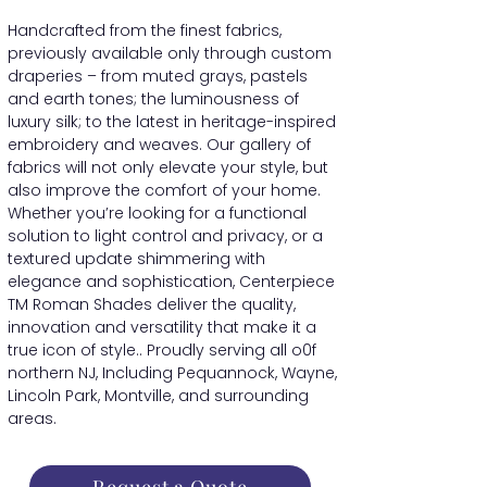
Handcrafted from the finest fabrics,
previously available only through custom
draperies – from muted grays, pastels
and earth tones; the luminousness of
luxury silk; to the latest in heritage-inspired
embroidery and weaves. Our gallery of
fabrics will not only elevate your style, but
also improve the comfort of your home.
Whether you’re looking for a functional
solution to light control and privacy, or a
textured update shimmering with
elegance and sophistication, Centerpiece
TM Roman Shades deliver the quality,
innovation and versatility that make it a
true icon of style.. Proudly serving all o0f
northern NJ, Including Pequannock, Wayne,
Lincoln Park, Montville, and surrounding
areas.