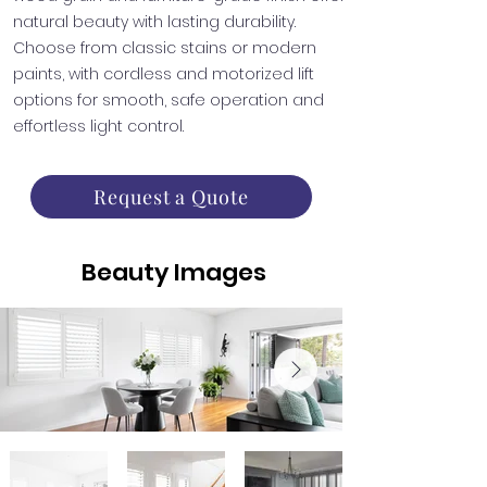
natural beauty with lasting durability.
Choose from classic stains or modern
paints, with cordless and motorized lift
options for smooth, safe operation and
effortless light control.
Request a Quote
Beauty Images