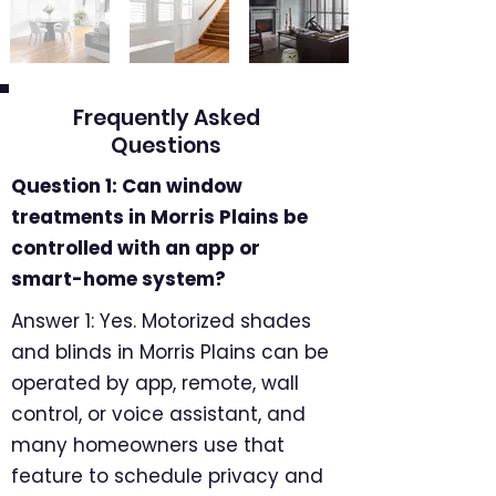
Frequently Asked
Questions
Question 1: Can window
treatments in Morris Plains be
controlled with an app or
smart-home system?
Answer 1: Yes. Motorized shades
and blinds in Morris Plains can be
operated by app, remote, wall
control, or voice assistant, and
many homeowners use that
feature to schedule privacy and