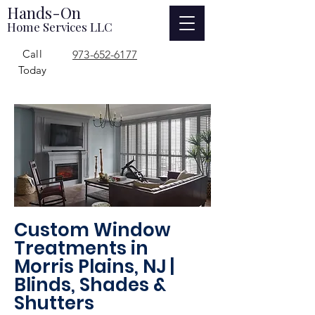
Hands-On
Home Services LLC
Call
973-652-6177
Today
Custom Window
Treatments in
Morris Plains, NJ |
Blinds, Shades &
Shutters