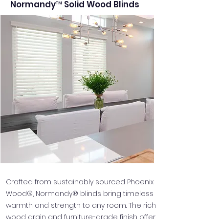
Normandy™ Solid Wood Blinds
Crafted from sustainably sourced Phoenix
Wood®, Normandy® blinds bring timeless
warmth and strength to any room. The rich
wood grain and furniture-grade finish offer