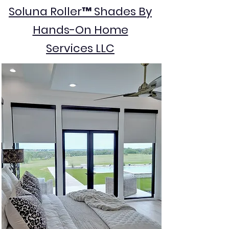
Soluna Roller™ Shades By
Hands-On Home
Services LLC