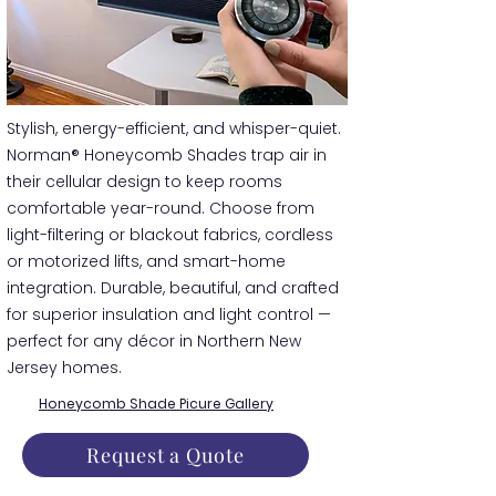
​​Stylish, energy-efficient, and whisper-quiet.
Norman® Honeycomb Shades trap air in
their cellular design to keep rooms
comfortable year-round. Choose from
light-filtering or blackout fabrics, cordless
or motorized lifts, and smart-home
integration. Durable, beautiful, and crafted
for superior insulation and light control —
perfect for any décor in Northern New
Jersey homes.
Honeycomb Shade Picure Gallery
Request a Quote