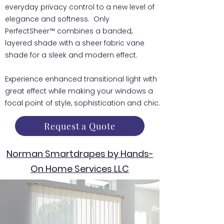
everyday privacy control to a new level of
elegance and softness. Only
PerfectSheer™ combines a banded,
layered shade with a sheer fabric vane
shade for a sleek and modern effect.
Experience enhanced transitional light with
great effect while making your windows a
focal point of style, sophistication and chic.
Request a Quote
Norman Smartdrapes by Hands-
On Home Services LLC