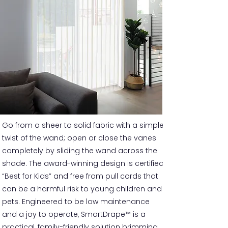
Go from a sheer to solid fabric with a simple
twist of the wand; open or close the vanes
completely by sliding the wand across the
shade. The award-winning design is certified
“Best for Kids” and free from pull cords that
can be a harmful risk to young children and
pets. Engineered to be low maintenance
and a joy to operate, SmartDrape™ is a
practical, family-friendly solution brimming