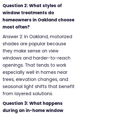
Question 2: What styles of
window treatments do
homeowners in Oakland choose
most often?
Answer 2: In Oakland, motorized
shades are popular because
they make sense on view
windows and harder-to-reach
openings. That tends to work
especially well in homes near
trees, elevation changes, and
seasonal light shifts that benefit
from layered solutions.
Question 3: What happens
during an in-home window