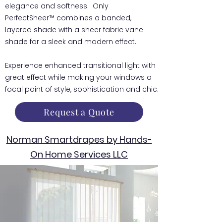
elegance and softness. Only
PerfectSheer™ combines a banded,
layered shade with a sheer fabric vane
shade for a sleek and modern effect.
Experience enhanced transitional light with
great effect while making your windows a
focal point of style, sophistication and chic.
Request a Quote
Norman Smartdrapes by Hands-
On Home Services LLC