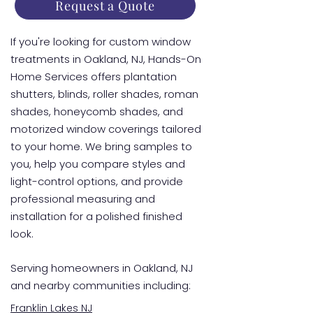
Request a Quote
If you're looking for custom window
treatments in Oakland, NJ, Hands-On
Home Services offers plantation
shutters, blinds, roller shades, roman
shades, honeycomb shades, and
motorized window coverings tailored
to your home. We bring samples to
you, help you compare styles and
light-control options, and provide
professional measuring and
installation for a polished finished
look.
Serving homeowners in Oakland, NJ
and nearby communities including:
Franklin Lakes NJ