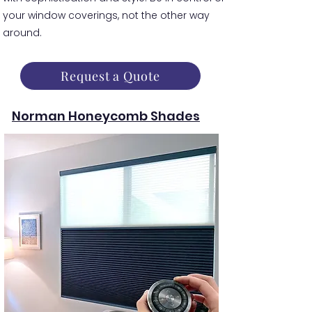
your window coverings, not the other way
around.
Request a Quote
Norman Honeycomb Shades