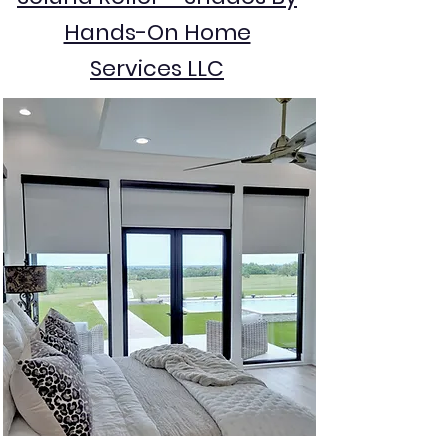
Hands-On Home
Services LLC