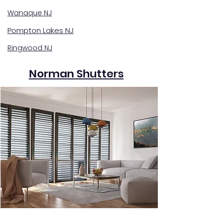
Wanaque NJ
Pompton Lakes NJ
Ringwood NJ
Norman Shutters