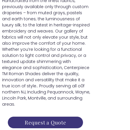
Handcrafted from the finest fabrics,
previously available only through custom
draperies – from muted grays, pastels
and earth tones; the luminousness of
luxury silk; to the latest in heritage-inspired
embroidery and weaves. Our gallery of
fabrics will not only elevate your style, but
also improve the comfort of your home.
Whether you’re looking for a functional
solution to light control and privacy, or a
textured update shimmering with
elegance and sophistication, Centerpiece
TM Roman Shades deliver the quality,
innovation and versatility that make it a
true icon of style.. Proudly serving all o0f
northern NJ, Including Pequannock, Wayne,
Lincoln Park, Montville, and surrounding
areas.
Request a Quote