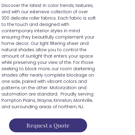
Discover the latest in color trends, textures,
and with our extensive collection of over
300 delicate roller fabrics. Each fabric is soft
to the touch and designed with
contemporary interior styles in mind
ensuring they beautifully complement your
home decor. Our light filtering sheer and
natural shades allow you to control the
amount of sunlight that enters your space
while preserving your view of the. For those
seeking to block more, our room darkening
shades offer nearly complete blockage on
one side, paired with vibrant colors and
patterns on the other. Motorization and
automation are standard. Proudly serving
Pompton Plains, Wayne, Kinnelon, Montville,
and surrounding areas of northern, NJ.
Request a Quote