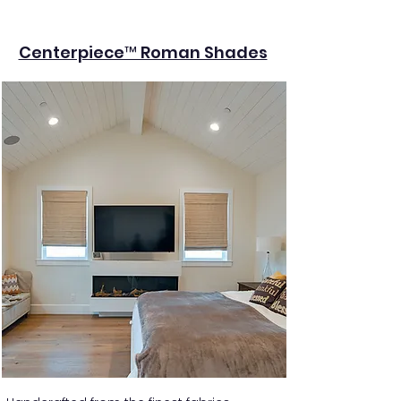
Centerpiece™ Roman Shades