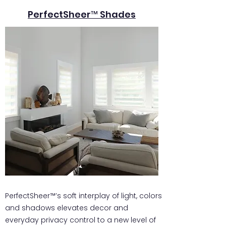
PerfectSheer™ Shades
PerfectSheer™’s soft interplay of light, colors
and shadows elevates decor and
everyday privacy control to a new level of