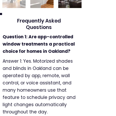
Frequently Asked
Questions
Question 1: Are app-controlled
window treatments a practical
choice for homes in Oakland?
Answer 1: Yes. Motorized shades
and blinds in Oakland can be
operated by app, remote, wall
control, or voice assistant, and
many homeowners use that
feature to schedule privacy and
light changes automatically
throughout the day.