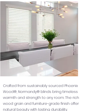
Crafted from sustainably sourced Phoenix
Wood®, Normandy® blinds bring timeless
warmth and strength to any room. The rich
wood grain and furniture-grade finish offer
natural beauty with lasting durability.