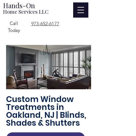
Hands-On
Home Services LLC
Call
973-652-6177
Today
Custom Window
Treatments in
Oakland, NJ | Blinds,
Shades & Shutters