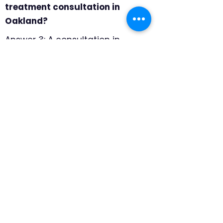
treatment consultation in
Oakland?
Answer 3: A consultation in
Oakland should include product
samples, professional
measuring, and room-by-room
recommendations. We focus on
which products handle larger
view windows, moisture shifts,
and everyday use best, so the
final recommendation feels
specific to the home rather than
pulled from a generic catalog.
Question 4: Why choose
motorized shades in Oakland