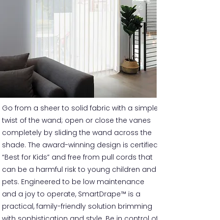
Go from a sheer to solid fabric with a simple
twist of the wand; open or close the vanes
completely by sliding the wand across the
shade. The award-winning design is certified
“Best for Kids” and free from pull cords that
can be a harmful risk to young children and
pets. Engineered to be low maintenance
and a joy to operate, SmartDrape™ is a
practical, family-friendly solution brimming
with sophistication and style. Be in control of