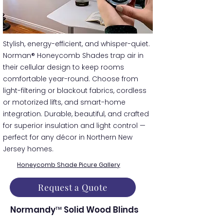
​​Stylish, energy-efficient, and whisper-quiet.
Norman® Honeycomb Shades trap air in
their cellular design to keep rooms
comfortable year-round. Choose from
light-filtering or blackout fabrics, cordless
or motorized lifts, and smart-home
integration. Durable, beautiful, and crafted
for superior insulation and light control —
perfect for any décor in Northern New
Jersey homes.
Honeycomb Shade Picure Gallery
Request a Quote
Normandy™ Solid Wood Blinds