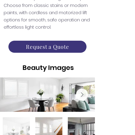
Choose from classic stains or modern
paints, with cordless and motorized lift
options for smooth, safe operation and
effortless light control.
Request a Quote
Beauty Images