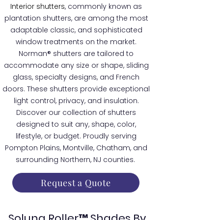
Interior shutters
, commonly known as
plantation shutters, are among the most
adaptable classic, and sophisticated
window treatments on the market.
Norman® shutters are tailored to
accommodate any size or shape, sliding
glass, specialty designs, and French
doors. These shutters provide exceptional
light control, privacy, and insulation.
Discover our collection of shutters
designed to suit any, shape, color,
lifestyle, or budget. Proudly serving
Pompton Plains, Montville, Chatham, and
surrounding Northern, NJ counties.
Request a Quote
Soluna Roller™ Shades By