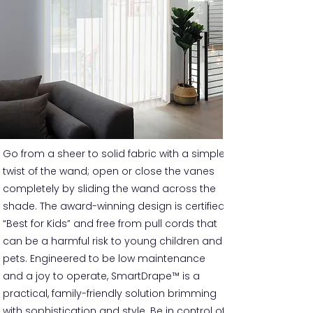
Go from a sheer to solid fabric with a simple
twist of the wand; open or close the vanes
completely by sliding the wand across the
shade. The award-winning design is certified
“Best for Kids” and free from pull cords that
can be a harmful risk to young children and
pets. Engineered to be low maintenance
and a joy to operate, SmartDrape™ is a
practical, family-friendly solution brimming
with sophistication and style. Be in control of