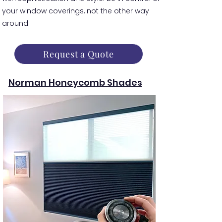
your window coverings, not the other way
around.
Request a Quote
Norman Honeycomb Shades