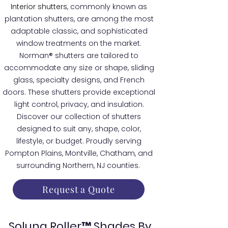
Interior shutters
, commonly known as
plantation shutters, are among the most
adaptable classic, and sophisticated
window treatments on the market.
Norman® shutters are tailored to
accommodate any size or shape, sliding
glass, specialty designs, and French
doors. These shutters provide exceptional
light control, privacy, and insulation.
Discover our collection of shutters
designed to suit any, shape, color,
lifestyle, or budget. Proudly serving
Pompton Plains, Montville, Chatham, and
surrounding Northern, NJ counties.
Request a Quote
Soluna Roller™ Shades By