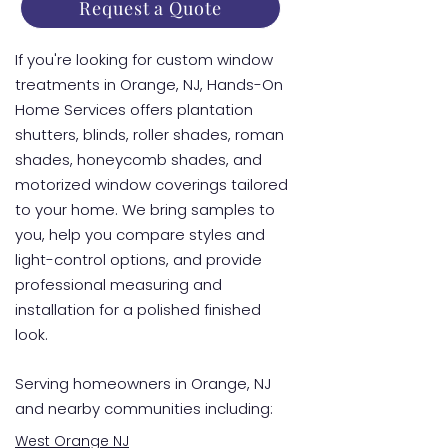
Request a Quote
If you're looking for custom window
treatments in Orange, NJ, Hands-On
Home Services offers plantation
shutters, blinds, roller shades, roman
shades, honeycomb shades, and
motorized window coverings tailored
to your home. We bring samples to
you, help you compare styles and
light-control options, and provide
professional measuring and
installation for a polished finished
look.
Serving homeowners in Orange, NJ
and nearby communities including:
West Orange NJ