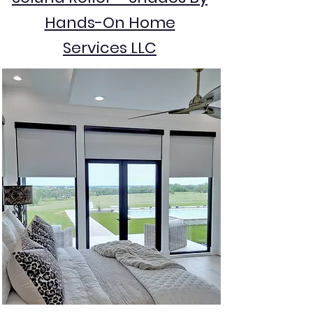
Hands-On Home
Services LLC