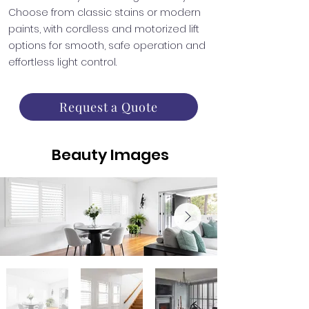
Choose from classic stains or modern
paints, with cordless and motorized lift
options for smooth, safe operation and
effortless light control.
Request a Quote
Beauty Images