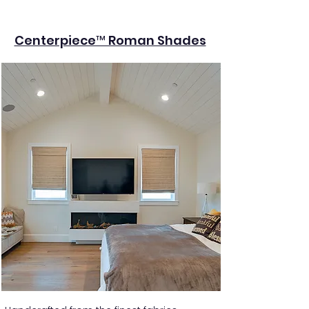
Centerpiece™ Roman Shades