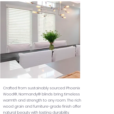
Crafted from sustainably sourced Phoenix
Wood®, Normandy® blinds bring timeless
warmth and strength to any room. The rich
wood grain and furniture-grade finish offer
natural beauty with lasting durability.