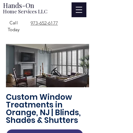
Hands-On
Home Services LLC
Call
973-652-6177
Today
Custom Window
Treatments in
Orange, NJ | Blinds,
Shades & Shutters