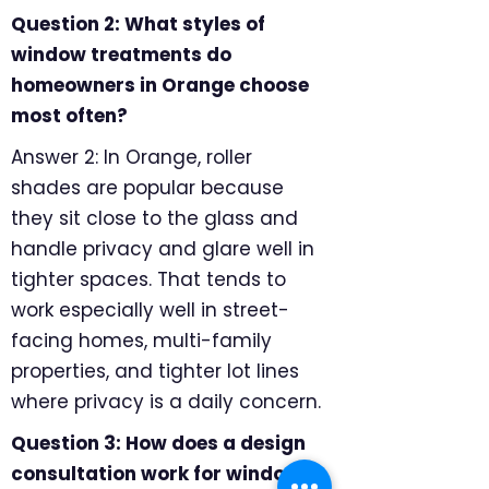
Question 2: What styles of
window treatments do
homeowners in Orange choose
most often?
Answer 2: In Orange, roller
shades are popular because
they sit close to the glass and
handle privacy and glare well in
tighter spaces. That tends to
work especially well in street-
facing homes, multi-family
properties, and tighter lot lines
where privacy is a daily concern.
Question 3: How does a design
consultation work for window