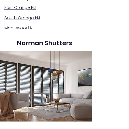
East Orange NJ
South Orange NJ
Maplewood NJ
Norman Shutters