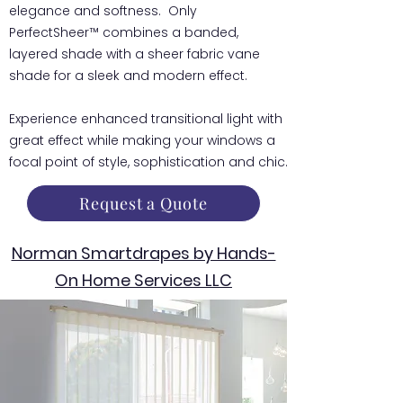
elegance and softness. Only
PerfectSheer™ combines a banded,
layered shade with a sheer fabric vane
shade for a sleek and modern effect.
Experience enhanced transitional light with
great effect while making your windows a
focal point of style, sophistication and chic.
Request a Quote
Norman Smartdrapes by Hands-
On Home Services LLC