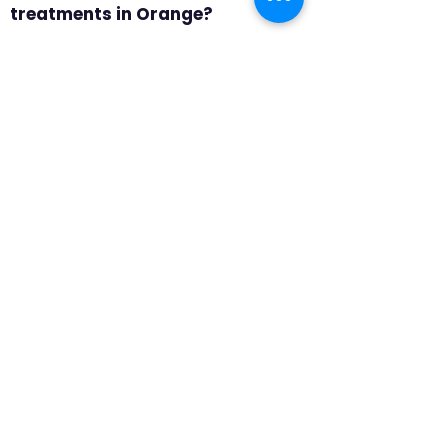
treatments in Orange?
Answer 3: A consultation in
Orange should include product
samples, professional
measuring, and room-by-room
recommendations. We focus on
privacy, glare, durability, and
which products make the most
sense for tighter spaces and
front-facing windows, so the
final recommendation feels
specific to the home rather than
pulled from a generic catalog.
Question 4: Why choose
motorized shades in Orange