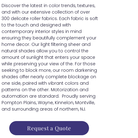
Discover the latest in color trends, textures,
and with our extensive collection of over
300 delicate roller fabrics. Each fabric is soft
to the touch and designed with
contemporary interior styles in mind
ensuring they beautifully complement your
home decor. Our light filtering sheer and
natural shades allow you to control the
amount of sunlight that enters your space
while preserving your view of the. For those
seeking to block more, our room darkening
shades offer nearly complete blockage on
one side, paired with vibrant colors and
patterns on the other. Motorization and
automation are standard. Proudly serving
Pompton Plains, Wayne, Kinnelon, Montville,
and surrounding areas of northern, NJ.
Request a Quote