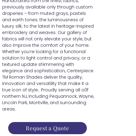
Handcrafted from the finest fabrics,
previously available only through custom
draperies – from muted grays, pastels
and earth tones; the luminousness of
luxury silk; to the latest in heritage-inspired
embroidery and weaves. Our gallery of
fabrics will not only elevate your style, but
also improve the comfort of your home.
Whether you’re looking for a functional
solution to light control and privacy, or a
textured update shimmering with
elegance and sophistication, Centerpiece
TM Roman Shades deliver the quality,
innovation and versatility that make it a
true icon of style.. Proudly serving all o0f
northern NJ, Including Pequannock, Wayne,
Lincoln Park, Montville, and surrounding
areas.
Request a Quote