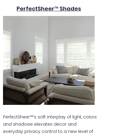
PerfectSheer™ Shades
PerfectSheer™’s soft interplay of light, colors
and shadows elevates decor and
everyday privacy control to a new level of