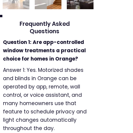
Frequently Asked
Questions
Question 1: Are app-controlled
window treatments a practical
choice for homes in Orange?
Answer 1: Yes. Motorized shades
and blinds in Orange can be
operated by app, remote, wall
control, or voice assistant, and
many homeowners use that
feature to schedule privacy and
light changes automatically
throughout the day.