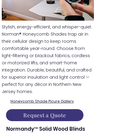
​​Stylish, energy-efficient, and whisper-quiet.
Norman® Honeycomb Shades trap air in
their cellular design to keep rooms
comfortable year-round. Choose from
light-filtering or blackout fabrics, cordless
or motorized lifts, and smart-home
integration. Durable, beautiful, and crafted
for superior insulation and light control —
perfect for any décor in Northern New
Jersey homes.
Honeycomb Shade Picure Gallery
Request a Quote
Normandy™ Solid Wood Blinds