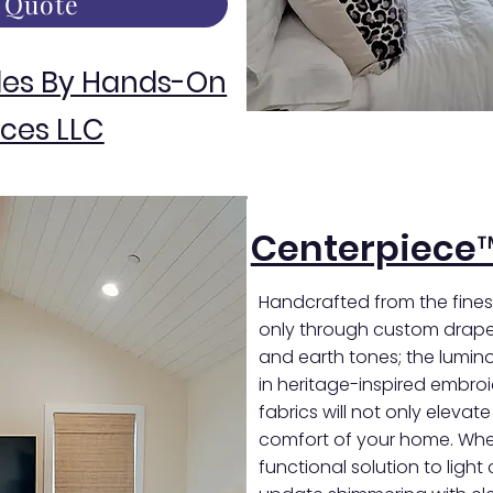
 Quote
des By Hands-On
ces LLC
Centerpiece
Handcrafted from the finest
only through custom draper
and earth tones; the luminou
in heritage-inspired embro
fabrics will not only elevat
comfort of your home. Whet
functional solution to light