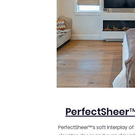
PerfectSheer
PerfectSheer™’s soft interplay of