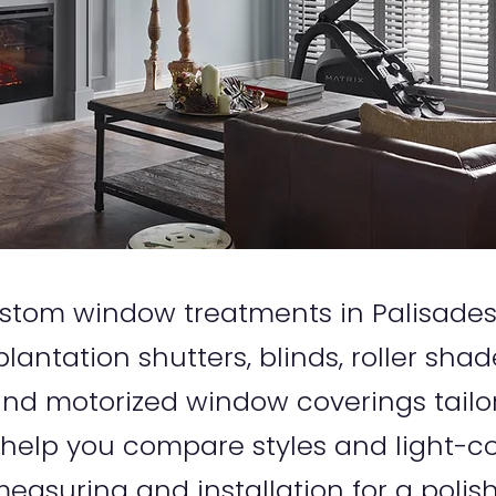
 custom window treatments in Palisade
lantation shutters, blinds, roller sha
d motorized window coverings tailo
 help you compare styles and light-co
easuring and installation for a polish