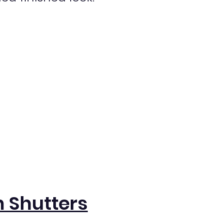
 Shutters