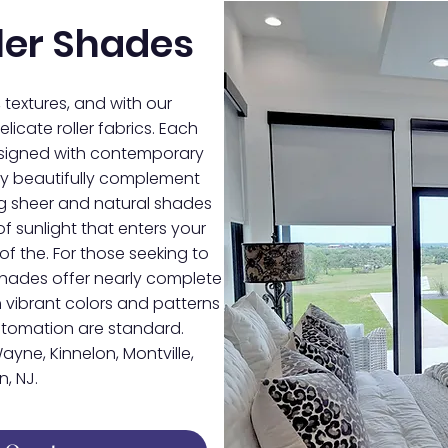
ler Shades
, textures, and with our
licate roller fabrics. Each
designed with contemporary
they beautifully complement
ing sheer and natural shades
f sunlight that enters your
of the. For those seeking to
shades offer nearly complete
 vibrant colors and patterns
automation are standard.
ayne, Kinnelon, Montville,
, NJ.