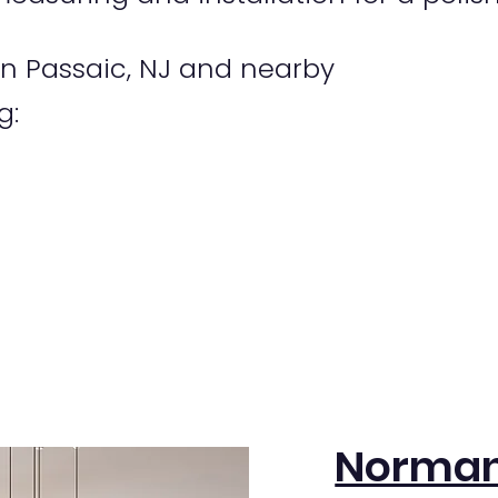
n Passaic, NJ and nearby
g:
Norman