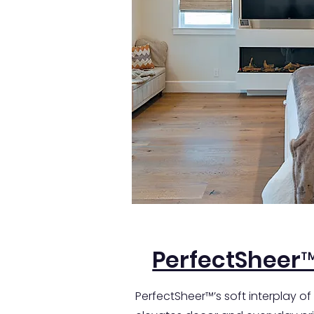
PerfectSheer
PerfectSheer™’s soft interplay of