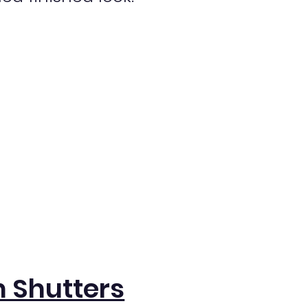
 Shutters