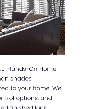
, NJ, Hands-On Home
oman shades,
red to your home. We
ntrol options, and
ed finished look.