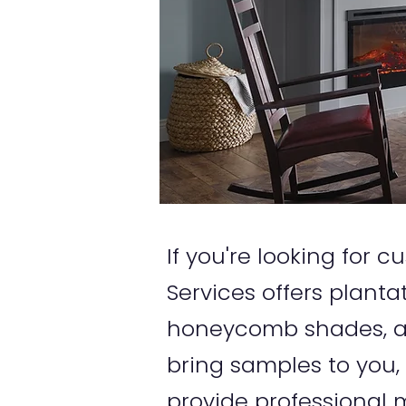
If you're looking for
Services offers planta
honeycomb shades, an
bring samples to you,
provide professional m