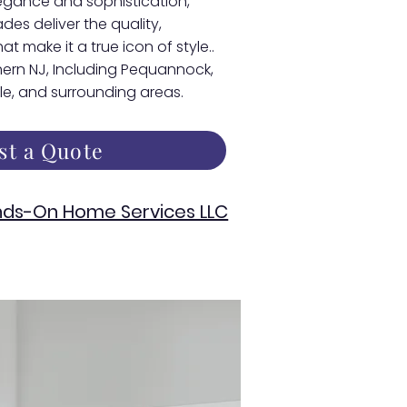
egance and sophistication,
s deliver the quality,
at make it a true icon of style..
thern NJ, Including Pequannock,
lle, and surrounding areas.
st a Quote
ds-On Home Services LLC