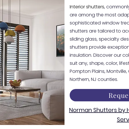
Interior shutters
, commonly
are among the most adapt
sophisticated window tre
shutters are tailored to 
sliding glass, specialty d
shutters provide exceptiona
insulation. Discover our co
suit any, shape, color, life
Pompton Plains, Montville
Northern, NJ counties.
Reque
Norman Shutters by
Serv