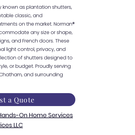
 known as plantation shutters,
able classic, and
atments on the market. Norman®
accommodate any size or shape,
esigns, and French doors. These
l light control, privacy, and
llection of shutters designed to
style, or budget. Proudly serving
, Chatham, and surrounding
st a Quote
 Hands-On Home Services
ices LLC