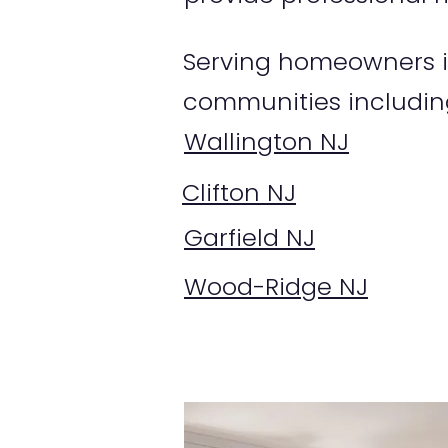
Serving homeowners i
communities includin
Wallington NJ
Clifton NJ
Garfield NJ
Wood-Ridge NJ