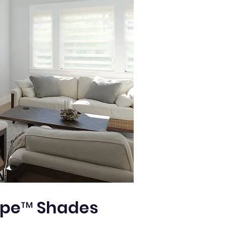
pe™ Shades