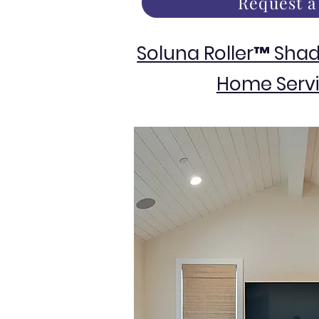
Request a
Soluna Roller™ Sha
Home Servi