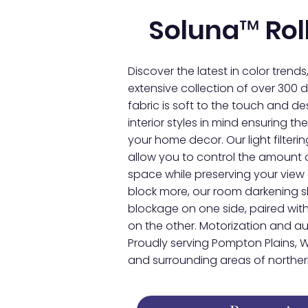
Soluna™ Rol
Discover the latest in color trends
extensive collection of over 300 de
fabric is soft to the touch and 
interior styles in mind ensuring 
your home decor. Our light filter
allow you to control the amount o
space while preserving your view 
block more, our room darkening 
blockage on one side, paired with
on the other. Motorization and 
Proudly serving Pompton Plains, W
and surrounding areas of northern