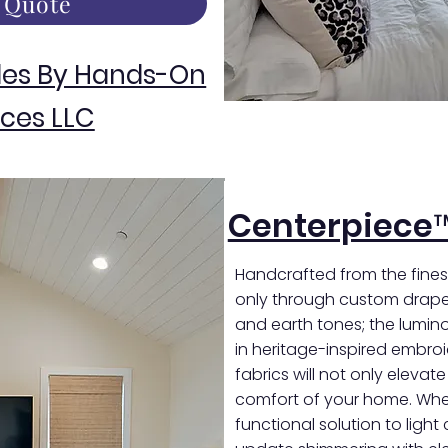
 Quote
des By Hands-On
ces LLC
Centerpiece
Handcrafted from the finest
only through custom draper
and earth tones; the luminou
in heritage-inspired embro
fabrics will not only elevat
comfort of your home. Whet
functional solution to light