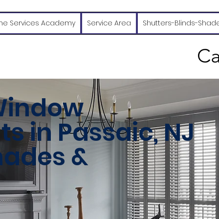
e Services Academy
Service Area
Shutters-Blinds-Shad
Ca
Window
s in Passaic, NJ
Shades &