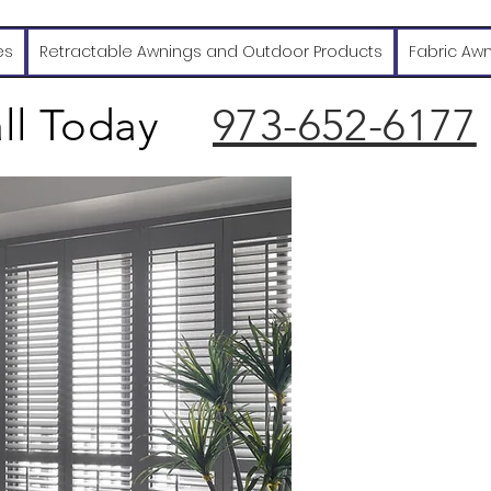
es
Retractable Awnings and Outdoor Products
Fabric Aw
ll Today
973-652-6177