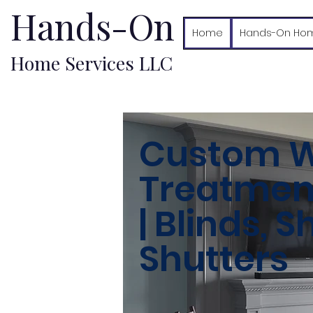
Hands-On
Home
Hands-On Hom
Home Services LLC
Custom 
Treatment
| Blinds, 
Shutters