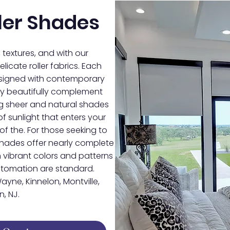
ler Shades
, textures, and with our
licate roller fabrics. Each
designed with contemporary
they beautifully complement
ing sheer and natural shades
f sunlight that enters your
of the. For those seeking to
shades offer nearly complete
 vibrant colors and patterns
automation are standard.
ayne, Kinnelon, Montville,
, NJ.