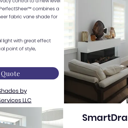
vacy control to a new level
 PerfectSheer™ combines a
eer fabric vane shade for
 light with great effect
l point of style,
 Quote
Shades by
ervices LLC
SmartDra