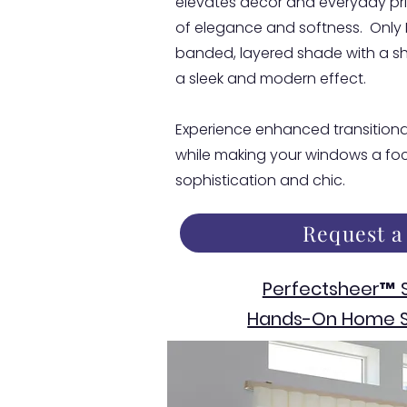
elevates decor and everyday pri
of elegance and softness. Only
banded, layered shade with a sh
a sleek and modern effect.
Experience enhanced transitional
while making your windows a foca
sophistication and chic.
Request a
Perfectsheer™ 
Hands-On Home S