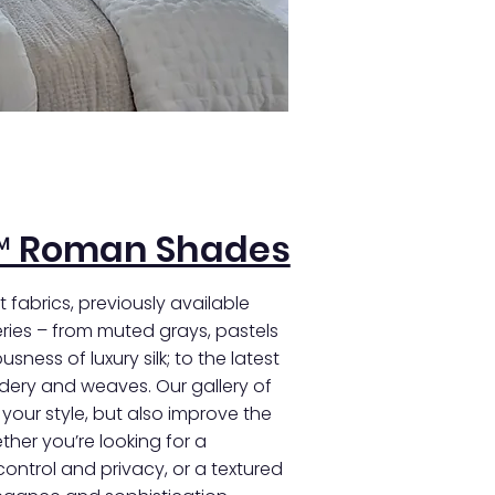
™ Roman Shades
 fabrics, previously available
ies – from muted grays, pastels
sness of luxury silk; to the latest
idery and weaves. Our gallery of
e your style, but also improve the
her you’re looking for a
 control and privacy, or a textured