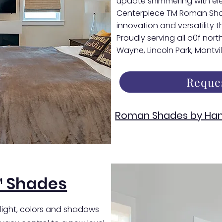
update shimmering with el
Centerpiece TM Roman Shade
innovation and versatility th
Proudly serving all o0f nor
Wayne, Lincoln Park, Montvi
Reque
Roman Shades by Han
™ Shades
 light, colors and shadows