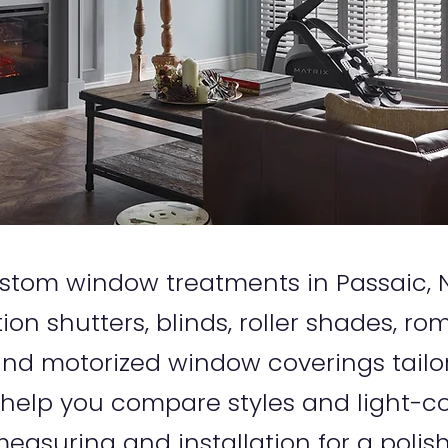
 custom window treatments in Passaic
tion shutters, blinds, roller shades, r
d motorized window coverings tailo
 help you compare styles and light-co
easuring and installation for a polish