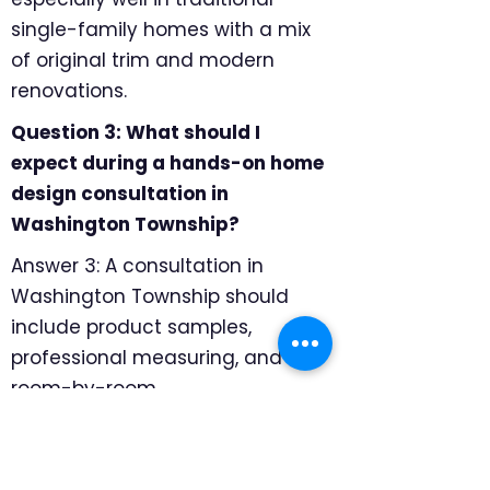
single-family homes with a mix
of original trim and modern
renovations.
Question 3: What should I
expect during a hands-on home
design consultation in
Washington Township?
Answer 3: A consultation in
Washington Township should
include product samples,
professional measuring, and
room-by-room
recommendations. We focus on
sun exposure, sight lines from
neighboring homes, and whether