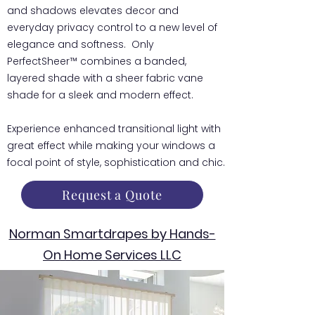
and shadows elevates decor and
everyday privacy control to a new level of
elegance and softness. Only
PerfectSheer™ combines a banded,
layered shade with a sheer fabric vane
shade for a sleek and modern effect.
Experience enhanced transitional light with
great effect while making your windows a
focal point of style, sophistication and chic.
Request a Quote
Norman Smartdrapes by Hands-
On Home Services LLC