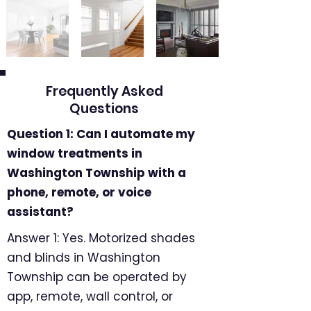
Frequently Asked
Questions
Question 1: Can I automate my
window treatments in
Washington Township with a
phone, remote, or voice
assistant?
Answer 1: Yes. Motorized shades
and blinds in Washington
Township can be operated by
app, remote, wall control, or