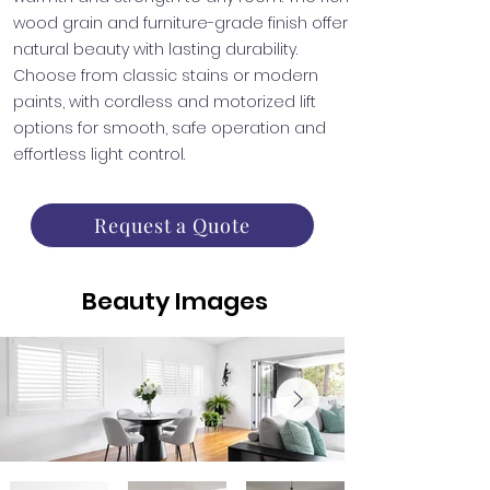
wood grain and furniture-grade finish offer
natural beauty with lasting durability.
Choose from classic stains or modern
paints, with cordless and motorized lift
options for smooth, safe operation and
effortless light control.
Request a Quote
Beauty Images