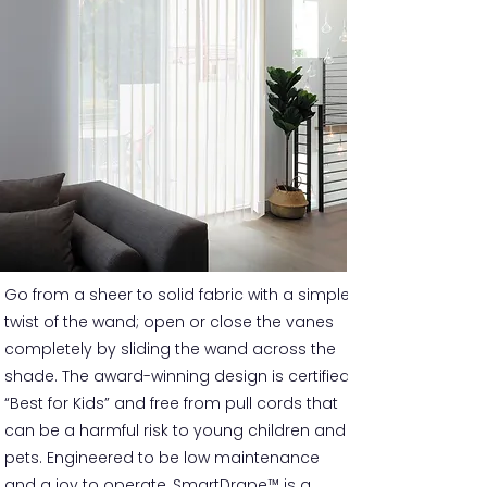
Go from a sheer to solid fabric with a simple
twist of the wand; open or close the vanes
completely by sliding the wand across the
shade. The award-winning design is certified
“Best for Kids” and free from pull cords that
can be a harmful risk to young children and
pets. Engineered to be low maintenance
and a joy to operate, SmartDrape™ is a