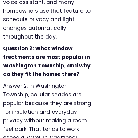
voice assistant, and many
homeowners use that feature to
schedule privacy and light
changes automatically
throughout the day.
Question 2: What window
treatments are most popular in
Washington Township, and why
do they fit the homes there?
Answer 2: In Washington
Township, cellular shades are
popular because they are strong
for insulation and everyday
privacy without making a room
feel dark. That tends to work
especially well in traditional