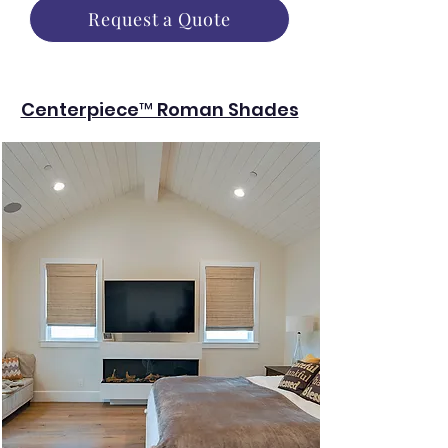
Request a Quote
Centerpiece™ Roman Shades