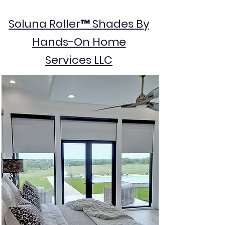
Soluna Roller™ Shades By
Hands-On Home
Services LLC