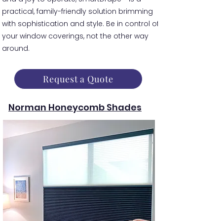
practical, family-friendly solution brimming
with sophistication and style. Be in control of
your window coverings, not the other way
around.
Request a Quote
Norman Honeycomb Shades