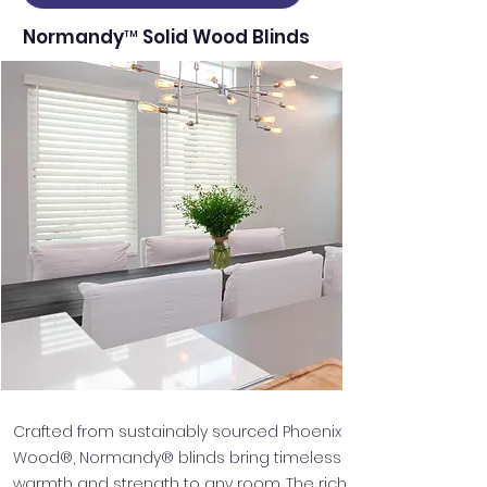
Normandy™ Solid Wood Blinds
Crafted from sustainably sourced Phoenix
Wood®, Normandy® blinds bring timeless
warmth and strength to any room. The rich