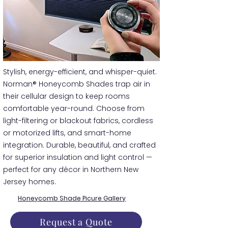
​​Stylish, energy-efficient, and whisper-quiet.
Norman® Honeycomb Shades trap air in
their cellular design to keep rooms
comfortable year-round. Choose from
light-filtering or blackout fabrics, cordless
or motorized lifts, and smart-home
integration. Durable, beautiful, and crafted
for superior insulation and light control —
perfect for any décor in Northern New
Jersey homes.
Honeycomb Shade Picure Gallery
Request a Quote