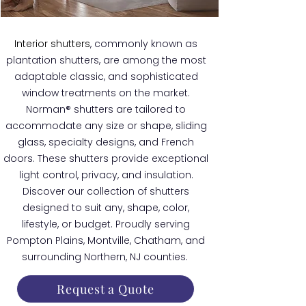
Interior shutters
, commonly known as
plantation shutters, are among the most
adaptable classic, and sophisticated
window treatments on the market.
Norman® shutters are tailored to
accommodate any size or shape, sliding
glass, specialty designs, and French
doors. These shutters provide exceptional
light control, privacy, and insulation.
Discover our collection of shutters
designed to suit any, shape, color,
lifestyle, or budget. Proudly serving
Pompton Plains, Montville, Chatham, and
surrounding Northern, NJ counties.
Request a Quote