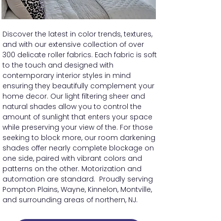
Discover the latest in color trends, textures,
and with our extensive collection of over
300 delicate roller fabrics. Each fabric is soft
to the touch and designed with
contemporary interior styles in mind
ensuring they beautifully complement your
home decor. Our light filtering sheer and
natural shades allow you to control the
amount of sunlight that enters your space
while preserving your view of the. For those
seeking to block more, our room darkening
shades offer nearly complete blockage on
one side, paired with vibrant colors and
patterns on the other. Motorization and
automation are standard. Proudly serving
Pompton Plains, Wayne, Kinnelon, Montville,
and surrounding areas of northern, NJ.