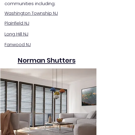
communities including:
Washington Township NJ
Plainfield NJ
Long Hill NJ
Fanwood NJ
Norman Shutters