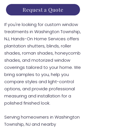
Request a Quote
If you're looking for custom window
treatments in Washington Township,
NJ, Hands-On Home Services offers
plantation shutters, blinds, roller
shades, roman shades, honeycomb
shades, and motorized window
coverings tailored to your home. We
bring samples to you, help you
compare styles and light-control
options, and provide professional
measuring and installation for a
polished finished look.
Serving homeowners in Washington
Township, NJ and nearby