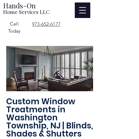
Hands-On
Home Services LLC
Call
973-652-6177
Today
Custom Window
Treatments in
Washington
Township, NJ | Blinds,
Shades & Shutters