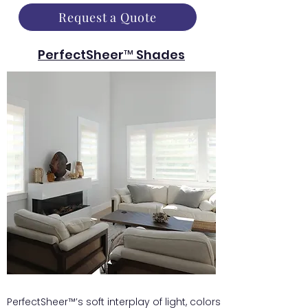
Request a Quote
PerfectSheer™ Shades
PerfectSheer™’s soft interplay of light, colors