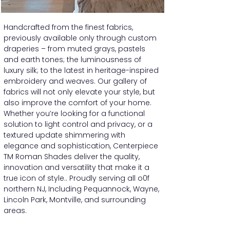
Handcrafted from the finest fabrics,
previously available only through custom
draperies – from muted grays, pastels
and earth tones; the luminousness of
luxury silk; to the latest in heritage-inspired
embroidery and weaves. Our gallery of
fabrics will not only elevate your style, but
also improve the comfort of your home.
Whether you’re looking for a functional
solution to light control and privacy, or a
textured update shimmering with
elegance and sophistication, Centerpiece
TM Roman Shades deliver the quality,
innovation and versatility that make it a
true icon of style.. Proudly serving all o0f
northern NJ, Including Pequannock, Wayne,
Lincoln Park, Montville, and surrounding
areas.