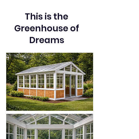
This is the
Greenhouse of
Dreams