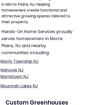
in Morris Plains, NJ, helping
homeowners create functional and
attractive growing spaces tailored to
their property.
Hands-On Home Services proudly
serves homeowners in Morris
Plains, NJ and nearby
communities including:
Morris Township NJ
Hanover NJ
Morristown NJ
Mountain Lakes NJ
Custom Greenhouses