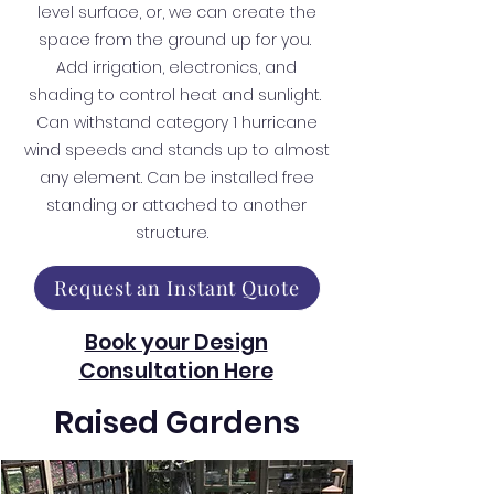
level surface, or, we can create the
space from the ground up for you.
Add irrigation, electronics, and
shading to control heat and sunlight.
Can withstand category 1 hurricane
wind speeds and stands up to almost
any element. Can be installed free
standing or attached to another
structure.
Request an Instant Quote
Book your Design
Consultation Here
Raised Gardens