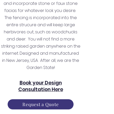
and incorporate stone or faux stone
facias for whatever look you desire.
The fencing is incorporated into the
entire strucure and will keep large
herbivores out, such as woodchucks
and deer. You will not find a more
striking raised garden anywhere on the
internet. Designed and manufactured
in New Jersey, USA. After all, we are the
Garden State!
Book your Design
Consultation Here
Request a Quote