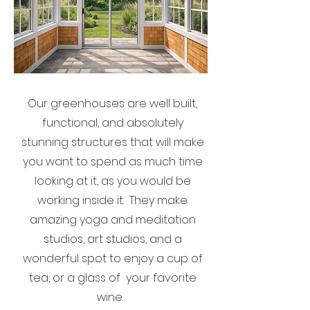
Our greenhouses are well built,
functional, and absolutely
stunning structures that will make
you want to spend as much time
looking at it, as you would be
working inside it. They make
amazing yoga and meditation
studios, art studios, and a
wonderful spot to enjoy a cup of
tea, or a glass of your favorite
wine.