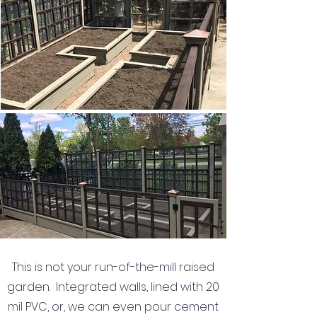
This is not your run-of-the-mill raised
garden. Integrated walls, lined with 20
mil PVC, or, we can even pour cement