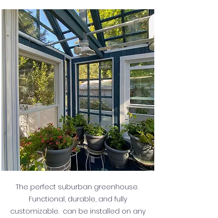
The perfect suburban greenhouse.
Functional, durable, and fully
customizable. can be installed on any