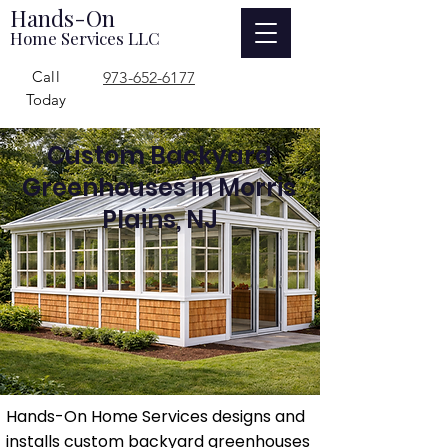
Hands-On
Home Services LLC
Call
973-652-6177
Today
Custom Backyard
Greenhouses in Morris
Plains, NJ
Hands-On Home Services designs and
installs custom backyard greenhouses