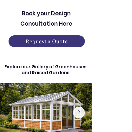
Book your Design
Consultation Here
Request a Quote
Explore our Gallery of Greenhouses
and Raised Gardens