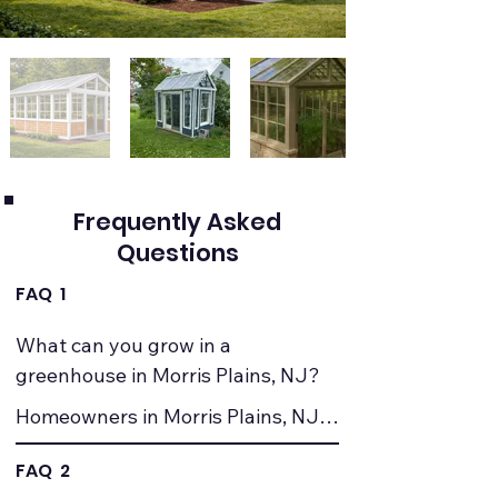
Frequently Asked
Questions
FAQ 1
What can you grow in a 
greenhouse in Morris Plains, NJ?
Homeowners in Morris Plains, NJ 
commonly grow vegetables, herbs, 
FAQ 2
seedlings, and ornamental plants. 