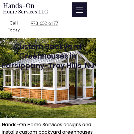
Hands-On
Home Services LLC
Call
973-652-6177
Today
Custom Backyard
Greenhouses in
Parsippany-Troy Hills, NJ
Hands-On Home Services designs and
installs custom backyard greenhouses