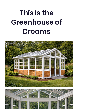
This is the
Greenhouse of
Dreams