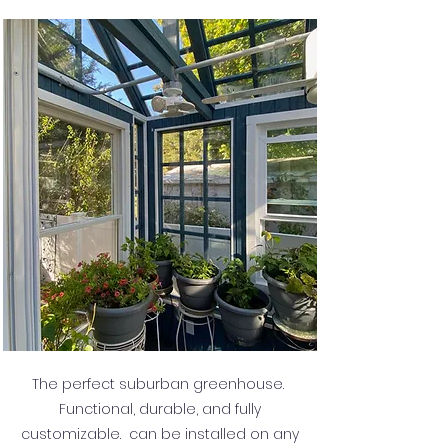
The perfect suburban greenhouse.
Functional, durable, and fully
customizable. can be installed on any