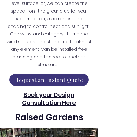
level surface, or, we can create the
space from the ground up for you.
Add irrigation, electronics, and
shading to control heat and sunlight.
Can withstand category 1 hurricane
wind speeds and stands up to almost
any element. Can be installed free
standing or attached to another
structure.
Request an Instant Quote
Book your Design
Consultation Here
Raised Gardens