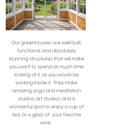
Our greenhouses are well built,
functional, and absolutely
stunning structures that will make
you want to spend as much time
looking at it, as you would be
working inside it. They make
amazing yoga and meditation
studios, art studios, and a
wonderful spot to enjoy a cup of
tea, or a glass of your favorite
wine.