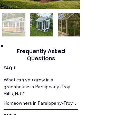
Frequently Asked
Questions
FAQ 1
What can you grow in a 
greenhouse in Parsippany-Troy 
Hills, NJ?
Homeowners in Parsippany-Troy 
Hills, NJ commonly grow 