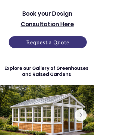
Book your Design
Consultation Here
Request a Quote
Explore our Gallery of Greenhouses
and Raised Gardens