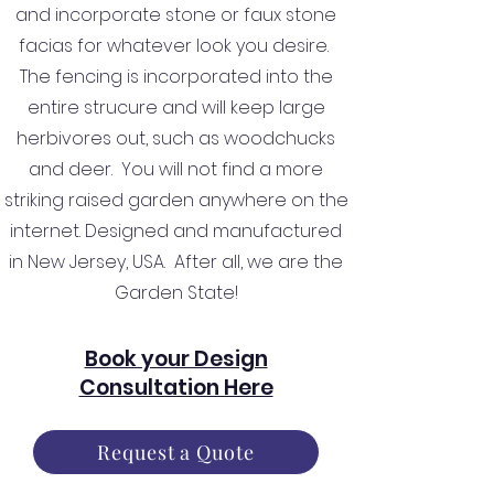
and incorporate stone or faux stone
facias for whatever look you desire.
The fencing is incorporated into the
entire strucure and will keep large
herbivores out, such as woodchucks
and deer. You will not find a more
striking raised garden anywhere on the
internet. Designed and manufactured
in New Jersey, USA. After all, we are the
Garden State!
Book your Design
Consultation Here
Request a Quote