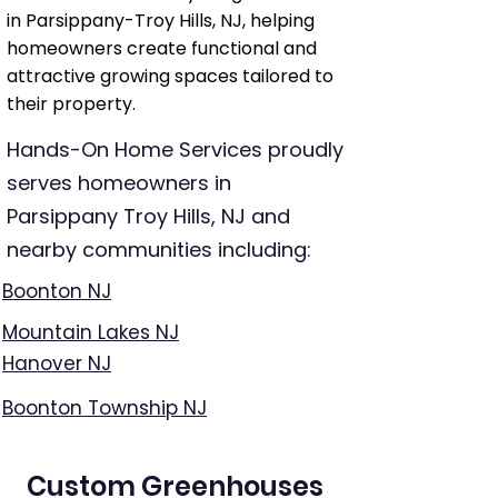
in Parsippany-Troy Hills, NJ, helping
homeowners create functional and
attractive growing spaces tailored to
their property.
Hands-On Home Services proudly
serves homeowners in
Parsippany Troy Hills, NJ and
nearby communities including:
Boonton NJ
Mountain Lakes NJ
Hanover NJ
Boonton Township NJ
Custom Greenhouses