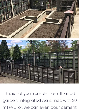
This is not your run-of-the-mill raised
garden. Integrated walls, lined with 20
mil PVC, or, we can even pour cement