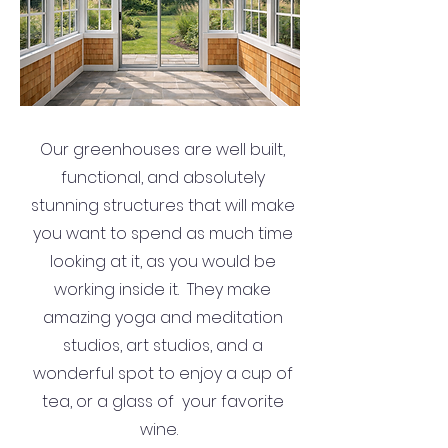
Our greenhouses are well built,
functional, and absolutely
stunning structures that will make
you want to spend as much time
looking at it, as you would be
working inside it. They make
amazing yoga and meditation
studios, art studios, and a
wonderful spot to enjoy a cup of
tea, or a glass of your favorite
wine.