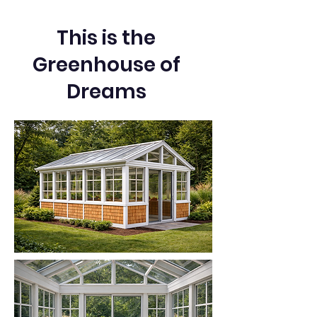
This is the
Greenhouse of
Dreams