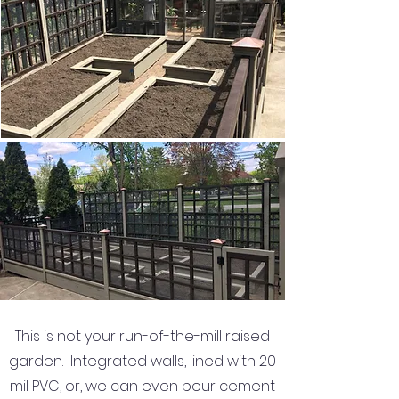
This is not your run-of-the-mill raised
garden. Integrated walls, lined with 20
mil PVC, or, we can even pour cement