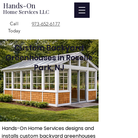
Hands-On
Home Services LLC
Call
973-652-6177
Today
Custom Backyard
Greenhouses in Roselle
Park, NJ
Hands-On Home Services designs and
installs custom backyard greenhouses