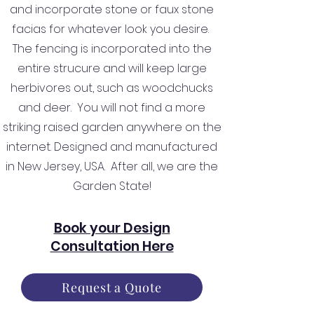
and incorporate stone or faux stone
facias for whatever look you desire.
The fencing is incorporated into the
entire strucure and will keep large
herbivores out, such as woodchucks
and deer. You will not find a more
striking raised garden anywhere on the
internet. Designed and manufactured
in New Jersey, USA. After all, we are the
Garden State!
Book your Design
Consultation Here
Request a Quote