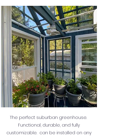
The perfect suburban greenhouse.
Functional, durable, and fully
customizable. can be installed on any