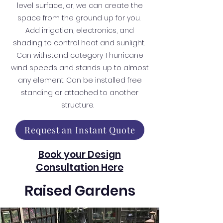
level surface, or, we can create the
space from the ground up for you.
Add irrigation, electronics, and
shading to control heat and sunlight.
Can withstand category 1 hurricane
wind speeds and stands up to almost
any element. Can be installed free
standing or attached to another
structure.
Request an Instant Quote
Book your Design
Consultation Here
Raised Gardens