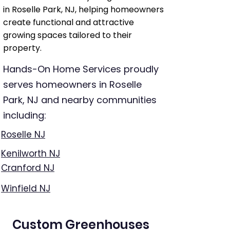
in Roselle Park, NJ, helping homeowners
create functional and attractive
growing spaces tailored to their
property.
Hands-On Home Services proudly
serves homeowners in Roselle
Park, NJ and nearby communities
including:
Roselle NJ
Kenilworth NJ
Cranford NJ
Winfield NJ
Custom Greenhouses