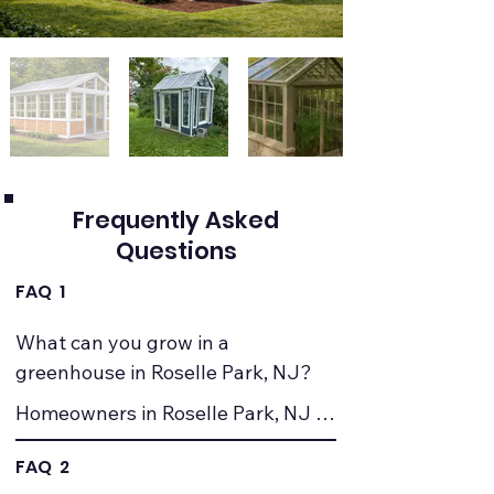
Frequently Asked
Questions
FAQ 1
What can you grow in a 
greenhouse in Roselle Park, NJ?
Homeowners in Roselle Park, NJ 
commonly grow vegetables, herbs, 
FAQ 2
seedlings, and ornamental plants. 