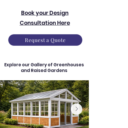
Book your Design
Consultation Here
Request a Quote
Explore our Gallery of Greenhouses
and Raised Gardens