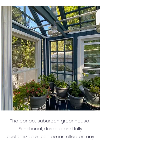
The perfect suburban greenhouse.
Functional, durable, and fully
customizable. can be installed on any