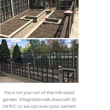
This is not your run-of-the-mill raised
garden. Integrated walls, lined with 20
mil PVC, or, we can even pour cement