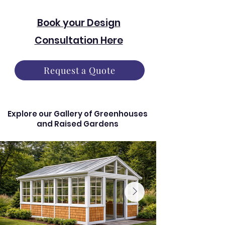
Book your Design
Consultation Here
Request a Quote
Explore our Gallery of Greenhouses
and Raised Gardens