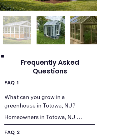
Frequently Asked
Questions
FAQ 1
What can you grow in a 
greenhouse in Totowa, NJ?
Homeowners in Totowa, NJ 
commonly grow vegetables, herbs, 
FAQ 2
seedlings, and ornamental plants. 