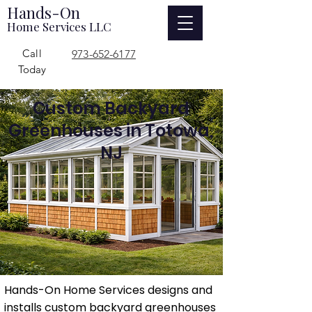
Hands-On
Home Services LLC
Call
973-652-6177
Today
Custom Backyard
Greenhouses in Totowa,
NJ
Hands-On Home Services designs and
installs custom backyard greenhouses