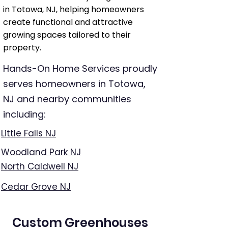
in Totowa, NJ, helping homeowners
create functional and attractive
growing spaces tailored to their
property.
Hands-On Home Services proudly
serves homeowners in Totowa,
NJ and nearby communities
including:
Little Falls NJ
Woodland Park NJ
North Caldwell NJ
Cedar Grove NJ
Custom Greenhouses