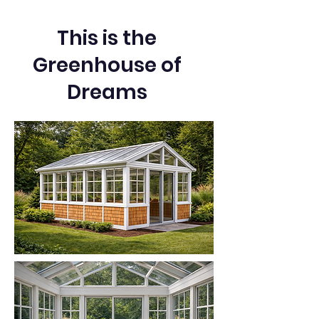
This is the
Greenhouse of
Dreams