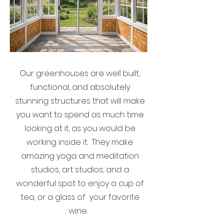
Our greenhouses are well built,
functional, and absolutely
stunning structures that will make
you want to spend as much time
looking at it, as you would be
working inside it. They make
amazing yoga and meditation
studios, art studios, and a
wonderful spot to enjoy a cup of
tea, or a glass of your favorite
wine.