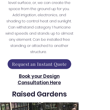
level surface, or, we can create the
space from the ground up for you.
Add irrigation, electronics, and
shading to control heat and sunlight.
Can withstand category 1 hurricane
wind speeds and stands up to almost
any element. Can be installed free
standing or attached to another
structure.
Request an Instant Quote
Book your Design
Consultation Here
Raised Gardens