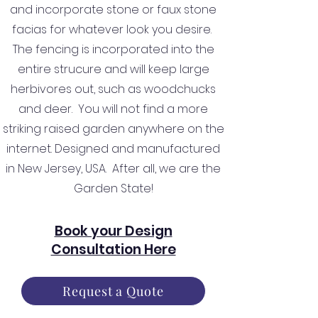
and incorporate stone or faux stone
facias for whatever look you desire.
The fencing is incorporated into the
entire strucure and will keep large
herbivores out, such as woodchucks
and deer. You will not find a more
striking raised garden anywhere on the
internet. Designed and manufactured
in New Jersey, USA. After all, we are the
Garden State!
Book your Design
Consultation Here
Request a Quote