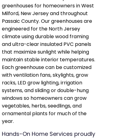
greenhouses for homeowners in West
Milford, New Jersey and throughout
Passaic County. Our greenhouses are
engineered for the North Jersey
climate using durable wood framing
and ultra-clear insulated PVC panels
that maximize sunlight while helping
maintain stable interior temperatures.
Each greenhouse can be customized
with ventilation fans, skylights, grow
racks, LED grow lighting, irrigation
systems, and sliding or double-hung
windows so homeowners can grow
vegetables, herbs, seedlings, and
ornamental plants for much of the
year.
Hands-On Home Services proudly