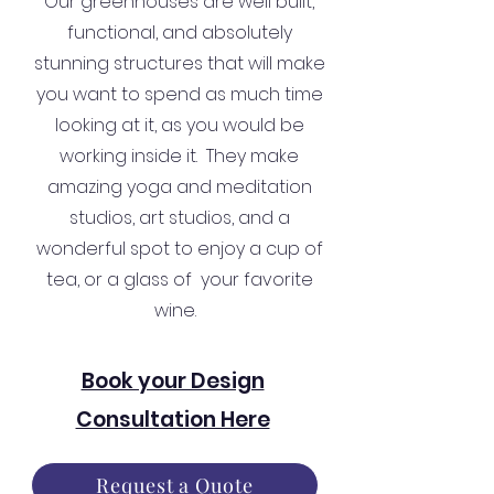
Our greenhouses are well built,
functional, and absolutely
stunning structures that will make
you want to spend as much time
looking at it, as you would be
working inside it. They make
amazing yoga and meditation
studios, art studios, and a
wonderful spot to enjoy a cup of
tea, or a glass of your favorite
wine.
Book your Design
Consultation Here
Request a Quote