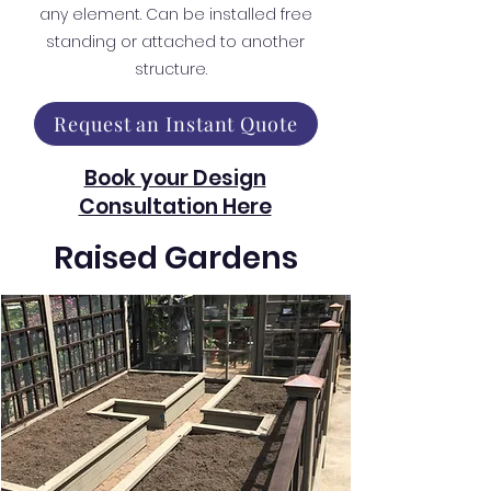
any element. Can be installed free
standing or attached to another
structure.
Request an Instant Quote
Book your Design
Consultation Here
Raised Gardens