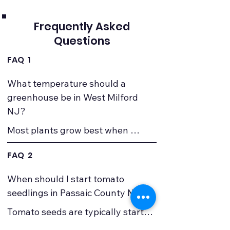
Frequently Asked
Questions
FAQ 1
What temperature should a 
greenhouse be in West Milford 
NJ?
Most plants grow best when 
greenhouse temperatures stay 
FAQ 2
between about 65�F and 75�F 
during the day and no lower than 
When should I start tomato 
about 50�F at night. Because 
seedlings in Passaic County NJ?
winter temperatures in West 
Tomato seeds are typically started 
Milford and Passaic County can 
about six to eight weeks before the 
fall well below freezing, many 