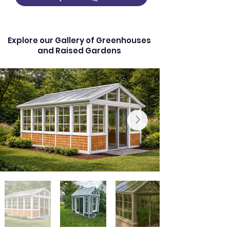
Explore our Gallery of Greenhouses
and Raised Gardens