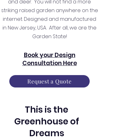
and deer. You will not find a more
striking raised garden anywhere on the
internet. Designed and manufactured
in New Jersey, USA. After all, we are the
Garden State!
Book your Design
Consultation Here
Request a Quote
This is the
Greenhouse of
Dreams