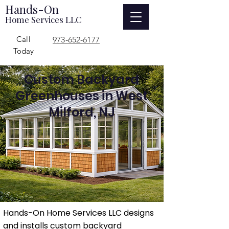
Hands-On
Home Services LLC
Call
973-652-6177
Today
Custom Backyard
Greenhouses in West
Milford, NJ
Hands-On Home Services LLC designs
and installs custom backyard