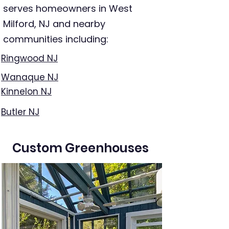
serves homeowners in West
Milford, NJ and nearby
communities including:
Ringwood NJ
Wanaque NJ
Kinnelon NJ
Butler NJ
Custom Greenhouses