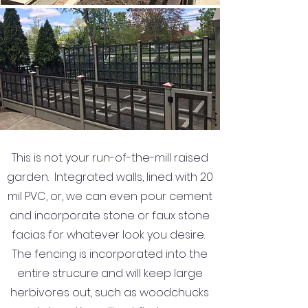
This is not your run-of-the-mill raised
garden. Integrated walls, lined with 20
mil PVC, or, we can even pour cement
and incorporate stone or faux stone
facias for whatever look you desire.
The fencing is incorporated into the
entire strucure and will keep large
herbivores out, such as woodchucks