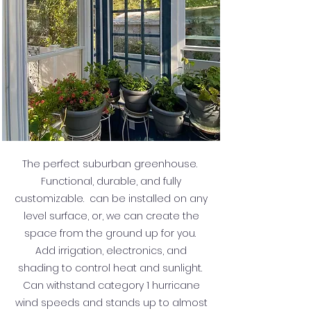
The perfect suburban greenhouse.
Functional, durable, and fully
customizable. can be installed on any
level surface, or, we can create the
space from the ground up for you.
Add irrigation, electronics, and
shading to control heat and sunlight.
Can withstand category 1 hurricane
wind speeds and stands up to almost