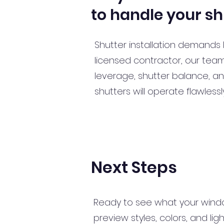
to handle your sh
Shutter installation demands 
licensed contractor, our tea
leverage, shutter balance, and
shutters will operate flawles
Next Steps
Ready to see what your wind
preview styles, colors, and li