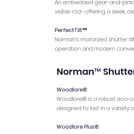
An embedded gear-and-pinion s
visible rod—offering a sleek, c
PerfectTilt™
Norman’s motorized shutter til
operation and modern conve
Norman™ Shutter
Woodlore®
Woodlore® is a robust eco-comp
designed to last in a variety 
Woodlore Plus®