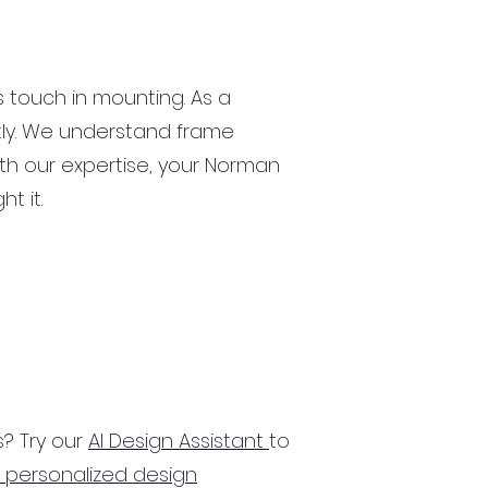
s touch in mounting. As a
ctly. We understand frame
With our expertise, your Norman
ht it.
? Try our
AI Design Assistant
to
 personalized design