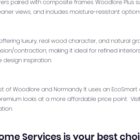
uvers paired with composite frames. Woodlore Plus 
leaner views, and includes moisture-resistant option
fering luxury, real wood character, and natural grain
on/contraction, making it ideal for refined interior
 design inspiration.
t of Woodlore and Normandy. It uses an EcoSmart
emium looks at a more affordable price point. Visi
tion.
e Services is your best cho