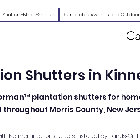
Shutters-Blinds-Shades
Retractable Awnings and Outdoor
Ca
ion Shutters in Kinn
Norman™ plantation shutters for hom
 throughout Morris County, New Jers
ith Norman interior shutters installed by Hands‑On 