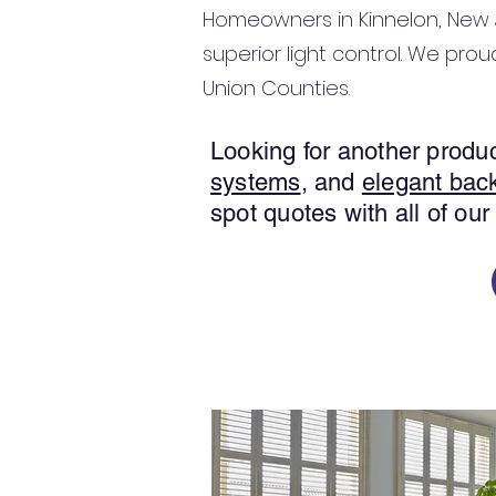
Homeowners in Kinnelon, New J
superior light control. We prou
Union Counties.
Looking for another prod
systems
, and
elegant bac
spot quotes with all of our