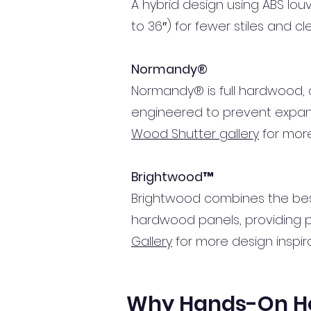
A hybrid design using ABS lo
to 36″) for fewer stiles and c
Normandy®
Normandy® is full hardwood, of
engineered to prevent expansi
Wood Shutter gallery
for more
Brightwood™
Brightwood combines the bes
hardwood panels, providing pr
Gallery
for more design inspira
Why Hands-On Hom