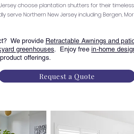
ersey choose plantation shutters for their timeless
dly serve Northern New Jersey including Bergen, Morr
uct? We provide
Retractable Awnings and pati
kyard greenhouses
. Enjoy free
in-home desig
 product offerings.
Request a Quote