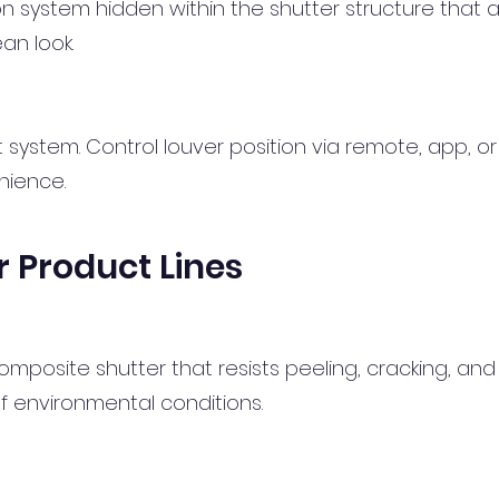
ystem hidden within the shutter structure that al
lean look.
t system. Control louver position via remote, app, or
nience.
 Product Lines
osite shutter that resists peeling, cracking, and ye
of environmental conditions.