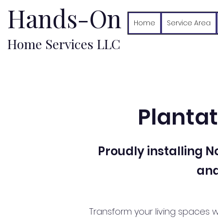
Hands-On
Home
Service Area
Home Services LLC
Plantat
Proudly installing 
and
Transform your living spaces w