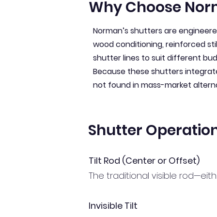
Why Choose Nor
Norman’s shutters are engineered 
wood conditioning, reinforced sti
shutter lines to suit different b
Because these shutters integrat
not found in mass-market altern
Shutter Operatio
Tilt Rod (Center or Offset)
The traditional visible rod—eit
Invisible Tilt