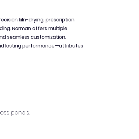
cision kiln-drying, prescription
ading. Norman offers multiple
 and seamless customization.
and lasting performance—attributes
cross panels.