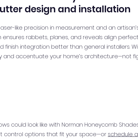
utter design and installation
laser-like precision in measurement and an artisan’
m ensures rabbets, planes, and reveals align perfe
 finish integration better than general installers. 
sly and accentuate your home’s architecture—not fig
ows could look like with Norman Honeycomb Shades
ght control options that fit your space—or
schedule a