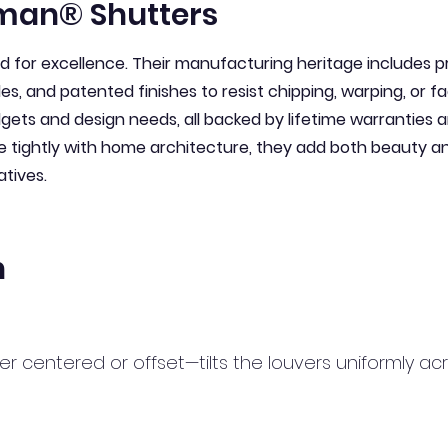
man® Shutters
for excellence. Their manufacturing heritage includes pre
les, and patented finishes to resist chipping, warping, or f
udgets and design needs, all backed by lifetime warranties
e tightly with home architecture, they add both beauty 
atives.
n
her centered or offset—tilts the louvers uniformly a