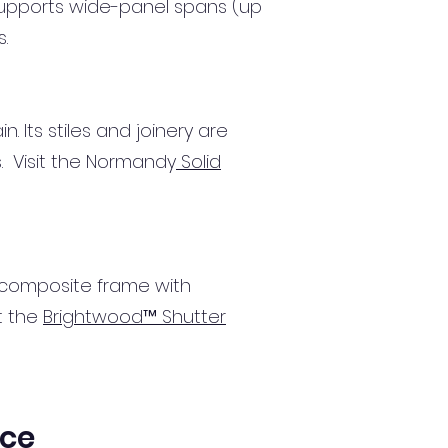
supports wide-panel spans (up
s.
. Its stiles and joinery are
s. Visit the Normandy
Solid
 composite frame with
t the
Brightwood™ Shutter
ice