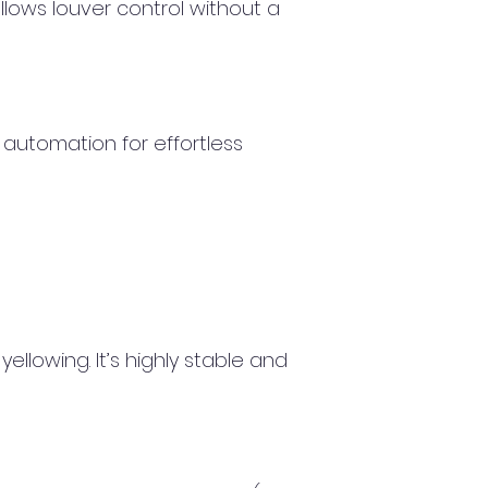
lows louver control without a
 automation for effortless
llowing. It’s highly stable and