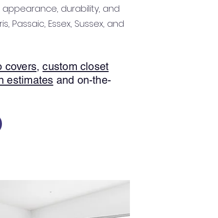
 appearance, durability, and
is, Passaic, Essex, Sussex, and
o covers
,
custom closet
n estimates
and on-the-