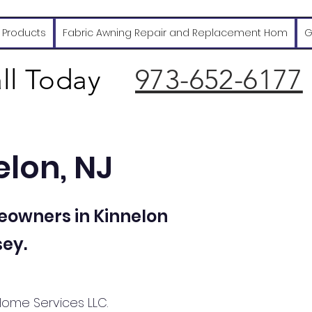
 Products
Fabric Awning Repair and Replacement Hom
G
ll Today
973-652-6177
elon, NJ
eowners in Kinnelon
ey.
Home Services LLC.