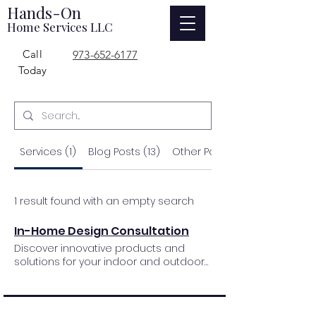
Hands-On
Home Services LLC
Call
973-652-6177
Today
Services (1)
Blog Posts (13)
Other Pages (1603)
1 result found with an empty search
In-Home Design Consultation
Discover innovative products and
solutions for your indoor and outdoor
comfort with our comprehensive and
complimentary design service. We will
work with you to find the perfect
design solutions to enhance your