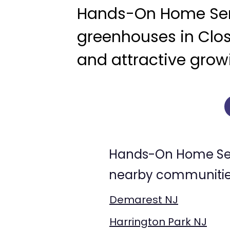
Hands-On Home Serv
greenhouses in Clos
and attractive growi
Hands-On Home Serv
nearby communities
Demarest NJ
Harrington Park NJ