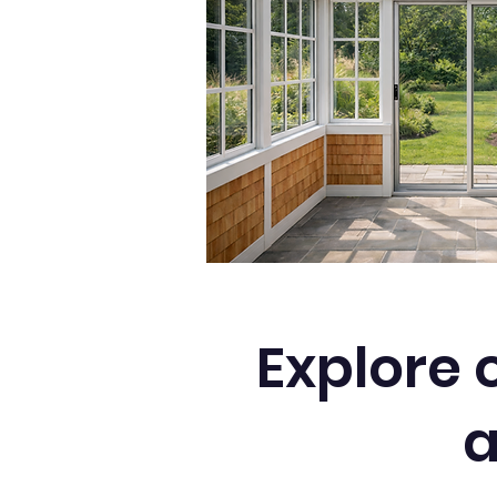
Explore 
a