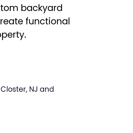
ustom backyard
reate functional
operty.
Closter, NJ and