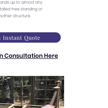
ands up to almost any
talled free standing or
nother structure.
 Instant Quote
n Consultation Here