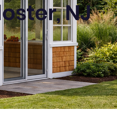
oster, NJ