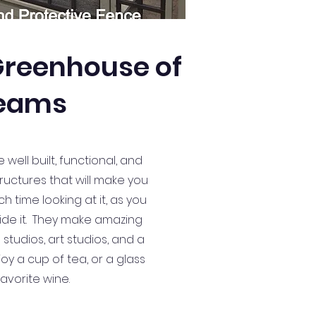
 Greenhouse of
eams
ell built, functional, and
ructures that will make you
 time looking at it, as you
ide it. They make amazing
tudios, art studios, and a
oy a cup of tea, or a glass
favorite wine.