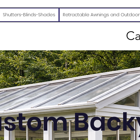
Shutters-Blinds-Shades
Retractable Awnings and Outdoor
Ca
stom Back