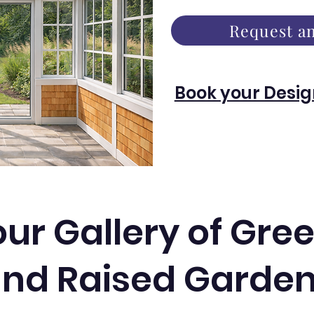
Request an
Book your Desig
our Gallery of Gr
nd Raised Garde