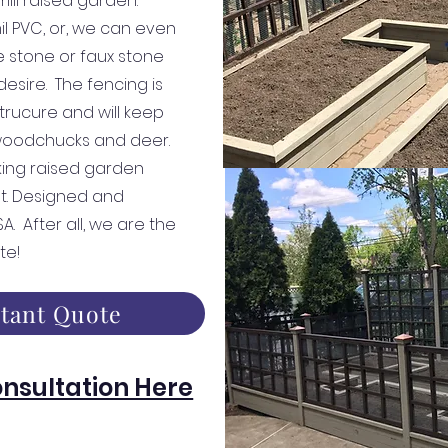
mill raised garden.
mil PVC, or, we can even
 stone or faux stone
esire. The fencing is
trucure and will keep
 woodchucks and deer.
iking raised garden
t. Designed and
. After all, we are the
te!
stant Quote
nsultation Here