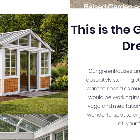
This is the
Dr
Our greenhouses are w
absolutely stunning st
want to spend as much
would be working ins
yoga and meditation s
wonderful spot to enj
of your 