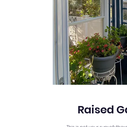
Raised G