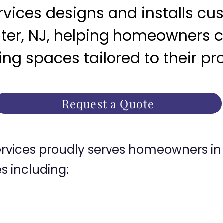
ices designs and installs c
ter, NJ, helping homeowners c
ng spaces tailored to their pr
Request a Quote
ices proudly serves homeowners in 
 including: