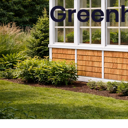
Greenh