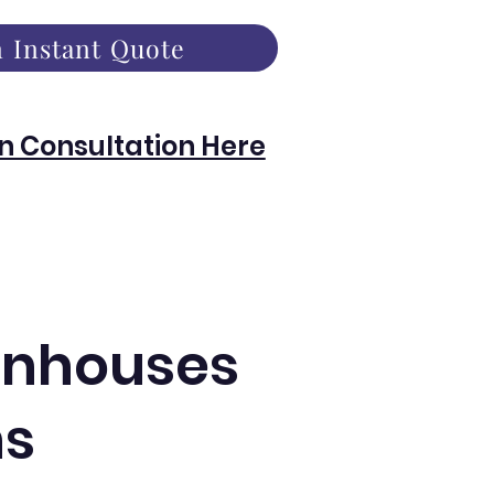
 Instant Quote
n Consultation Here
eenhouses
ns