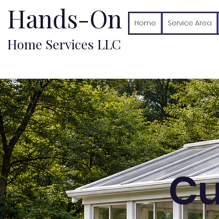
Hands-On
Home
Service Area
Home Services LLC
Cu