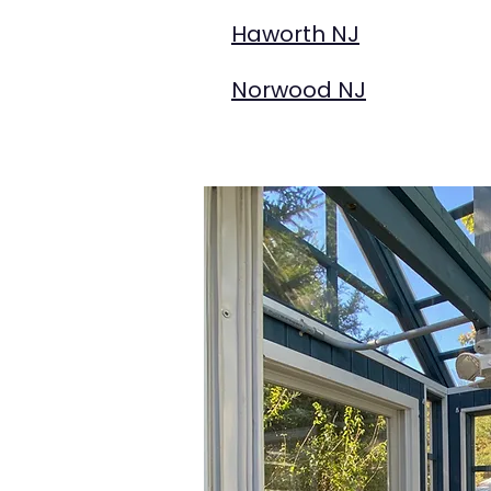
Haworth NJ
Norwood NJ