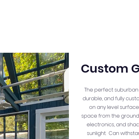
Custom G
The perfect suburban
durable, and fully cust
on any level surface
space from the ground u
electronics, and sha
sunlight. Can withst