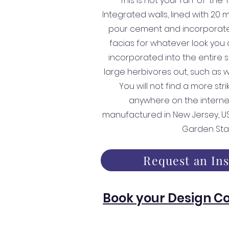
This is not your run-of-the-
Integrated walls, lined with 20 
pour cement and incorporate
facias for whatever look you d
incorporated into the entire s
large herbivores out, such as
You will not find a more str
anywhere on the interne
manufactured in New Jersey, USA
Garden Sta
Request an In
Book your Design Co