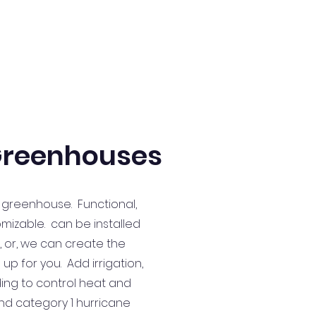
reenhouses
 greenhouse. Functional,
omizable. can be installed
, or, we can create the
p for you. Add irrigation,
ding to control heat and
and category 1 hurricane