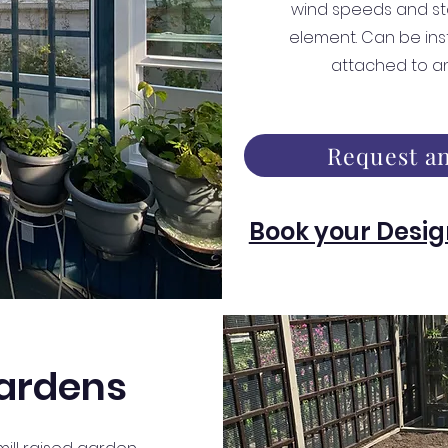
wind speeds and st
element. Can be ins
attached to a
Request an
Book your Desig
ardens