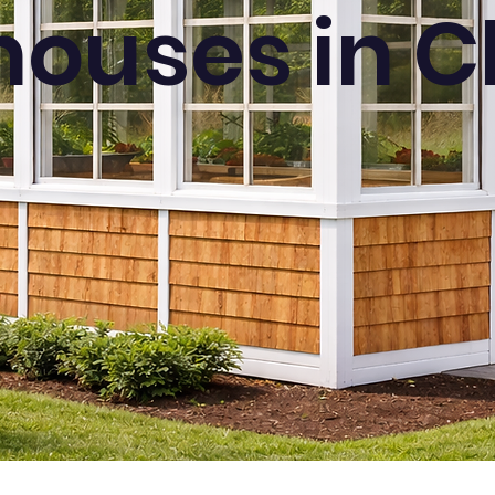
ouses in Cl