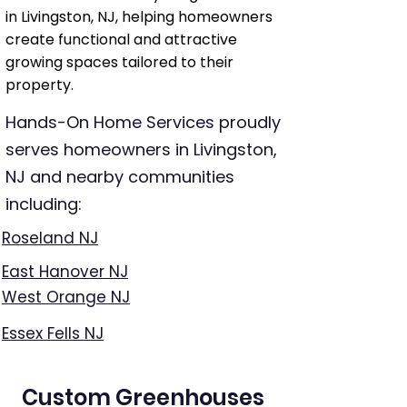
in Livingston, NJ, helping homeowners
create functional and attractive
growing spaces tailored to their
property.
Hands-On Home Services proudly
serves homeowners in Livingston,
NJ and nearby communities
including:
Roseland NJ
East Hanover NJ
West Orange NJ
Essex Fells NJ
Custom Greenhouses