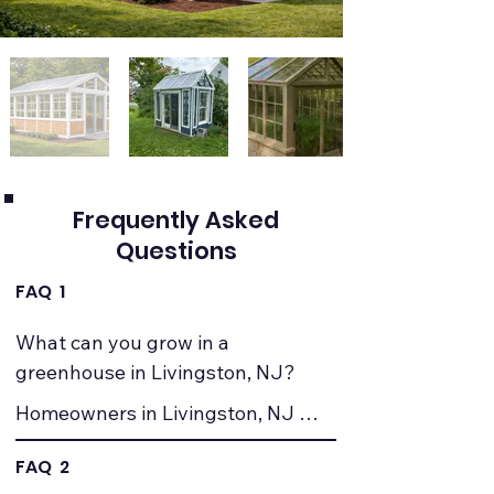
Frequently Asked
Questions
FAQ 1
What can you grow in a 
greenhouse in Livingston, NJ?
Homeowners in Livingston, NJ 
commonly grow vegetables, herbs, 
FAQ 2
seedlings, and ornamental plants. 