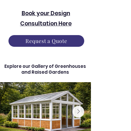
Book your Design
Consultation Here
Request a Quote
Explore our Gallery of Greenhouses
and Raised Gardens