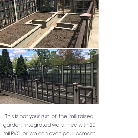
This is not your run-of-the-mill raised
garden. Integrated walls, lined with 20
mil PVC, or, we can even pour cement