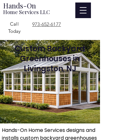
Hands-On
Home Services LLC
Call
973-652-6177
Today
Custom Backyard
Greenhouses in
Livingston, NJ
Hands-On Home Services designs and
installs custom backyard greenhouses