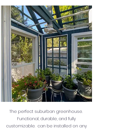
The perfect suburban greenhouse.
Functional, durable, and fully
customizable. can be installed on any