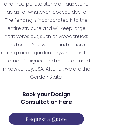
and incorporate stone or faux stone
facias for whatever look you desire.
The fencing is incorporated into the
entire strucure and will keep large
herbivores out, such as woodchucks
and deer. You will not find a more
striking raised garden anywhere on the
internet. Designed and manufactured
in New Jersey, USA. After all, we are the
Garden State!
Book your Design
Consultation Here
Request a Quote