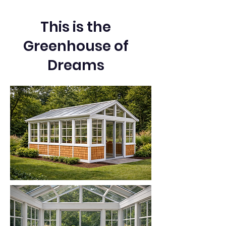
This is the
Greenhouse of
Dreams