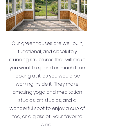
Our greenhouses are well built,
functional, and absolutely
stunning structures that will make
you want to spend as much time
looking at it, as you would be
working inside it. They make
amazing yoga and meditation
studios, art studios, and a
wonderful spot to enjoy a cup of
tea, or a glass of your favorite
wine.