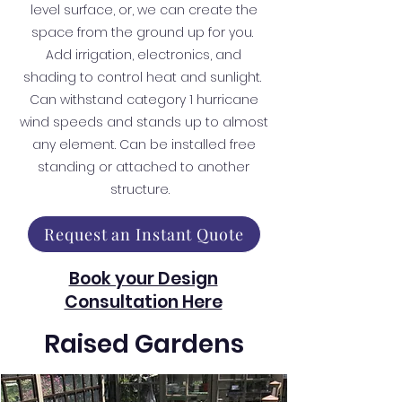
level surface, or, we can create the
space from the ground up for you.
Add irrigation, electronics, and
shading to control heat and sunlight.
Can withstand category 1 hurricane
wind speeds and stands up to almost
any element. Can be installed free
standing or attached to another
structure.
Request an Instant Quote
Book your Design
Consultation Here
Raised Gardens