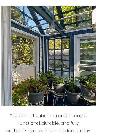
The perfect suburban greenhouse.
Functional, durable, and fully
customizable. can be installed on any