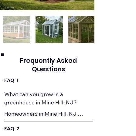
Frequently Asked
Questions
FAQ 1
What can you grow in a 
greenhouse in Mine Hill, NJ?
Homeowners in Mine Hill, NJ 
commonly grow vegetables, herbs, 
FAQ 2
seedlings, and ornamental plants. 