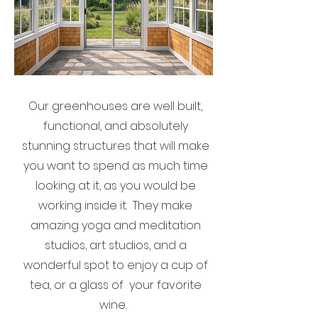
Our greenhouses are well built,
functional, and absolutely
stunning structures that will make
you want to spend as much time
looking at it, as you would be
working inside it. They make
amazing yoga and meditation
studios, art studios, and a
wonderful spot to enjoy a cup of
tea, or a glass of your favorite
wine.