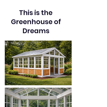
This is the
Greenhouse of
Dreams