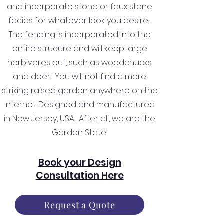
and incorporate stone or faux stone
facias for whatever look you desire.
The fencing is incorporated into the
entire strucure and will keep large
herbivores out, such as woodchucks
and deer. You will not find a more
striking raised garden anywhere on the
internet. Designed and manufactured
in New Jersey, USA. After all, we are the
Garden State!
Book your Design
Consultation Here
Request a Quote