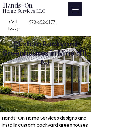
Hands-On
Home Services LLC
Call
973-652-6177
Today
Custom Backyard
Greenhouses in Mine Hill,
NJ
Hands-On Home Services designs and
installs custom backyard greenhouses