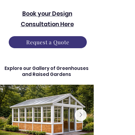
Book your Design
Consultation Here
Request a Quote
Explore our Gallery of Greenhouses
and Raised Gardens