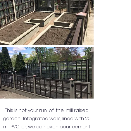
This is not your run-of-the-mill raised
garden. Integrated walls, lined with 20
mil PVC, or, we can even pour cement