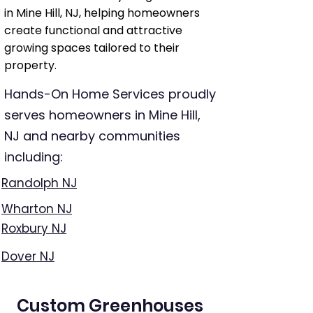
in Mine Hill, NJ, helping homeowners
create functional and attractive
growing spaces tailored to their
property.
Hands-On Home Services proudly
serves homeowners in Mine Hill,
NJ and nearby communities
including:
Randolph NJ
Wharton NJ
Roxbury NJ
Dover NJ
Custom Greenhouses