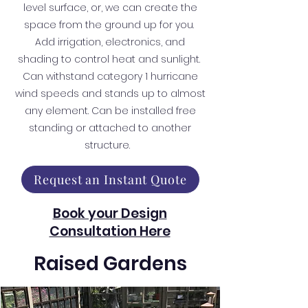
level surface, or, we can create the
space from the ground up for you.
Add irrigation, electronics, and
shading to control heat and sunlight.
Can withstand category 1 hurricane
wind speeds and stands up to almost
any element. Can be installed free
standing or attached to another
structure.
Request an Instant Quote
Book your Design
Consultation Here
Raised Gardens