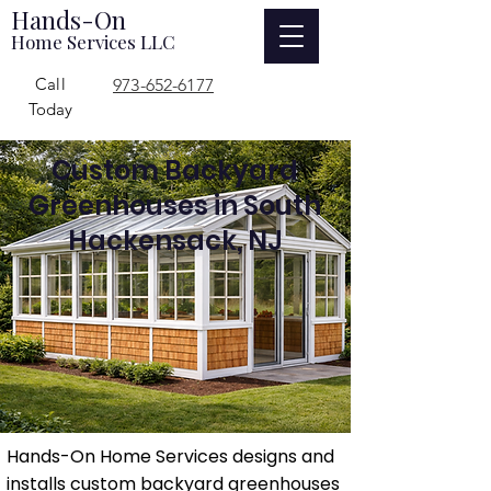
Hands-On
Home Services LLC
Call
973-652-6177
Today
Custom Backyard
Greenhouses in South
Hackensack, NJ
Hands-On Home Services designs and
installs custom backyard greenhouses