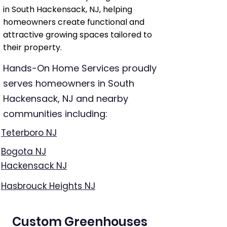
in South Hackensack, NJ, helping
homeowners create functional and
attractive growing spaces tailored to
their property.
Hands-On Home Services proudly
serves homeowners in South
Hackensack, NJ and nearby
communities including:
Teterboro NJ
Bogota NJ
Hackensack NJ
Hasbrouck Heights NJ
Custom Greenhouses