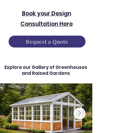
Book your Design
Consultation Here
Request a Quote
Explore our Gallery of Greenhouses
and Raised Gardens