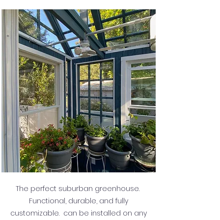
The perfect suburban greenhouse.
Functional, durable, and fully
customizable. can be installed on any