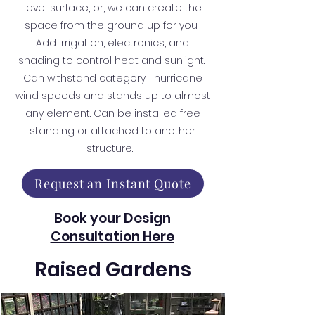
level surface, or, we can create the
space from the ground up for you.
Add irrigation, electronics, and
shading to control heat and sunlight.
Can withstand category 1 hurricane
wind speeds and stands up to almost
any element. Can be installed free
standing or attached to another
structure.
Request an Instant Quote
Book your Design
Consultation Here
Raised Gardens