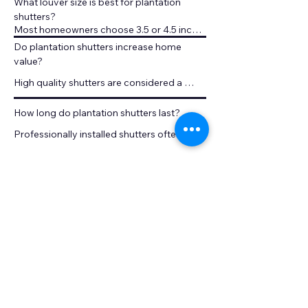
What louver size is best for plantation 
shutters?
Most homeowners choose 3.5 or 4.5 inch 
louvers for better light control.
Do plantation shutters increase home 
value?
High quality shutters are considered a 
permanent window treatment and can 
increase perceived home value.
How long do plantation shutters last?
Professionally installed shutters often last 
decades because they are built as 
permanent fixtures.
Are plantation shutters better than blinds?
Shutters offer superior durability, easier 
cleaning, and a more architectural 
appearance.
Can shutters be installed on large 
windows?
Yes. Plantation shutters are custom built 
and can be installed on large windows and 
sliding doors.
Are plantation shutters easy to clean?