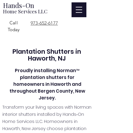
Hands-On
Home Services LLC
Call
973-652-6177
Today
Plantation Shutters in
Haworth, NJ
Proudly installing Norman™
plantation shutters for
homeowners in Haworth and
throughout Bergen County, New
Jersey.
Transform your living spaces with Norman
interior shutters installed by Hands‑On
Home Services LLC. Homeowners in
Haworth, New Jersey choose plantation