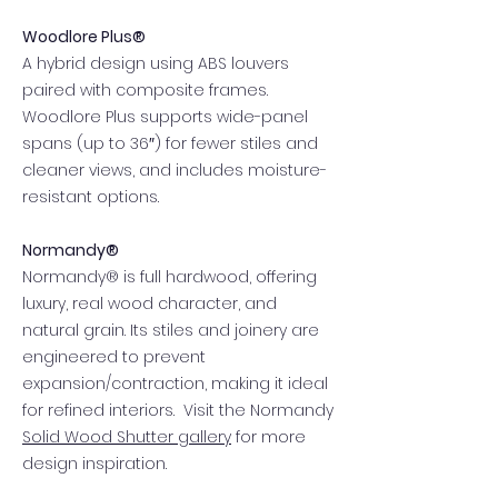
Woodlore Plus®
A hybrid design using ABS louvers
paired with composite frames.
Woodlore Plus supports wide-panel
spans (up to 36″) for fewer stiles and
cleaner views, and includes moisture-
resistant options.
Normandy®
Normandy® is full hardwood, offering
luxury, real wood character, and
natural grain. Its stiles and joinery are
engineered to prevent
expansion/contraction, making it ideal
for refined interiors. Visit the Normandy
Solid Wood Shutter gallery
for more
design inspiration.