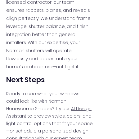
licensed contractor, our team
ensures rabbets, planes, and reveals
align perfectly. We understand frame
leverage, shutter balance, and finish
integration better than general
installers. With our expertise, your
Norman shutters will operate
flawlessly and accentuate your
home’s architecture—not fight it.
Next Steps
Ready to see what your windows
could look like with Norman
Honeycomb Shades? Try our
AI Design
Assistant
to preview styles, colors, and
light control options that fit your space
—or
schedule a personalized design
consultation
with our expert team.