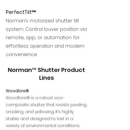
PerfectTilt™
Norman’s motorized shutter tilt
system. Control louver position via
remote, app, or automation for
effortless operation and modern
convenience.
Norman™ Shutter Product
Lines
Woodlore®
Woodlore® is a robust eco-
composite shutter that resists peeling,
cracking, and yellowing. It’s highly
stable and designed to last in a
variety of environmental conditions.