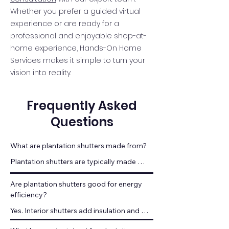
Whether you prefer a guided virtual
experience or are ready for a
professional and enjoyable shop-at-
home experience, Hands-On Home
Services makes it simple to turn your
vision into reality.
Frequently Asked
Questions
What are plantation shutters made from?
Plantation shutters are typically made 
from hardwood or engineered wood 
designed for durability.
Are plantation shutters good for energy 
efficiency?
Yes. Interior shutters add insulation and 
help regulate indoor temperatures.