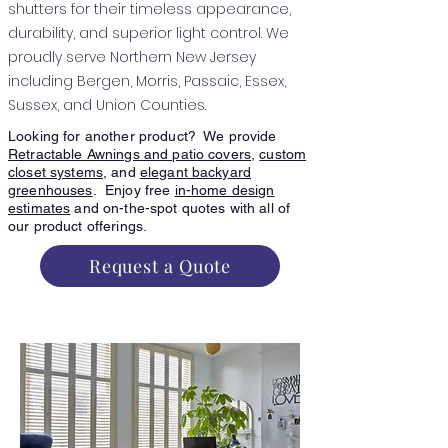
shutters for their timeless appearance,
durability, and superior light control. We
proudly serve Northern New Jersey
including Bergen, Morris, Passaic, Essex,
Sussex, and Union Counties.
Looking for another product? We provide
Retractable Awnings and patio covers
,
custom
closet systems
, and
elegant backyard
greenhouses
. Enjoy free
in-home design
estimates
and on-the-spot quotes with all of
our product offerings.
Request a Quote