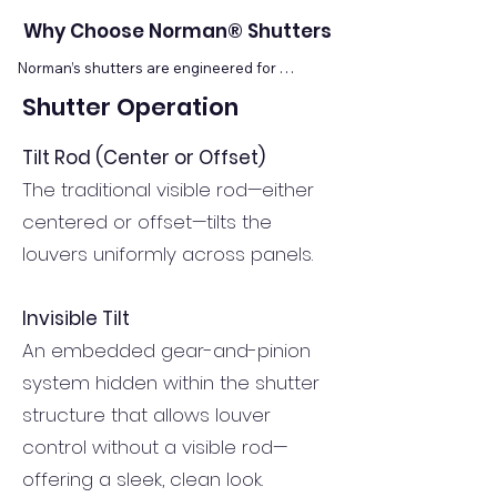
Why Choose Norman® Shutters
Norman’s shutters are engineered for 
excellence. Their manufacturing heritage 
Shutter Operation
includes precision kiln-drying, prescription wood 
conditioning, reinforced stiles, and patented 
finishes to resist chipping, warping, or fading. 
Tilt Rod (Center or Offset)
Norman offers multiple shutter lines to suit 
The traditional visible rod—either
different budgets and design needs, all backed 
by lifetime warranties and seamless 
centered or offset—tilts the
customization. Because these shutters 
louvers uniformly across panels.
integrate tightly with home architecture, they 
add both beauty and lasting performance—
attributes not found in mass-market alternatives.
Invisible Tilt
An embedded gear-and-pinion
system hidden within the shutter
structure that allows louver
control without a visible rod—
offering a sleek, clean look.