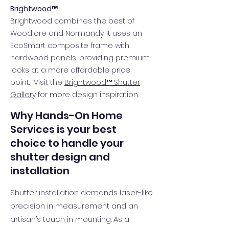
Brightwood™
Brightwood combines the best of
Woodlore and Normandy. It uses an
EcoSmart composite frame with
hardwood panels, providing premium
looks at a more affordable price
point. Visit the
Brightwood™ Shutter
Gallery
for more design inspiration.
Why Hands-On Home
Services is your best
choice to handle your
shutter design and
installation
Shutter installation demands laser-like
precision in measurement and an
artisan’s touch in mounting. As a