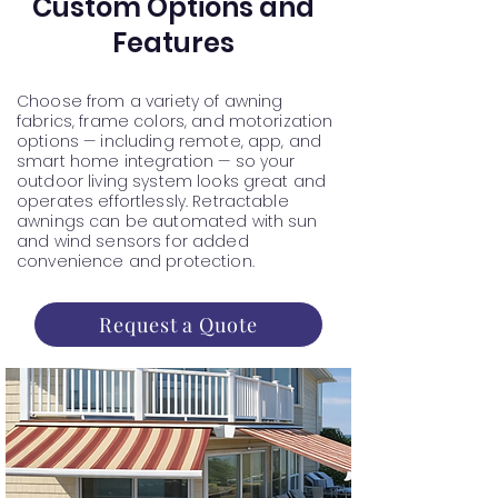
Custom Options and
Features
Choose from a variety of awning
fabrics, frame colors, and motorization
options — including remote, app, and
smart home integration — so your
outdoor living system looks great and
operates effortlessly. Retractable
awnings can be automated with sun
and wind sensors for added
convenience and protection.
Request a Quote