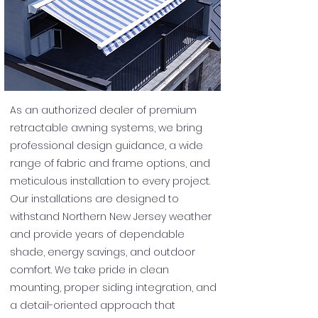
As an authorized dealer of premium
retractable awning systems, we bring
professional design guidance, a wide
range of fabric and frame options, and
meticulous installation to every project.
Our installations are designed to
withstand Northern New Jersey weather
and provide years of dependable
shade, energy savings, and outdoor
comfort. We take pride in clean
mounting, proper siding integration, and
a detail-oriented approach that