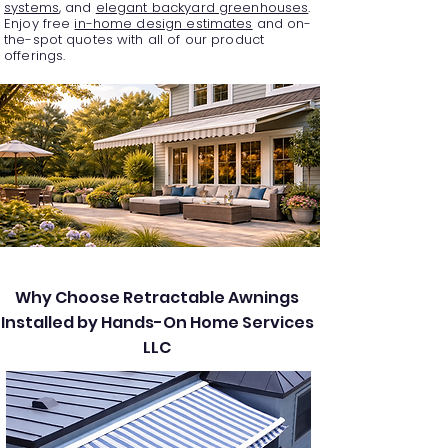
systems
, and
elegant backyard greenhouses
.
Enjoy free
in-home design estimates
and on-
the-spot quotes with all of our product
offerings.
Why Choose Retractable Awnings
Installed by Hands-On Home Services
LLC