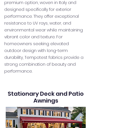
premium option, woven in Italy and
designed specifically for exterior
performance. They offer exceptional
resistance to UV rays, water, and
environmental wear while maintaining
vibrant color and texture. For
homeowners seeking elevated
outdoor design with long-term
durability, Tempotest fabrics provide a
strong combination of beauty and
performance.
Stationary Deck and Patio
Awnings