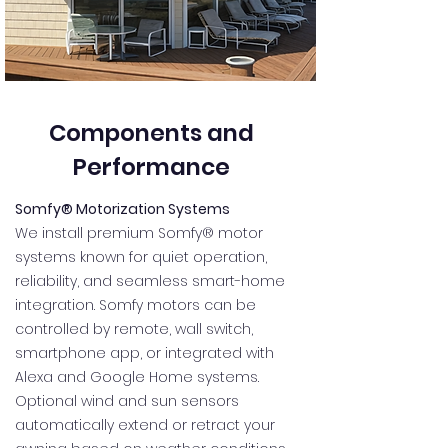
Components and
Performance
Somfy® Motorization Systems
We install premium Somfy® motor
systems known for quiet operation,
reliability, and seamless smart-home
integration. Somfy motors can be
controlled by remote, wall switch,
smartphone app, or integrated with
Alexa and Google Home systems.
Optional wind and sun sensors
automatically extend or retract your