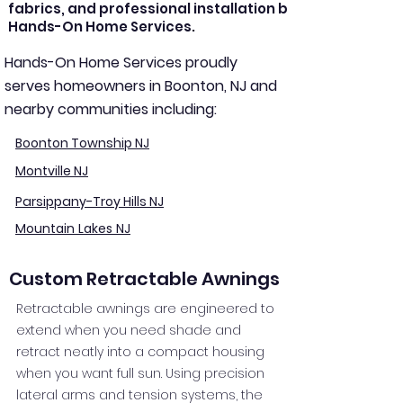
fabrics, and professional installation by
Hands-On Home Services.
Hands-On Home Services proudly
serves homeowners in Boonton, NJ and
nearby communities including:
Boonton Township NJ
Montville NJ
Parsippany-Troy Hills NJ
Mountain Lakes NJ
Custom Retractable Awnings
Retractable awnings are engineered to
extend when you need shade and
retract neatly into a compact housing
when you want full sun. Using precision
lateral arms and tension systems, the