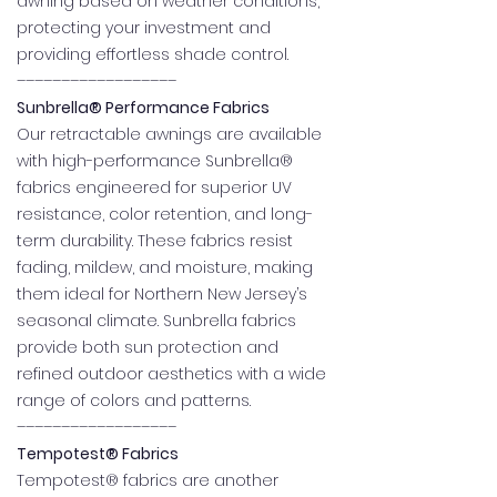
awning based on weather conditions,
protecting your investment and
providing effortless shade control.
––––––––––––––––––
Sunbrella® Performance Fabrics
Our retractable awnings are available
with high-performance Sunbrella®
fabrics engineered for superior UV
resistance, color retention, and long-
term durability. These fabrics resist
fading, mildew, and moisture, making
them ideal for Northern New Jersey’s
seasonal climate. Sunbrella fabrics
provide both sun protection and
refined outdoor aesthetics with a wide
range of colors and patterns.
––––––––––––––––––
Tempotest® Fabrics
Tempotest® fabrics are another