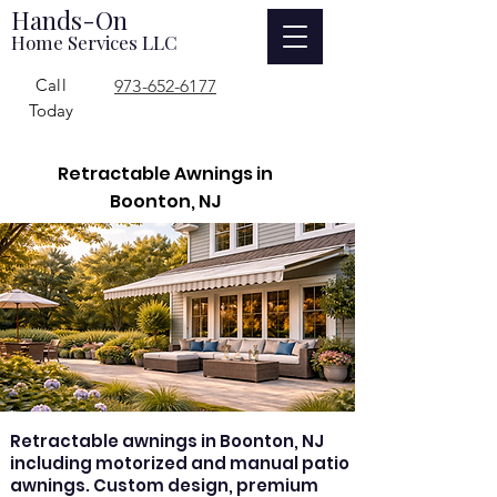
Hands-On
Home Services LLC
Call
973-652-6177
Today
Retractable Awnings in
Boonton, NJ
Retractable awnings in Boonton, NJ
including motorized and manual patio
awnings. Custom design, premium