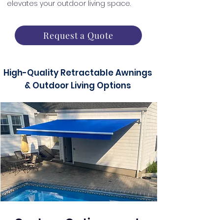
elevates your outdoor living space.
Request a Quote
High-Quality Retractable Awnings
& Outdoor Living Options