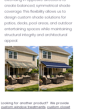
create balanced, symmetrical shade
coverage. This flexibility allows us to
design custom shade solutions for
patios, decks, pool areas, and outdoor
entertaining spaces while maintaining
structural integrity and architectural
appeal.
Looking for another product? We provide
custom window treatments,
custom closet