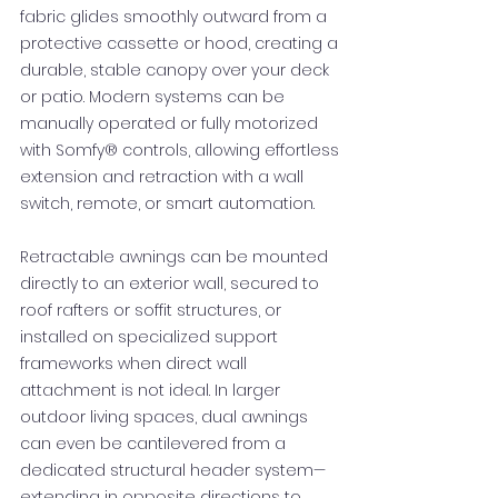
fabric glides smoothly outward from a
protective cassette or hood, creating a
durable, stable canopy over your deck
or patio. Modern systems can be
manually operated or fully motorized
with Somfy® controls, allowing effortless
extension and retraction with a wall
switch, remote, or smart automation.
Retractable awnings can be mounted
directly to an exterior wall, secured to
roof rafters or soffit structures, or
installed on specialized support
frameworks when direct wall
attachment is not ideal. In larger
outdoor living spaces, dual awnings
can even be cantilevered from a
dedicated structural header system—
extending in opposite directions to