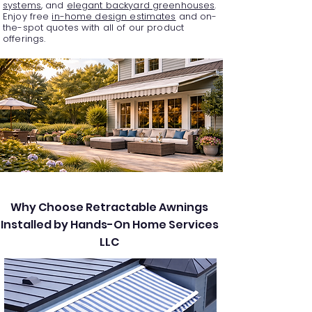
systems
, and
elegant backyard greenhouses
.
Enjoy free
in-home design estimates
and on-
the-spot quotes with all of our product
offerings.
Why Choose Retractable Awnings
Installed by Hands-On Home Services
LLC