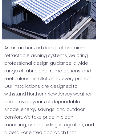
As an authorized dealer of premium
retractable awning systems, we bring
professional design guidance, a wide
range of fabric and frame options, and
meticulous installation to every project.
Our installations are designed to
withstand Northern New Jersey weather
and provide years of dependable
shade, energy savings, and outdoor
comfort. We take pride in clean
mounting, proper siding integration, and
a detail-oriented approach that