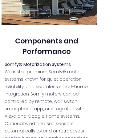
Components and
Performance
Somfy® Motorization Systems
We install premium Somfy® motor
systems known for quiet operation,
reliability, and seamless smart-home
integration. Somfy motors can be
controlled by remote, wall switch,
smartphone app, or integrated with
Alexa and Google Home systems.
Optional wind and sun sensors
automatically extend or retract your