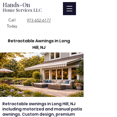
Hands-On
Home Services LLC
Call
973-652-6177
Today
Retractable Awnings in Long
Hill, NJ
Retractable awnings in Long Hill, NJ
including motorized and manual patio
awnings. Custom design, premium