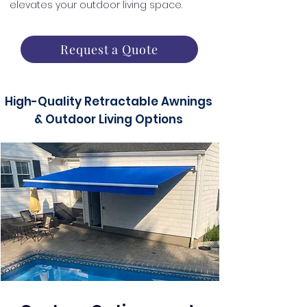
elevates your outdoor living space.
Request a Quote
High-Quality Retractable Awnings
& Outdoor Living Options