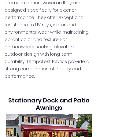
premium option, woven in Italy and
designed specifically for exterior
performance. They offer exceptional
resistance to UV rays, water, and
environmental wear while maintaining
vibrant color and texture. For
homeowners seeking elevated
outdoor design with long-term
durability, Tempotest fabrics provide a
strong combination of beauty and
performance.
Stationary Deck and Patio
Awnings