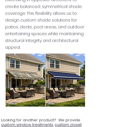
create balanced, symmetrical shade
coverage. This flexibility allows us to
design custom shade solutions for
patios, decks, pool areas, and outdoor
entertaining spaces while maintaining
structural integrity and architectural
appeal.
Looking for another product? We provide
custom window treatments,
custom closet