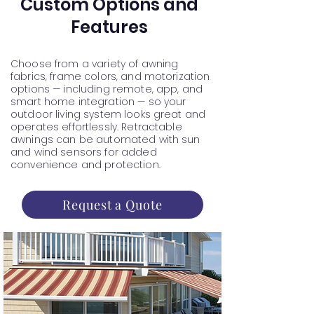
Custom Options and
Features
Choose from a variety of awning
fabrics, frame colors, and motorization
options — including remote, app, and
smart home integration — so your
outdoor living system looks great and
operates effortlessly. Retractable
awnings can be automated with sun
and wind sensors for added
convenience and protection.
Request a Quote