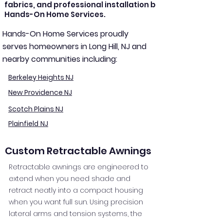
fabrics, and professional installation by
Hands-On Home Services.
Hands-On Home Services proudly
serves homeowners in Long Hill, NJ and
nearby communities including:
Berkeley Heights NJ
New Providence NJ
Scotch Plains NJ
Plainfield NJ
Custom Retractable Awnings
Retractable awnings are engineered to
extend when you need shade and
retract neatly into a compact housing
when you want full sun. Using precision
lateral arms and tension systems, the