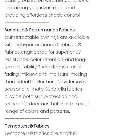
awning based on weather conditions,
protecting your investment and
providing effortless shade control.
––––––––––––––––––
Sunbrella® Performance Fabrics
Our retractable awnings are available
with high-performance Sunbrella®
fabrics engineered for superior UV
resistance, color retention, and long-
term durability. These fabrics resist
fading, mildew, and moisture, making
them ideal for Northern New Jersey’s
seasonal climate. Sunbrella fabrics
provide both sun protection and
refined outdoor aesthetics with a wide
range of colors and patterns.
––––––––––––––––––
Tempotest® Fabrics
Tempotest® fabrics are another