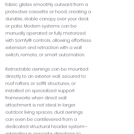
fabric glides smoothly outward from a
protective cassette or hood, creating a
durable, stable canopy over your deck
or patio. Modern systems can be
manually operated or fully motorized
with Somfy® controls, allowing effortless
extension and retraction with a wall
switch, remote, or smart automation.
Retractable awnings can be mounted
directly to an exterior wall, secured to
roof rafters or soffit structures, or
installed on specialized support
frameworks when direct wall
attachment is not ideal. In larger
outdoor living spaces, dual awnings
can even be cantilevered from a
dedicated structural header system—
extending in opposite directions to