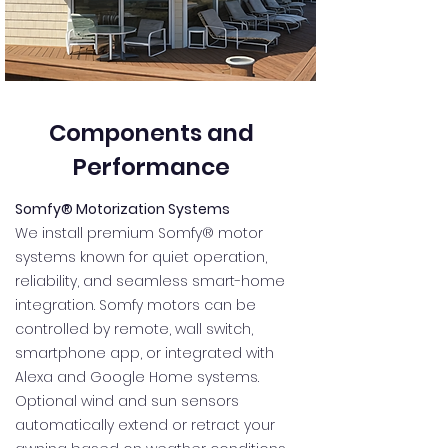
Components and
Performance
Somfy® Motorization Systems
We install premium Somfy® motor
systems known for quiet operation,
reliability, and seamless smart-home
integration. Somfy motors can be
controlled by remote, wall switch,
smartphone app, or integrated with
Alexa and Google Home systems.
Optional wind and sun sensors
automatically extend or retract your