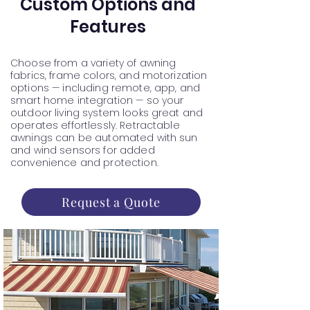
Custom Options and
Features
Choose from a variety of awning
fabrics, frame colors, and motorization
options — including remote, app, and
smart home integration — so your
outdoor living system looks great and
operates effortlessly. Retractable
awnings can be automated with sun
and wind sensors for added
convenience and protection.
Request a Quote