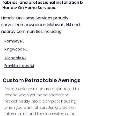
fabrics, and professional installation by
Hands-On Home Services.
Hands-On Home Services proudly
serves homeowners in Mahwah, NJ and
nearby communities including:
Ramsey NJ
Ringwood NJ
Allendale NJ
Franklin Lakes NJ
Custom Retractable Awnings
Retractable awnings are engineered to
extend when you need shade and
retract neatly into a compact housing
when you want full sun. Using precision
lateral arms and tension systems, the