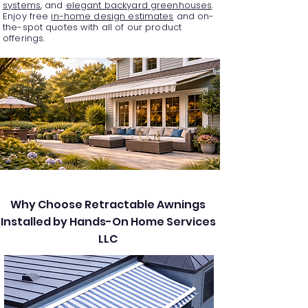
systems
, and
elegant backyard greenhouses
.
Enjoy free
in-home design estimates
and on-
the-spot quotes with all of our product
offerings.
Why Choose Retractable Awnings
Installed by Hands-On Home Services
LLC