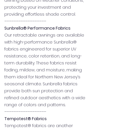
awning based on weather conditions,
protecting your investment and
providing effortless shade control.
––––––––––––––––––
Sunbrella® Performance Fabrics
Our retractable awnings are available
with high-performance Sunbrella®
fabrics engineered for superior UV
resistance, color retention, and long-
term durability. These fabrics resist
fading, mildew, and moisture, making
them ideal for Northern New Jersey’s
seasonal climate. Sunbrella fabrics
provide both sun protection and
refined outdoor aesthetics with a wide
range of colors and patterns.
––––––––––––––––––
Tempotest® Fabrics
Tempotest® fabrics are another