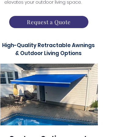
elevates your outdoor living space.
Request a Quote
High-Quality Retractable Awnings
& Outdoor Living Options