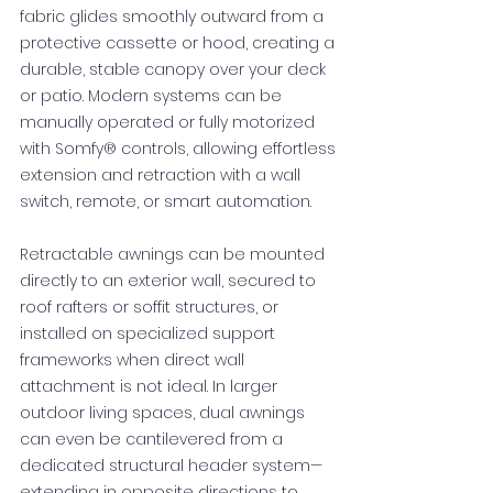
fabric glides smoothly outward from a
protective cassette or hood, creating a
durable, stable canopy over your deck
or patio. Modern systems can be
manually operated or fully motorized
with Somfy® controls, allowing effortless
extension and retraction with a wall
switch, remote, or smart automation.
Retractable awnings can be mounted
directly to an exterior wall, secured to
roof rafters or soffit structures, or
installed on specialized support
frameworks when direct wall
attachment is not ideal. In larger
outdoor living spaces, dual awnings
can even be cantilevered from a
dedicated structural header system—
extending in opposite directions to