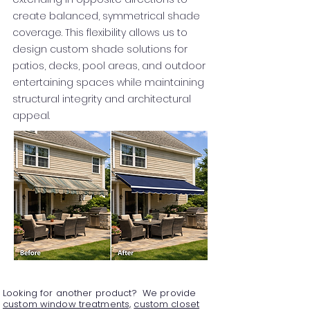
create balanced, symmetrical shade
coverage. This flexibility allows us to
design custom shade solutions for
patios, decks, pool areas, and outdoor
entertaining spaces while maintaining
structural integrity and architectural
appeal.
Looking for another product? We provide
custom window treatments,
custom closet