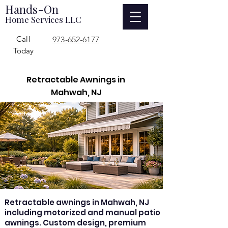
Hands-On
Home Services LLC
Call
973-652-6177
Today
Retractable Awnings in
Mahwah, NJ
Retractable awnings in Mahwah, NJ
including motorized and manual patio
awnings. Custom design, premium