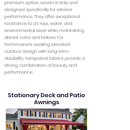
premium option, woven in Italy and
designed specifically for exterior
performance. They offer exceptional
resistance to UV rays, water, and
environmental wear while maintaining
vibrant color and texture. For
homeowners seeking elevated
outdoor design with long-term
durability, Tempotest fabrics provide a
strong combination of beauty and
performance.
Stationary Deck and Patio
Awnings