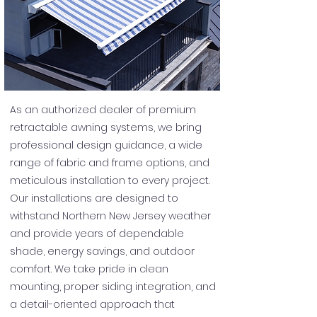
As an authorized dealer of premium
retractable awning systems, we bring
professional design guidance, a wide
range of fabric and frame options, and
meticulous installation to every project.
Our installations are designed to
withstand Northern New Jersey weather
and provide years of dependable
shade, energy savings, and outdoor
comfort. We take pride in clean
mounting, proper siding integration, and
a detail-oriented approach that