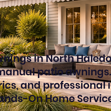
nings in North Haledo
manual patio awnings.
cs, and professional i
ands-On Home Service