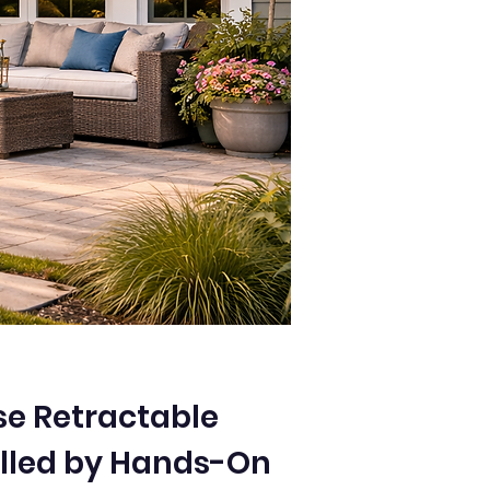
e Retractable
lled by Hands-On