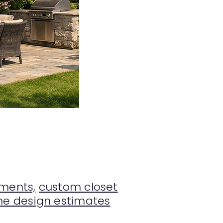
ments,
custom closet
e design estimates