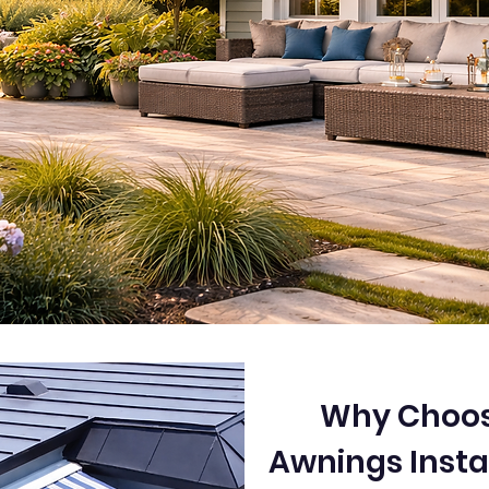
Why Choos
Awnings Insta