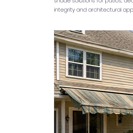
shade solutions for patios, de
integrity and architectural app