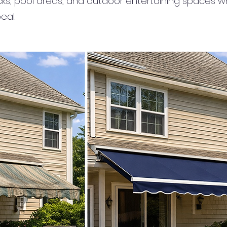
cks, pool areas, and outdoor entertaining spaces wh
eal.