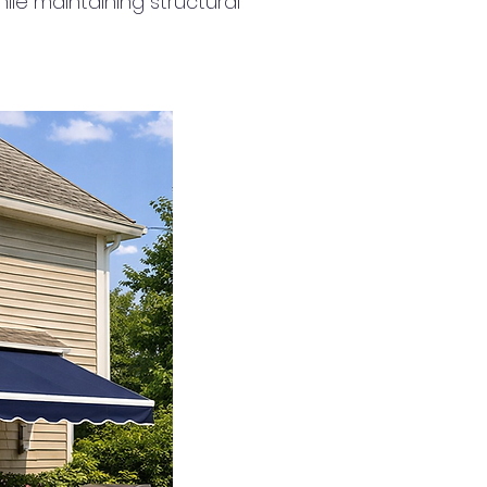
ile maintaining structural