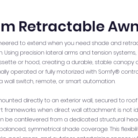
m Retractable Awn
neered to extend when you need shade and retrac
. Using precision lateral arms and tension systems, 
sette or hood, creating a durable, stable canopy o
y operated or fully motorized with Somfy® controls
a wall switch, remote, or smart automation.
ted directly to an exterior wall, secured to roof ra
t frameworks when direct wall attachment is not idea
n be cantilevered from a dedicated structural he
balanced, symmetrical shade coverage. This flexibil