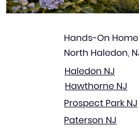
Hands-On Home S
North Haledon, 
Haledon NJ
Hawthorne NJ
Prospect Park NJ
Paterson NJ