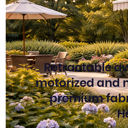
Retractable aw
motorized and 
premium fabri
H