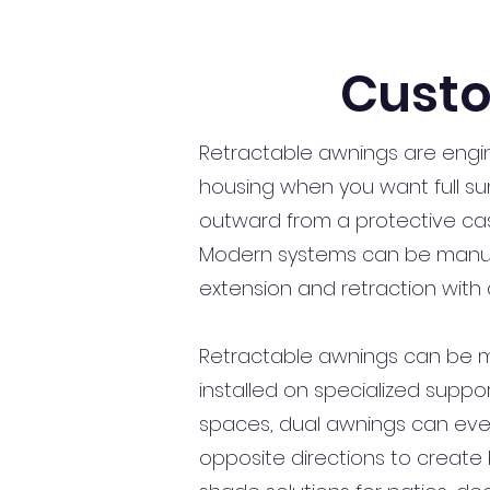
Custo
Retractable awnings are engi
housing when you want full sun
outward from a protective cas
Modern systems can be manuall
extension and retraction with 
Retractable awnings can be moun
installed on specialized suppor
spaces, dual awnings can eve
opposite directions to create 