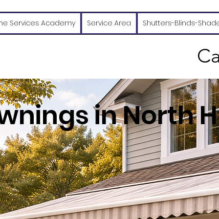
e Services Academy
Service Area
Shutters-Blinds-Shad
Ca
wnings in North H