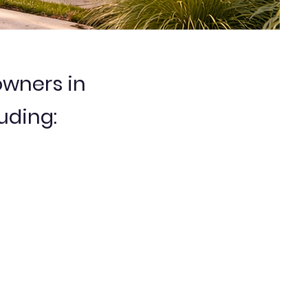
wners in
uding: