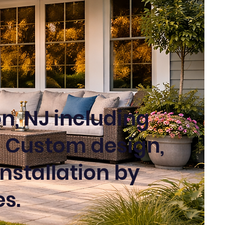
n, NJ including
 Custom design,
nstallation by
s.