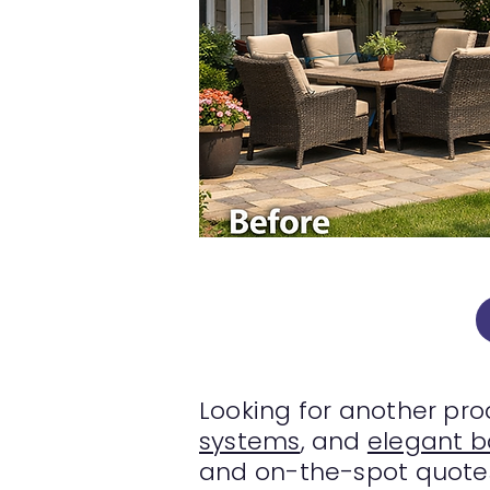
Looking for another pr
systems
, and
elegant 
and on-the-spot quotes 