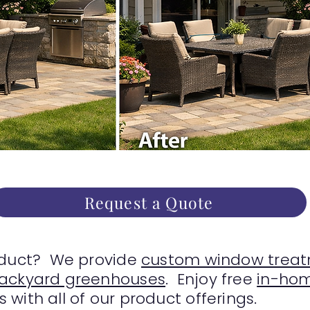
Request a Quote
oduct? We provide
custom window treat
backyard greenhouses
. Enjoy free
in-hom
with all of our product offerings.