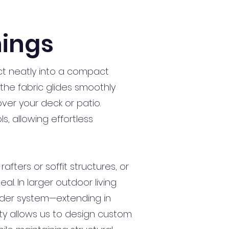
ings
t neatly into a compact
the fabric glides smoothly
ver your deck or patio.
, allowing effortless
fters or soffit structures, or
l. In larger outdoor living
ader system—extending in
ity allows us to design custom