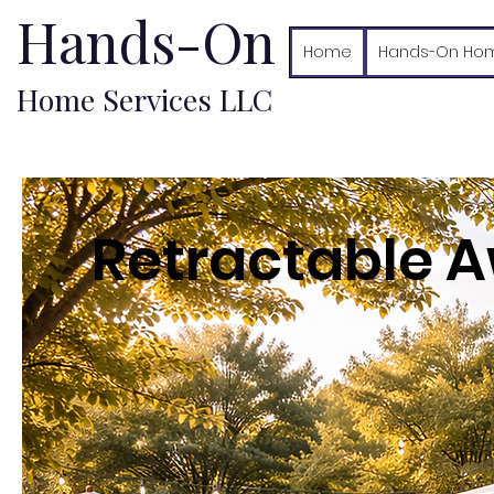
Hands-On
Home
Hands-On Hom
Home Services LLC
Retractable A