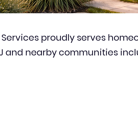
ervices proudly serves homeo
NJ and nearby communities incl