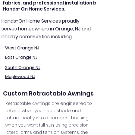
fabrics, and professional installation by
Hands-On Home Services.
Hands-On Home Services proudly
serves homeowners in Orange, NJ and
nearby communities including:
West Orange NJ
East Orange NJ
South Orange NJ
Maplewood NJ
Custom Retractable Awnings
Retractable awnings are engineered to
extend when you need shade and
retract neatly into a compact housing
when you want full sun. Using precision
lateral arms and tension systems, the