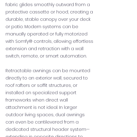
fabric glides smoothly outward from a
protective cassette or hood, creating a
durable, stable canopy over your deck
or patio. Modern systems can be
manually operated or fully motorized
with Somfy® controls, allowing effortless
extension and retraction with a wall
switch, remote, or smart automation.
Retractable awnings can be mounted
directly to an exterior wall, secured to
roof rafters or soffit structures, or
installed on specialized support
frameworks when direct wall
attachment is not ideal. In larger
outdoor living spaces, dual awnings
can even be cantilevered from a
dedicated structural header system—
extending in opposite directions to