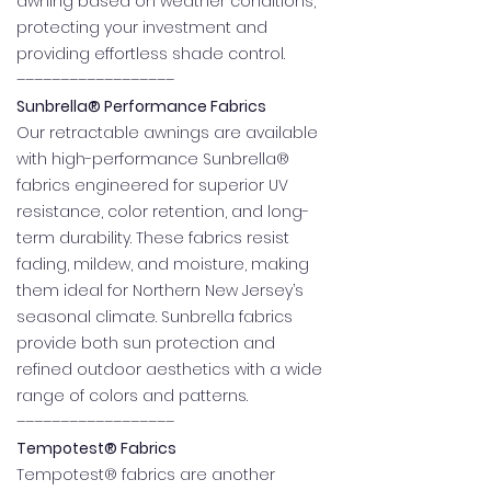
awning based on weather conditions,
protecting your investment and
providing effortless shade control.
––––––––––––––––––
Sunbrella® Performance Fabrics
Our retractable awnings are available
with high-performance Sunbrella®
fabrics engineered for superior UV
resistance, color retention, and long-
term durability. These fabrics resist
fading, mildew, and moisture, making
them ideal for Northern New Jersey’s
seasonal climate. Sunbrella fabrics
provide both sun protection and
refined outdoor aesthetics with a wide
range of colors and patterns.
––––––––––––––––––
Tempotest® Fabrics
Tempotest® fabrics are another