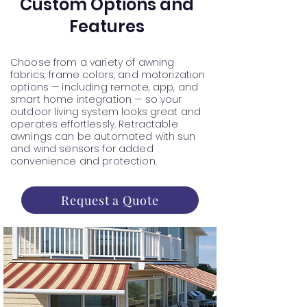
Custom Options and
Features
Choose from a variety of awning
fabrics, frame colors, and motorization
options — including remote, app, and
smart home integration — so your
outdoor living system looks great and
operates effortlessly. Retractable
awnings can be automated with sun
and wind sensors for added
convenience and protection.
Request a Quote