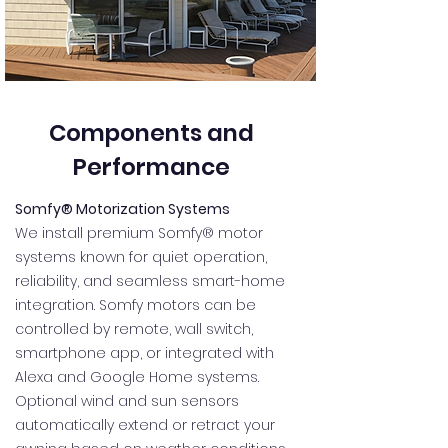
Components and
Performance
Somfy® Motorization Systems
We install premium Somfy® motor
systems known for quiet operation,
reliability, and seamless smart-home
integration. Somfy motors can be
controlled by remote, wall switch,
smartphone app, or integrated with
Alexa and Google Home systems.
Optional wind and sun sensors
automatically extend or retract your