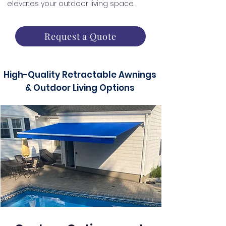
elevates your outdoor living space.
Request a Quote
High-Quality Retractable Awnings
& Outdoor Living Options