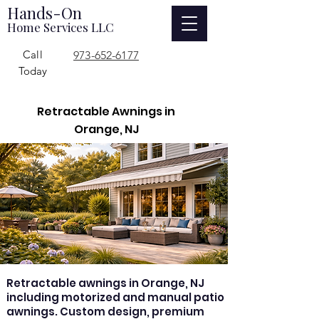
Hands-On
Home Services LLC
Call
973-652-6177
Today
Retractable Awnings in
Orange, NJ
Retractable awnings in Orange, NJ
including motorized and manual patio
awnings. Custom design, premium