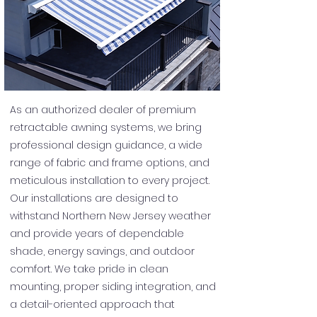
As an authorized dealer of premium
retractable awning systems, we bring
professional design guidance, a wide
range of fabric and frame options, and
meticulous installation to every project.
Our installations are designed to
withstand Northern New Jersey weather
and provide years of dependable
shade, energy savings, and outdoor
comfort. We take pride in clean
mounting, proper siding integration, and
a detail-oriented approach that