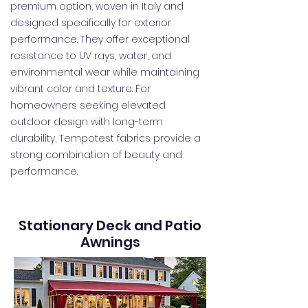
premium option, woven in Italy and
designed specifically for exterior
performance. They offer exceptional
resistance to UV rays, water, and
environmental wear while maintaining
vibrant color and texture. For
homeowners seeking elevated
outdoor design with long-term
durability, Tempotest fabrics provide a
strong combination of beauty and
performance.
Stationary Deck and Patio
Awnings