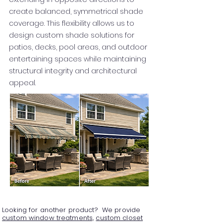
create balanced, symmetrical shade
coverage. This flexibility allows us to
design custom shade solutions for
patios, decks, pool areas, and outdoor
entertaining spaces while maintaining
structural integrity and architectural
appeal.
Looking for another product? We provide
custom window treatments,
custom closet