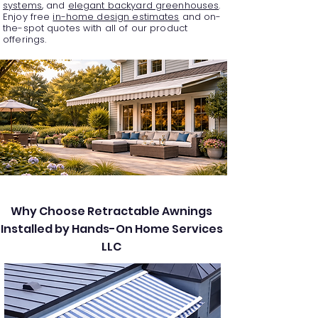
systems
, and
elegant backyard greenhouses
.
Enjoy free
in-home design estimates
and on-
the-spot quotes with all of our product
offerings.
Why Choose Retractable Awnings
Installed by Hands-On Home Services
LLC