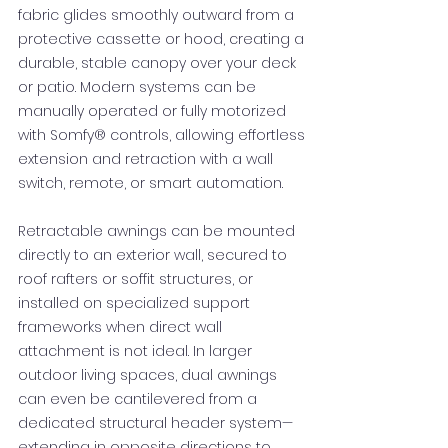
fabric glides smoothly outward from a
protective cassette or hood, creating a
durable, stable canopy over your deck
or patio. Modern systems can be
manually operated or fully motorized
with Somfy® controls, allowing effortless
extension and retraction with a wall
switch, remote, or smart automation.
Retractable awnings can be mounted
directly to an exterior wall, secured to
roof rafters or soffit structures, or
installed on specialized support
frameworks when direct wall
attachment is not ideal. In larger
outdoor living spaces, dual awnings
can even be cantilevered from a
dedicated structural header system—
extending in opposite directions to