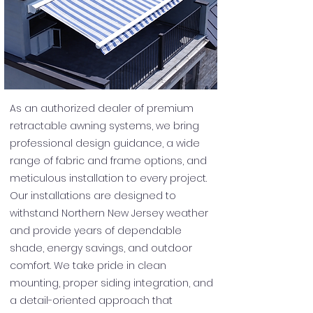
As an authorized dealer of premium
retractable awning systems, we bring
professional design guidance, a wide
range of fabric and frame options, and
meticulous installation to every project.
Our installations are designed to
withstand Northern New Jersey weather
and provide years of dependable
shade, energy savings, and outdoor
comfort. We take pride in clean
mounting, proper siding integration, and
a detail-oriented approach that