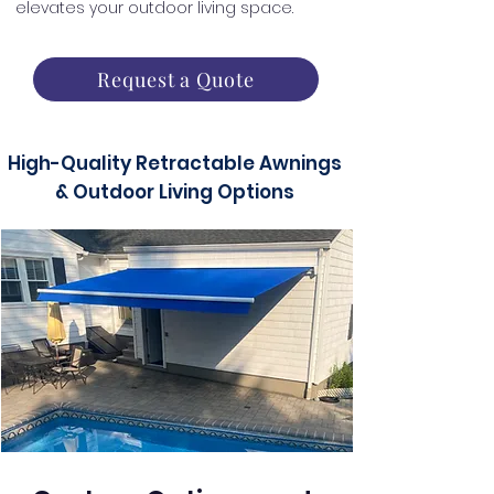
elevates your outdoor living space.
Request a Quote
High-Quality Retractable Awnings
& Outdoor Living Options