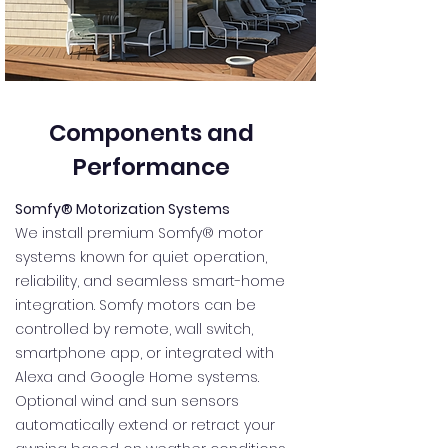
Components and
Performance
Somfy® Motorization Systems
We install premium Somfy® motor
systems known for quiet operation,
reliability, and seamless smart-home
integration. Somfy motors can be
controlled by remote, wall switch,
smartphone app, or integrated with
Alexa and Google Home systems.
Optional wind and sun sensors
automatically extend or retract your