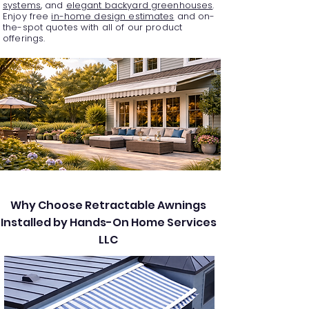
systems
, and
elegant backyard greenhouses
.
Enjoy free
in-home design estimates
and on-
the-spot quotes with all of our product
offerings.
Why Choose Retractable Awnings
Installed by Hands-On Home Services
LLC