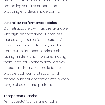
awning based on weather conditions,
protecting your investment and
providing effortless shade control.
––––––––––––––––––
Sunbrella® Performance Fabrics
Our retractable awnings are available
with high-performance Sunbrella®
fabrics engineered for superior UV
resistance, color retention, and long-
term durability. These fabrics resist
fading, mildew, and moisture, making
them ideal for Northern New Jersey’s
seasonal climate. Sunbrella fabrics
provide both sun protection and
refined outdoor aesthetics with a wide
range of colors and patterns.
––––––––––––––––––
Tempotest® Fabrics
Tempotest® fabrics are another