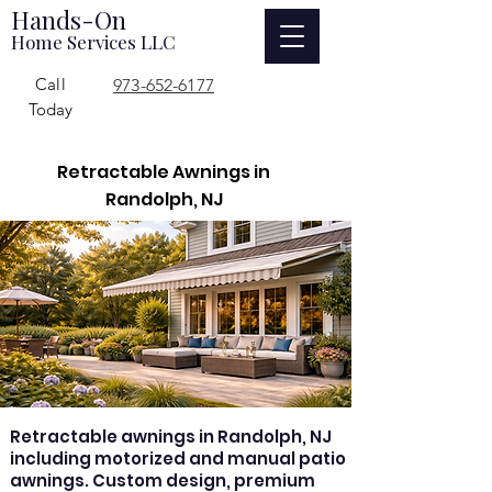
Hands-On
Home Services LLC
Call
973-652-6177
Today
Retractable Awnings in
Randolph, NJ
Retractable awnings in Randolph, NJ
including motorized and manual patio
awnings. Custom design, premium