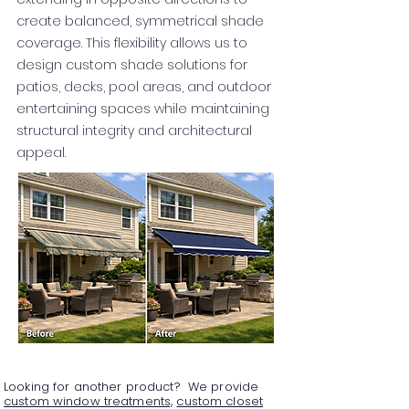
create balanced, symmetrical shade
coverage. This flexibility allows us to
design custom shade solutions for
patios, decks, pool areas, and outdoor
entertaining spaces while maintaining
structural integrity and architectural
appeal.
Looking for another product? We provide
custom window treatments,
custom closet