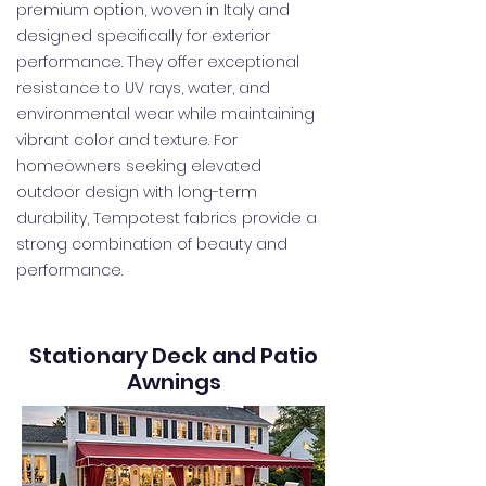
premium option, woven in Italy and
designed specifically for exterior
performance. They offer exceptional
resistance to UV rays, water, and
environmental wear while maintaining
vibrant color and texture. For
homeowners seeking elevated
outdoor design with long-term
durability, Tempotest fabrics provide a
strong combination of beauty and
performance.
Stationary Deck and Patio
Awnings