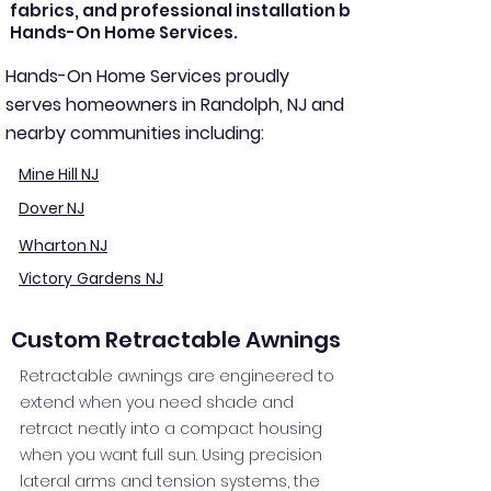
fabrics, and professional installation by
Hands-On Home Services.
Hands-On Home Services proudly
serves homeowners in Randolph, NJ and
nearby communities including:
Mine Hill NJ
Dover NJ
Wharton NJ
Victory Gardens NJ
Custom Retractable Awnings
Retractable awnings are engineered to
extend when you need shade and
retract neatly into a compact housing
when you want full sun. Using precision
lateral arms and tension systems, the