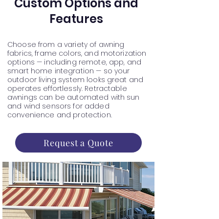
Custom Options and
Features
Choose from a variety of awning
fabrics, frame colors, and motorization
options — including remote, app, and
smart home integration — so your
outdoor living system looks great and
operates effortlessly. Retractable
awnings can be automated with sun
and wind sensors for added
convenience and protection.
Request a Quote