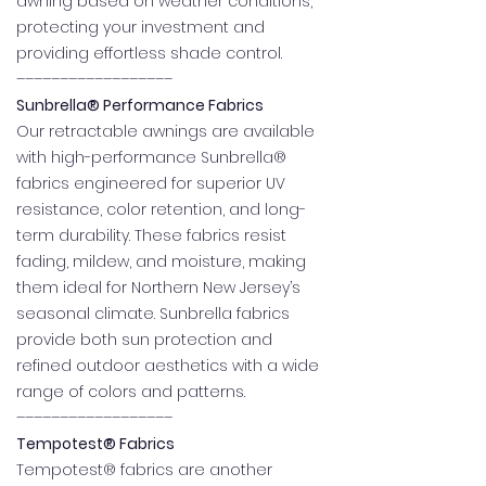
awning based on weather conditions,
protecting your investment and
providing effortless shade control.
––––––––––––––––––
Sunbrella® Performance Fabrics
Our retractable awnings are available
with high-performance Sunbrella®
fabrics engineered for superior UV
resistance, color retention, and long-
term durability. These fabrics resist
fading, mildew, and moisture, making
them ideal for Northern New Jersey’s
seasonal climate. Sunbrella fabrics
provide both sun protection and
refined outdoor aesthetics with a wide
range of colors and patterns.
––––––––––––––––––
Tempotest® Fabrics
Tempotest® fabrics are another