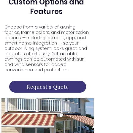
Custom Options and
Features
Choose from a variety of awning
fabrics, frame colors, and motorization
options — including remote, app, and
smart home integration — so your
outdoor living system looks great and
operates effortlessly. Retractable
awnings can be automated with sun
and wind sensors for added
convenience and protection.
Request a Quote