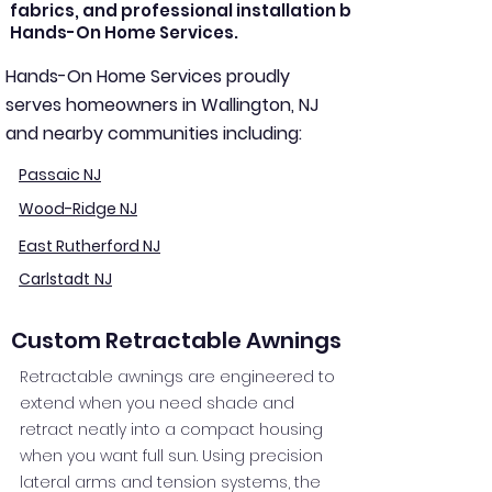
fabrics, and professional installation by
Hands-On Home Services.
Hands-On Home Services proudly
serves homeowners in Wallington, NJ
and nearby communities including:
Passaic NJ
Wood-Ridge NJ
East Rutherford NJ
Carlstadt NJ
Custom Retractable Awnings
Retractable awnings are engineered to
extend when you need shade and
retract neatly into a compact housing
when you want full sun. Using precision
lateral arms and tension systems, the