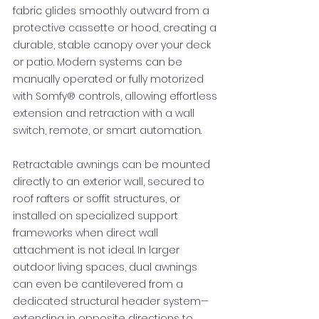
fabric glides smoothly outward from a
protective cassette or hood, creating a
durable, stable canopy over your deck
or patio. Modern systems can be
manually operated or fully motorized
with Somfy® controls, allowing effortless
extension and retraction with a wall
switch, remote, or smart automation.
Retractable awnings can be mounted
directly to an exterior wall, secured to
roof rafters or soffit structures, or
installed on specialized support
frameworks when direct wall
attachment is not ideal. In larger
outdoor living spaces, dual awnings
can even be cantilevered from a
dedicated structural header system—
extending in opposite directions to