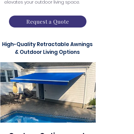
elevates your outdoor living space.
Request a Quote
High-Quality Retractable Awnings
& Outdoor Living Options