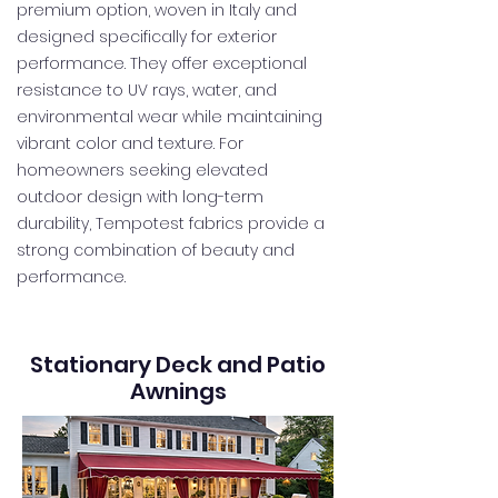
premium option, woven in Italy and
designed specifically for exterior
performance. They offer exceptional
resistance to UV rays, water, and
environmental wear while maintaining
vibrant color and texture. For
homeowners seeking elevated
outdoor design with long-term
durability, Tempotest fabrics provide a
strong combination of beauty and
performance.
Stationary Deck and Patio
Awnings