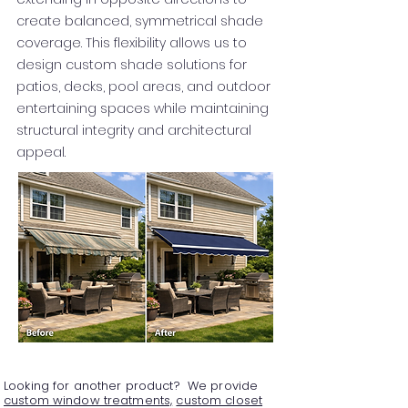
create balanced, symmetrical shade
coverage. This flexibility allows us to
design custom shade solutions for
patios, decks, pool areas, and outdoor
entertaining spaces while maintaining
structural integrity and architectural
appeal.
Looking for another product? We provide
custom window treatments,
custom closet