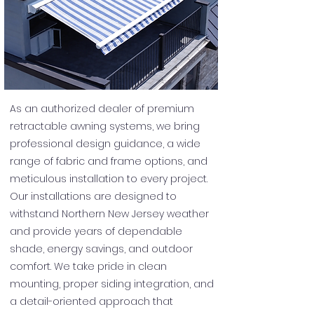
As an authorized dealer of premium
retractable awning systems, we bring
professional design guidance, a wide
range of fabric and frame options, and
meticulous installation to every project.
Our installations are designed to
withstand Northern New Jersey weather
and provide years of dependable
shade, energy savings, and outdoor
comfort. We take pride in clean
mounting, proper siding integration, and
a detail-oriented approach that