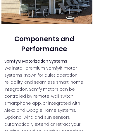
Components and
Performance
Somfy® Motorization Systems
We install premium Somfy® motor
systems known for quiet operation,
reliability, and seamless smart-home
integration. Somfy motors can be
controlled by remote, wall switch,
smartphone app, or integrated with
Alexa and Google Home systems.
Optional wind and sun sensors
automatically extend or retract your