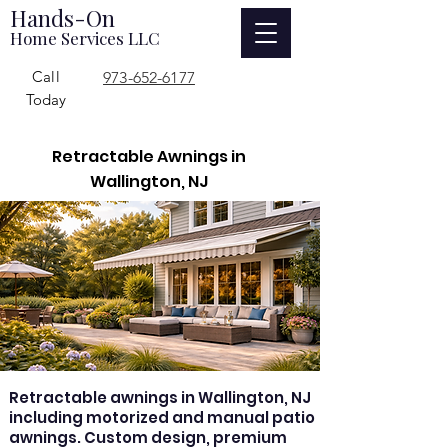
Hands-On
Home Services LLC
Call
973-652-6177
Today
Retractable Awnings in
Wallington, NJ
Retractable awnings in Wallington, NJ
including motorized and manual patio
awnings. Custom design, premium