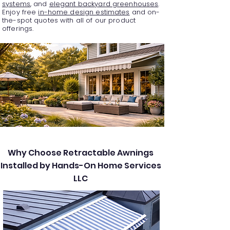
systems
, and
elegant backyard greenhouses
.
Enjoy free
in-home design estimates
and on-
the-spot quotes with all of our product
offerings.
Why Choose Retractable Awnings
Installed by Hands-On Home Services
LLC